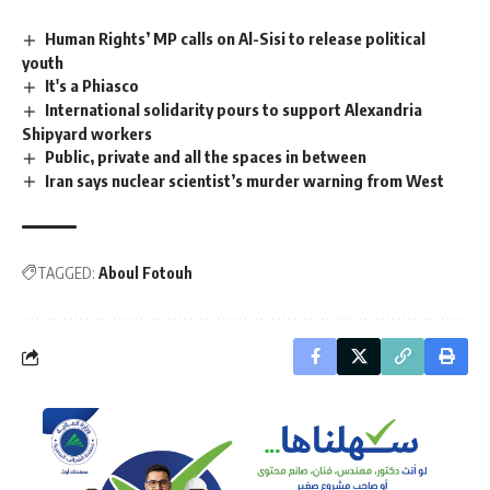
Human Rights’ MP calls on Al-Sisi to release political
youth
It's a Phiasco
International solidarity pours to support Alexandria
Shipyard workers
Public, private and all the spaces in between
Iran says nuclear scientist’s murder warning from West
TAGGED:
Aboul Fotouh