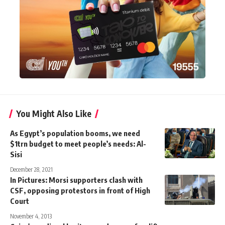
You Might Also Like
As Egypt’s population booms, we need
$1trn budget to meet people’s needs: Al-
Sisi
December 28, 2021
In Pictures: Morsi supporters clash with
CSF, opposing protestors in front of High
Court
November 4, 2013