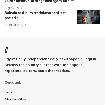
Cairo's medieval heritage undergoes facelift
August 21, 2015
Bahrain continues crackdown on street
protests
September 24, 2012
//
Egypt’s only independent daily newspaper in English.
Discuss the country’s latest with the paper’s
reporters, editors, and other readers.
Quick Link
home
Advertise with us