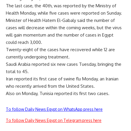
The last case, the 40th, was reported by the Ministry of
Health Monday, while five cases were reported on Sunday.
Minister of Health Hatem El-Gabaly said the number of
cases will decrease within the coming weeks, but the virus
will gain momentum and the number of cases in Egypt
could reach 3,000.
Twenty-eight of the cases have recovered while 12 are
currently undergoing treatment.
Saudi Arabia reported six new cases Tuesday, bringing the
total to 45.
Iran reported its first case of swine flu Monday, an Iranian
who recently arrived from the United States.
Also on Monday, Tunisia reported its first two cases.
To follow Daily News Egypt on WhatsApp press here
To follow Daily News Egypt on Telegram press here