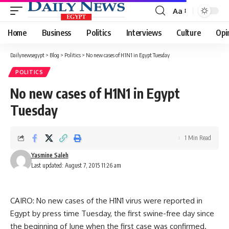
Aa
Font
Resizer
Home
Business
Politics
Interviews
Culture
Opi
Dailynewsegypt
>
Blog
>
Politics
>
No new cases of H1N1 in Egypt Tuesday
POLITICS
No new cases of H1N1 in Egypt
Tuesday
1 Min Read
Yasmine Saleh
Last updated: August 7, 2015 11:26 am
CAIRO: No new cases of the H1N1 virus were reported in
Egypt by press time Tuesday, the first swine-free day since
the beginning of June when the first case was confirmed.