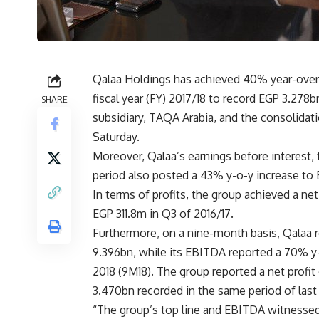
Qalaa Holdings has achieved 40% year-over-y
fiscal year (FY) 2017/18 to record EGP 3.278b
SHARE
subsidiary, TAQA Arabia, and the consolida
Saturday.
Moreover, Qalaa’s earnings before interest,
period also posted a 43% y-o-y increase to
In terms of profits, the group achieved a net
EGP 311.8m in Q3 of 2016/17.
Furthermore, on a nine-month basis, Qalaa 
9.396bn, while its EBITDA reported a 70% y-
2018 (9M18). The group reported a net profi
3.470bn recorded in the same period of last 
“The group’s top line and EBITDA witnessed