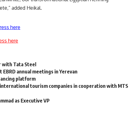
te,” added Heikal.
ress here
ess here
with Tata Steel
 at EBRD annual meetings in Yerevan
nancing platform
 international tourism companies in cooperation with MTS
ammad as Executive VP