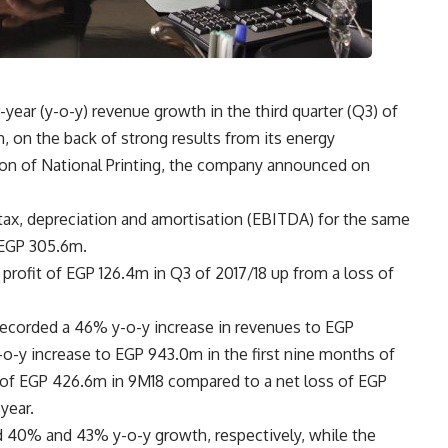
ear (y-o-y) revenue growth in the third quarter (Q3) of
n, on the back of strong results from its energy
tion of National Printing, the company announced on
 tax, depreciation and amortisation (EBITDA) for the same
 EGP 305.6m.
 profit of EGP 126.4m in Q3 of 2017/18 up from a loss of
recorded a 46% y-o-y increase in revenues to EGP
o-y increase to EGP 943.0m in the first nine months of
t of EGP 426.6m in 9M18 compared to a net loss of EGP
year.
 40% and 43% y-o-y growth, respectively, while the