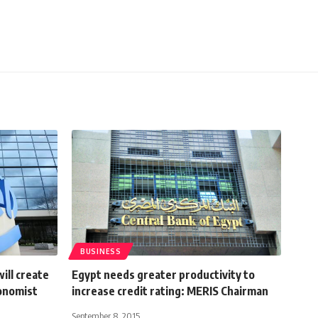
BUSINESS
ill create
Egypt needs greater productivity to
conomist
increase credit rating: MERIS Chairman
September 8, 2015