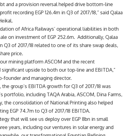
ebt and a provision reversal helped drive bottom-line
t profit recording EGP 126.4m in Q3 of 2017/18,” said Qalaa
eikal.
ation of Africa Railways’ operational liabilities in both
sale on investment of EGP 252.6m.
Additionally, Qalaa
 Q3 of 2017/18 related to one of its share swap deals,
hare price.
m our mining platform ASCOM and the recent
 significant upside to both our top-line and EBITDA,”
o-founder and managing director.
, the group’s EBITDA growth for Q3 of 2017/18 was
’s portfolio, including TAQA Arabia, ASCOM, Dina Farms,
y, the consolidation of National Printing also helped
uting EGP 74.7m to Q3 of 2017/18 EBITDA.
ategy that will see us deploy over EGP 8bn in small
ee years, including our ventures in solar energy and
eanwhile, our transformational Egyptian Refining