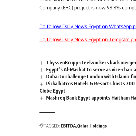
Company (ERC) project is now 98.8% comple
To follow Daily News Egypt on WhatsApp p
To follow Daily News Egypt on Telegram pr
ThyssenKrupp steelworkers back merger 
Egypt’s Al-Mashat to serve as vice-chair
Dubai to challenge London with Islamic fi
Pickalbatros Hotels & Resorts hosts 200
Globe Egypt
Mashreq Bank Egypt appoints Haitham H
TAGGED:
EBITDA
Qalaa Holdings