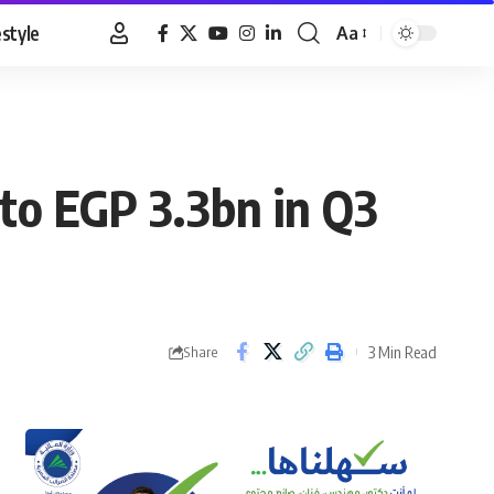
estyle
Aa
Font
Resizer
to EGP 3.3bn in Q3
3 Min Read
Share