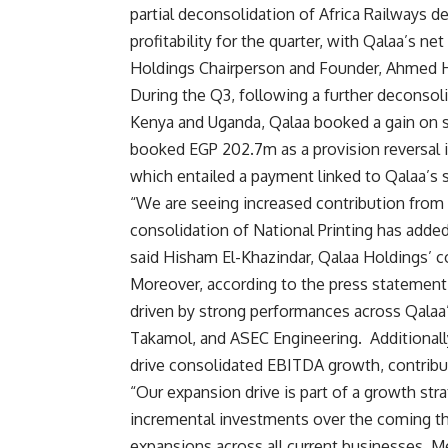
partial deconsolidation of Africa Railways d
profitability for the quarter, with Qalaa’s ne
Holdings Chairperson and Founder, Ahmed H
During the Q3, following a further deconsolid
Kenya and Uganda, Qalaa booked a gain on 
booked EGP 202.7m as a provision reversal in
which entailed a payment linked to Qalaa’s s
“We are seeing increased contribution fro
consolidation of National Printing has added
said Hisham El-Khazindar, Qalaa Holdings’ c
Moreover, according to the press statement
driven by strong performances across Qalaa
Takamol, and ASEC Engineering.
Additionall
drive consolidated EBITDA growth, contrib
“Our expansion drive is part of a growth str
incremental investments over the coming thr
expansions across all current businesses. M