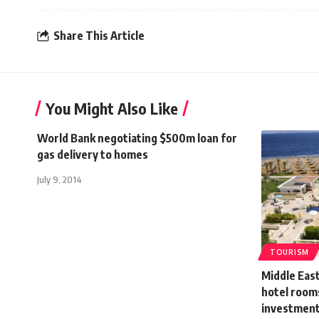
Share This Article
You Might Also Like
World Bank negotiating $500m loan for
gas delivery to homes
July 9, 2014
TOURISM
Middle Eas
hotel rooms
investment