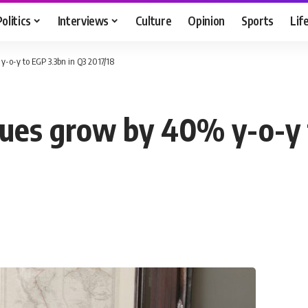
Politics
Interviews
Culture
Opinion
Sports
Lif
-o-y to EGP 3.3bn in Q3 2017/18
ues grow by 40% y-o-y 