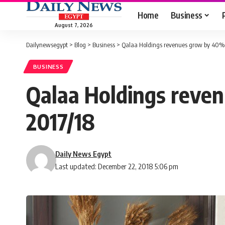
Home
Business
August 7, 2026
Dailynewsegypt
>
Blog
>
Business
>
Qalaa Holdings revenues grow by 40% y
BUSINESS
Qalaa Holdings reven
2017/18
Daily News Egypt
Last updated: December 22, 2018 5:06 pm