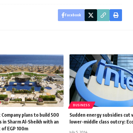
Facebook
BUSINESS
t Company plans to build 500
Sudden energy subsidies cut w
 in Sharm Al-Sheikh with an
lower-middle class outcry: E
 of EGP 100m
July 5, 2014