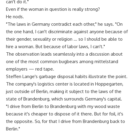
can't do it."
Even if the woman in question is really strong?
He nods.
"The laws in Germany contradict each other," he says. "On
the one hand, I can't discriminate against anyone because of
their gender, sexuality or religion … so I should be able to
hire a woman. But because of labor laws, I can't."
The observation leads seamlessly into a discussion about
one of the most common bugbears among mittelstand
employers — red tape.
Steffen Lange's garbage disposal habits illustrate the point.
The company's logistics center is located in Hoppegarten,
just outside of Berlin, making it subject to the laws of the
state of Brandenburg, which surrounds Germany's capital.
"I drive from Berlin to Brandenburg with my wood waste
because it's cheaper to dispose of it there. But for foil, it's
the opposite. So, for that I drive from Brandenburg back to
Berlin."