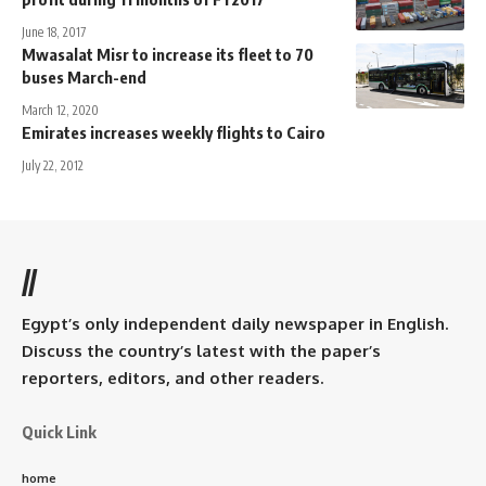
June 18, 2017
Mwasalat Misr to increase its fleet to 70
buses March-end
March 12, 2020
Emirates increases weekly flights to Cairo
July 22, 2012
//
Egypt’s only independent daily newspaper in English.
Discuss the country’s latest with the paper’s
reporters, editors, and other readers.
Quick Link
home