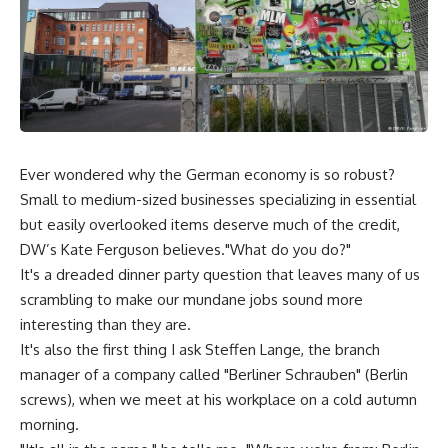
Ever wondered why the German economy is so robust?
Small to medium-sized businesses specializing in essential
but easily overlooked items deserve much of the credit,
DW’s Kate Ferguson believes."What do you do?"
It's a dreaded dinner party question that leaves many of us
scrambling to make our mundane jobs sound more
interesting than they are.
It's also the first thing I ask Steffen Lange, the branch
manager of a company called "Berliner Schrauben" (Berlin
screws), when we meet at his workplace on a cold autumn
morning.