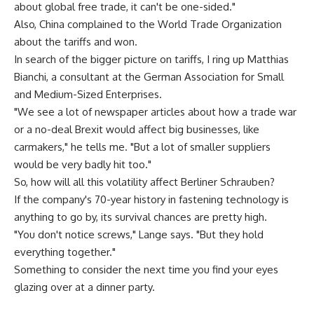
about global free trade, it can't be one-sided."
Also, China complained to the World Trade Organization
about the tariffs and won.
In search of the bigger picture on tariffs, I ring up Matthias
Bianchi, a consultant at the German Association for Small
and Medium-Sized Enterprises.
"We see a lot of newspaper articles about how a trade war
or a no-deal Brexit would affect big businesses, like
carmakers," he tells me. "But a lot of smaller suppliers
would be very badly hit too."
So, how will all this volatility affect Berliner Schrauben?
If the company's 70-year history in fastening technology is
anything to go by, its survival chances are pretty high.
"You don't notice screws," Lange says. "But they hold
everything together."
Something to consider the next time you find your eyes
glazing over at a dinner party.