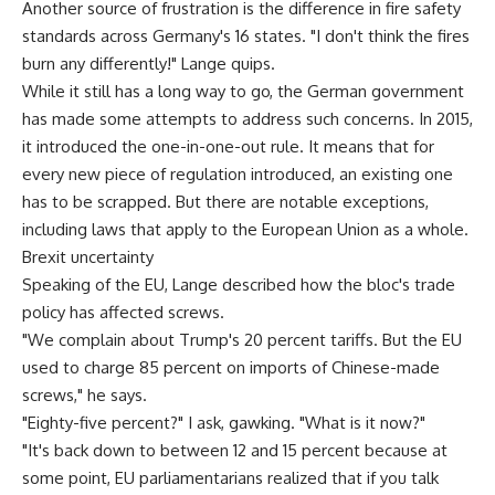
Another source of frustration is the difference in fire safety
standards across Germany's 16 states. "I don't think the fires
burn any differently!" Lange quips.
While it still has a long way to go, the German government
has made some attempts to address such concerns. In 2015,
it introduced the one-in-one-out rule. It means that for
every new piece of regulation introduced, an existing one
has to be scrapped. But there are notable exceptions,
including laws that apply to the European Union as a whole.
Brexit uncertainty
Speaking of the EU, Lange described how the bloc's trade
policy has affected screws.
"We complain about Trump's 20 percent tariffs. But the EU
used to charge 85 percent on imports of Chinese-made
screws," he says.
"Eighty-five percent?" I ask, gawking. "What is it now?"
"It's back down to between 12 and 15 percent because at
some point, EU parliamentarians realized that if you talk