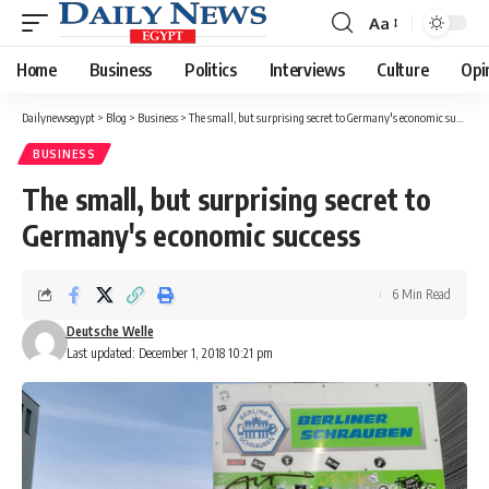
Aa
Font
Resizer
Home
Business
Politics
Interviews
Culture
Opi
Dailynewsegypt
>
Blog
>
Business
>
The small, but surprising secret to Germany's economic success
BUSINESS
The small, but surprising secret to
Germany's economic success
6 Min Read
Deutsche Welle
Last updated: December 1, 2018 10:21 pm