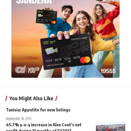
You Might Also Like
Tunisia: Appetite for new listings
September 18, 2012
45.7% y-o-y increase in Alex Cont’s net
profit during 11 months of FY2017