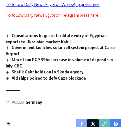
To follow Daily News Egypt on WhatsApp press here
To follow Daily News Egypt on Telegram press here
Consultations begin to facilitate entry of Egyptian
exports to Ukrainian market: Kabil
Government launches solar cell system project at Cairo
Airport
More than EGP 39bn increase in volume of deposits in
July: CBE
Shafik Gabr holds on to Skoda agency
Aid ships poised to defy Gaza blockade
TAGGED:
Germany