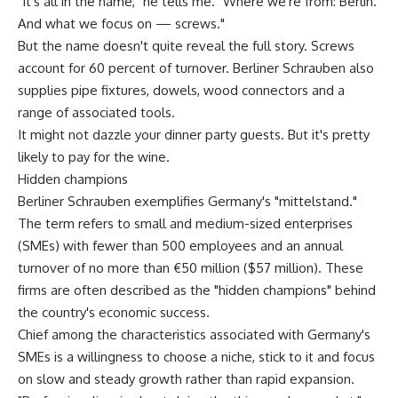
"It's all in the name," he tells me. "Where we're from: Berlin.
And what we focus on — screws."
But the name doesn't quite reveal the full story. Screws
account for 60 percent of turnover. Berliner Schrauben also
supplies pipe fixtures, dowels, wood connectors and a
range of associated tools.
It might not dazzle your dinner party guests. But it's pretty
likely to pay for the wine.
Hidden champions
Berliner Schrauben exemplifies Germany's "mittelstand."
The term refers to small and medium-sized enterprises
(SMEs) with fewer than 500 employees and an annual
turnover of no more than €50 million ($57 million). These
firms are often described as the "hidden champions" behind
the country's economic success.
Chief among the characteristics associated with Germany's
SMEs is a willingness to choose a niche, stick to it and focus
on slow and steady growth rather than rapid expansion.