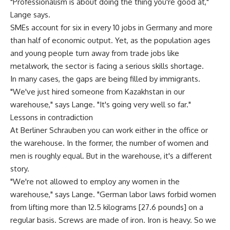
"Professionalism is about doing the thing you're good at,"
Lange says.
SMEs account for six in every 10 jobs in Germany and more
than half of economic output. Yet, as the population ages
and young people turn away from trade jobs like
metalwork, the sector is facing a serious skills shortage.
In many cases, the gaps are being filled by immigrants.
"We've just hired someone from Kazakhstan in our
warehouse," says Lange. "It's going very well so far."
Lessons in contradiction
At Berliner Schrauben you can work either in the office or
the warehouse. In the former, the number of women and
men is roughly equal. But in the warehouse, it's a different
story.
"We're not allowed to employ any women in the
warehouse," says Lange. "German labor laws forbid women
from lifting more than 12.5 kilograms [27.6 pounds] on a
regular basis. Screws are made of iron. Iron is heavy. So we