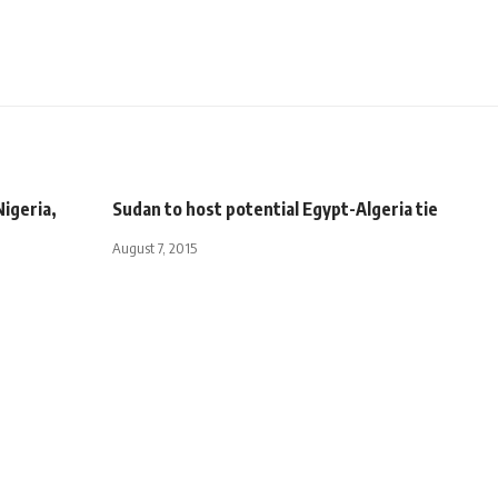
Nigeria,
Sudan to host potential Egypt-Algeria tie
August 7, 2015