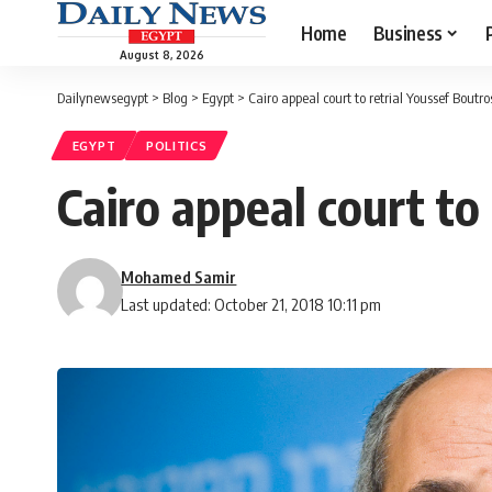
Home
Business
August 8, 2026
Dailynewsegypt
>
Blog
>
Egypt
>
Cairo appeal court to retrial Youssef Bout
EGYPT
POLITICS
Cairo appeal court to
Mohamed Samir
Last updated: October 21, 2018 10:11 pm