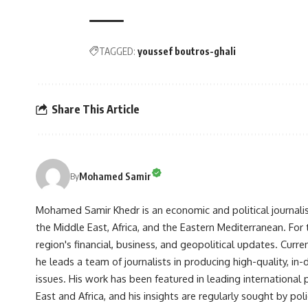
TAGGED:
youssef boutros-ghali
Share This Article
Mohamed Samir
By
Mohamed Samir Khedr is an economic and political journalist, 
the Middle East, Africa, and the Eastern Mediterranean. Fo
region's financial, business, and geopolitical updates. Curre
he leads a team of journalists in producing high-quality, in
issues. His work has been featured in leading international 
East and Africa, and his insights are regularly sought by po