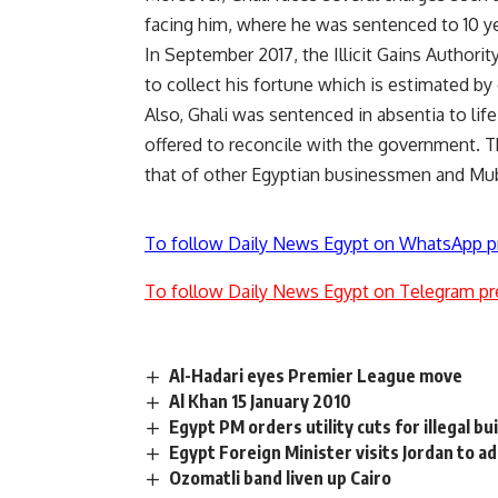
facing him, where he was sentenced to 10 ye
In September 2017, the Illicit Gains Authorit
to collect his fortune which is estimated by 
Also, Ghali was sentenced in absentia to life 
offered to reconcile with the government. The
that of other Egyptian businessmen and Mub
To follow Daily News Egypt on WhatsApp p
To follow Daily News Egypt on Telegram pr
Al-Hadari eyes Premier League move
Al Khan 15 January 2010
Egypt PM orders utility cuts for illegal bu
Egypt Foreign Minister visits Jordan to 
Ozomatli band liven up Cairo