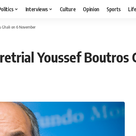
Politics
Interviews
Culture
Opinion
Sports
Lif
ros Ghali on 6 November
 retrial Youssef Boutro