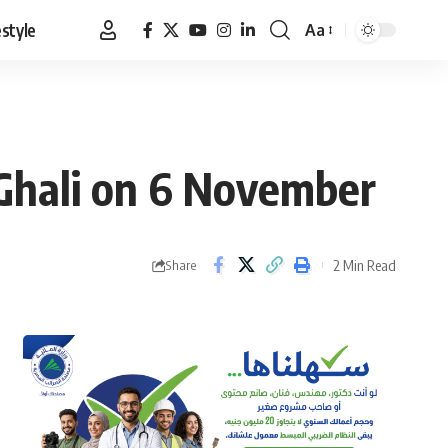
estyle
Aa
Font
Resizer
s Ghali on 6 November
2 Min Read
Share