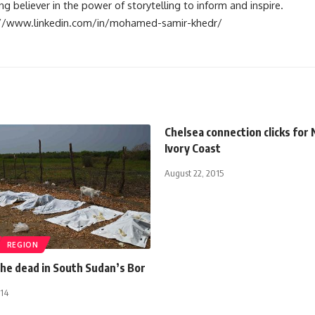
 believer in the power of storytelling to inform and inspire.
s://www.linkedin.com/in/mohamed-samir-khedr/
Chelsea connection clicks for 
Ivory Coast
August 22, 2015
REGION
the dead in South Sudan’s Bor
014