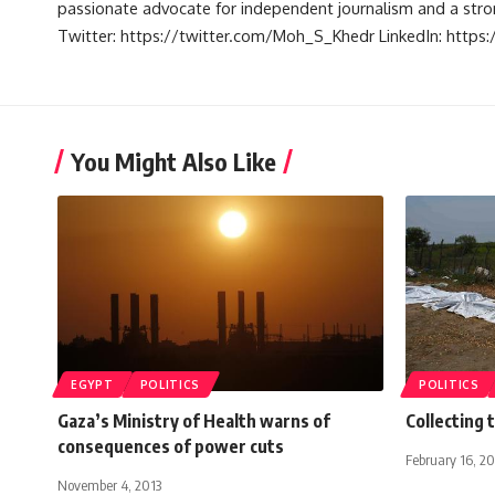
passionate advocate for independent journalism and a strong
Twitter: https://twitter.com/Moh_S_Khedr LinkedIn: http
You Might Also Like
EGYPT
POLITICS
POLITICS
Gaza’s Ministry of Health warns of
Collecting 
consequences of power cuts
February 16, 2
November 4, 2013