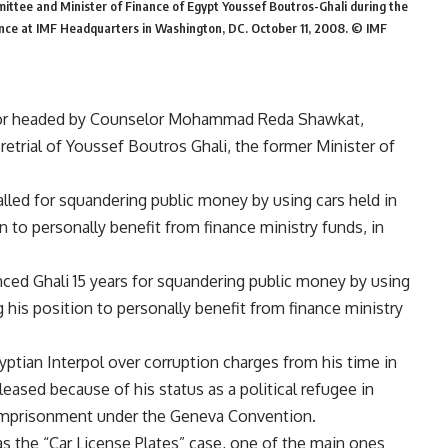
ittee and Minister of Finance of Egypt Youssef Boutros-Ghali during the
nce at IMF Headquarters in Washington, DC. October 11, 2008. © IMF
lor headed by Counselor Mohammad Reda Shawkat,
 retrial of Youssef Boutros Ghali, the former Minister of
ialled for squandering public money by using cars held in
n to personally benefit from finance ministry funds, in
tenced Ghali 15 years for squandering public money by using
g his position to personally benefit from finance ministry
gyptian Interpol over corruption charges from his time in
ased because of his status as a political refugee in
t imprisonment under the Geneva Convention.
as the “Car License Plates” case, one of the main ones