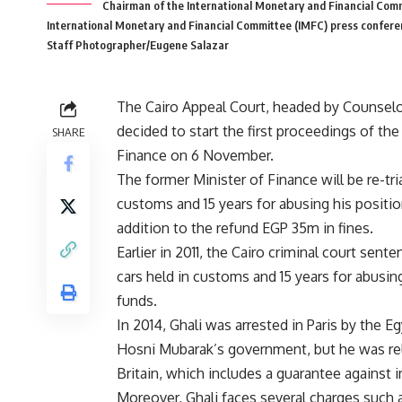
Chairman of the International Monetary and Financial Comm
International Monetary and Financial Committee (IMFC) press confere
Staff Photographer/Eugene Salazar
The Cairo Appeal Court, headed by Counse
decided to start the first proceedings of the
SHARE
Finance on 6 November.
The former Minister of Finance will be re-tr
customs and 15 years for abusing his positio
addition to the refund EGP 35m in fines.
Earlier in 2011, the Cairo criminal court sen
cars held in customs and 15 years for abusin
funds.
In 2014, Ghali was arrested in Paris by the E
Hosni Mubarak’s government, but he was rele
Britain, which includes a guarantee agains
Moreover, Ghali faces several charges such 