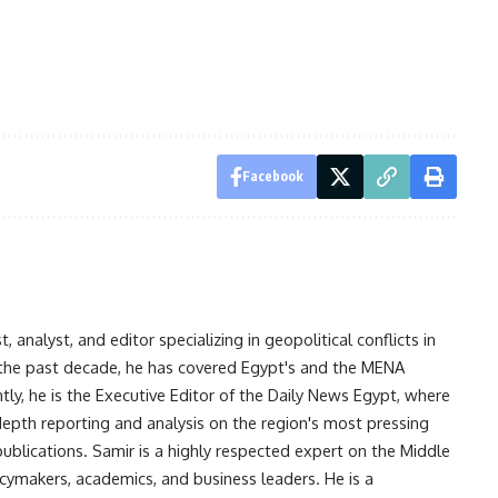
Facebook
analyst, and editor specializing in geopolitical conflicts in
r the past decade, he has covered Egypt's and the MENA
ntly, he is the Executive Editor of the Daily News Egypt, where
-depth reporting and analysis on the region's most pressing
publications. Samir is a highly respected expert on the Middle
licymakers, academics, and business leaders. He is a