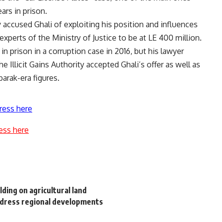
ars in prison.
y accused Ghali of exploiting his position and influences
experts of the Ministry of Justice to be at LE 400 million.
in prison in a corruption case in 2016, but his lawyer
 Illicit Gains Authority accepted Ghali’s offer as well as
arak-era figures.
ress here
ess here
ilding on agricultural land
address regional developments