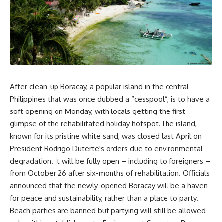
After clean-up Boracay, a popular island in the central
Philippines that was once dubbed a “cesspool”, is to have a
soft opening on Monday, with locals getting the first
glimpse of the rehabilitated holiday hotspot.The island,
known for its pristine white sand, was closed last April on
President Rodrigo Duterte's orders due to environmental
degradation. It will be fully open – including to foreigners –
from October 26 after six-months of rehabilitation. Officials
announced that the newly-opened Boracay will be a haven
for peace and sustainability, rather than a place to party.
Beach parties are banned but partying will still be allowed