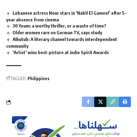
Lebanese actress Nour stars in ‘Nabil El Gameel’ after 5-
year absence from cinema
30 Youm: a worthy thriller, or a waste of time?
Older women rare on German TV, says study
Alkutub: A literary channel towards interdependent
community
‘Artist’ wins best-picture at indie Spirit Awards
TAGGED:
Philippines