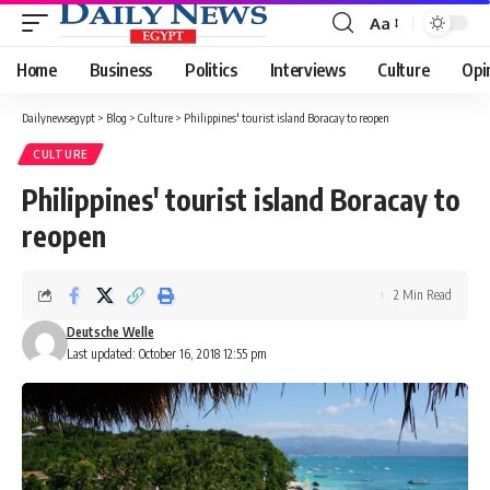
Aa
Font
Resizer
Home
Business
Politics
Interviews
Culture
Opi
Dailynewsegypt
>
Blog
>
Culture
>
Philippines' tourist island Boracay to reopen
CULTURE
Philippines' tourist island Boracay to
reopen
2 Min Read
Deutsche Welle
Last updated: October 16, 2018 12:55 pm