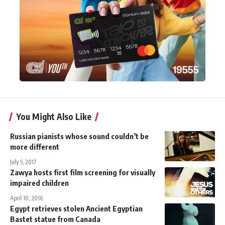
You Might Also Like
Russian pianists whose sound couldn’t be
more different
July 5, 2017
Zawya hosts first film screening for visually
impaired children
April 10, 2016
Egypt retrieves stolen Ancient Egyptian
Bastet statue from Canada