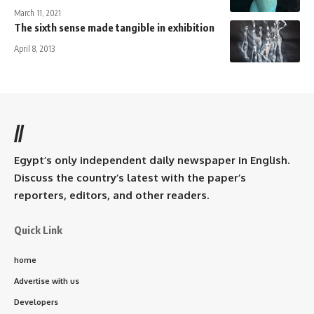
March 11, 2021
The sixth sense made tangible in exhibition
April 8, 2013
//
Egypt’s only independent daily newspaper in English.
Discuss the country’s latest with the paper’s
reporters, editors, and other readers.
Quick Link
home
Advertise with us
Developers