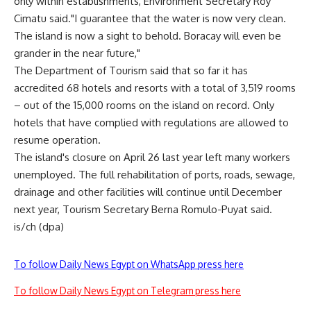
only within establishments, Environment Secretary Roy
Cimatu said."I guarantee that the water is now very clean.
The island is now a sight to behold. Boracay will even be
grander in the near future,"
The Department of Tourism said that so far it has
accredited 68 hotels and resorts with a total of 3,519 rooms
– out of the 15,000 rooms on the island on record. Only
hotels that have complied with regulations are allowed to
resume operation.
The island's closure on April 26 last year left many workers
unemployed. The full rehabilitation of ports, roads, sewage,
drainage and other facilities will continue until December
next year, Tourism Secretary Berna Romulo-Puyat said.
is/ch (dpa)
To follow Daily News Egypt on WhatsApp press here
To follow Daily News Egypt on Telegram press here