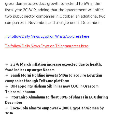
gross domestic product growth to extend to 6% in the
fiscal year 2018/19, adding that the government will offer
two public sector companies in October, an additional two
companies in November, and a single one in December.
To follow Daily News Egypt on WhatsApp press here
To follow Daily News Egypt on Telegram press here
5.5% March inflation increase expected due to health,
food indices upsurge: Naeem
Saudi Morni Holding invests $10m to acquire Egyptian
companies through Exits.me platform
OIH appoints Hisham Siblini as new COO in Orascom
Telecom Lebanon
InterCairo Aluminum to float 30% of shares in EGX during
December
Coca-Cola aims to empower 4,000 Egyptian women by
2016