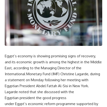
Egypt’s economy is showing promising signs of recovery,
and its economic growth is among the highest in the Middle
East, according to the Managing Director of the
International Monetary Fund (IMF) Christine Lagarde, during
a statement on Monday following her meeting with
Egyptian President Abdel Fattah Al-Sisi in New York.
Lagarde noted that she discussed with the
Egyptian president the good progress
under Egypt’s economic reform programme supported by