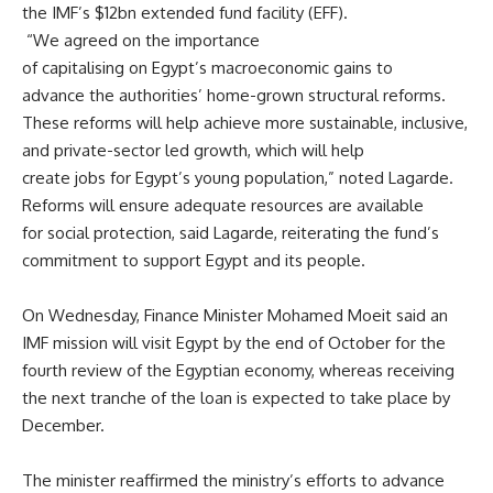
the IMF’s $12bn extended fund facility (EFF).
“We agreed on the importance
of capitalising on Egypt’s macroeconomic gains to
advance the authorities’ home-grown structural reforms.
These reforms will help achieve more sustainable, inclusive,
and private-sector led growth, which will help
create jobs for Egypt’s young population,” noted Lagarde.
Reforms will ensure adequate resources are available
for social protection, said Lagarde, reiterating the fund’s
commitment to support Egypt and its people.
On Wednesday, Finance Minister
Mohamed Moeit
said an
IMF mission will visit Egypt by the end of October for the
fourth review of the Egyptian economy, whereas receiving
the next tranche of the loan is expected to take place by
December.
The minister reaffirmed the ministry’s efforts to advance