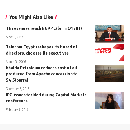
You Might Also Like
TE revenues reach EGP 4.2bn in Q1 2017
May 15, 2017
Telecom Egypt reshapes its board of
directors, chooses its executives
March 31, 2016
Khalda Petroleum reduces cost of oil
produced from Apache concession to
$4.5/barrel
December 5, 2016
IPO issues tackled during Capital Markets
conference
February 9, 2016