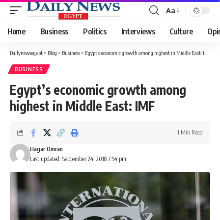
Aa
Font
Resizer
Home
Business
Politics
Interviews
Culture
Opi
Dailynewsegypt
>
Blog
>
Business
>
Egypt’s economic growth among highest in Middle East: IMF
BUSINESS
Egypt’s economic growth among
highest in Middle East: IMF
1 Min Read
Hagar Omran
Last updated: September 24, 2018 7:54 pm