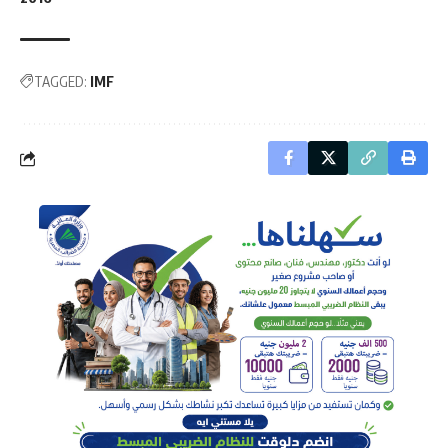
TAGGED:
IMF