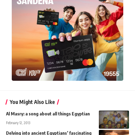
You Might Also Like
Al Masry: a song about all things Egyptian
February 12, 2013
Delving into ancient Egyptians’ fascinating