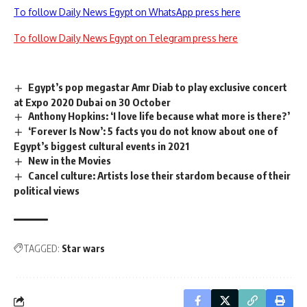
To follow Daily News Egypt on WhatsApp press here
To follow Daily News Egypt on Telegram press here
Egypt’s pop megastar Amr Diab to play exclusive concert
at Expo 2020 Dubai on 30 October
Anthony Hopkins: ‘I love life because what more is there?’
‘Forever Is Now’: 5 facts you do not know about one of
Egypt’s biggest cultural events in 2021
New in the Movies
Cancel culture: Artists lose their stardom because of their
political views
TAGGED:
Star wars