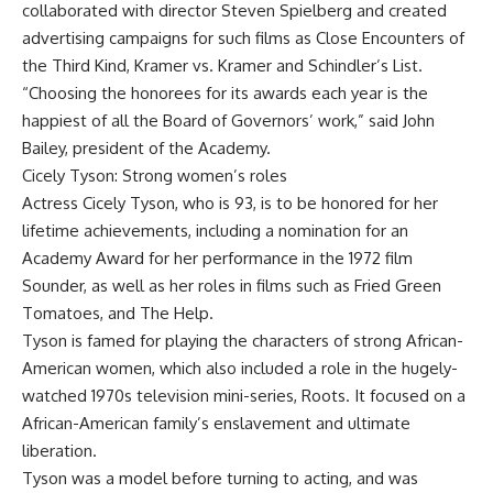
collaborated with director Steven Spielberg and created
advertising campaigns for such films as Close Encounters of
the Third Kind, Kramer vs. Kramer and Schindler’s List.
“Choosing the honorees for its awards each year is the
happiest of all the Board of Governors’ work,” said John
Bailey, president of the Academy.
Cicely Tyson: Strong women’s roles
Actress Cicely Tyson, who is 93, is to be honored for her
lifetime achievements, including a nomination for an
Academy Award for her performance in the 1972 film
Sounder, as well as her roles in films such as Fried Green
Tomatoes, and The Help.
Tyson is famed for playing the characters of strong African-
American women, which also included a role in the hugely-
watched 1970s television mini-series, Roots. It focused on a
African-American family’s enslavement and ultimate
liberation.
Tyson was a model before turning to acting, and was