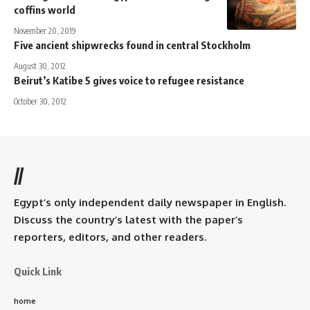
coffins world
November 20, 2019
Five ancient shipwrecks found in central Stockholm
August 30, 2012
Beirut’s Katibe 5 gives voice to refugee resistance
October 30, 2012
//
Egypt’s only independent daily newspaper in English.
Discuss the country’s latest with the paper’s
reporters, editors, and other readers.
Quick Link
home