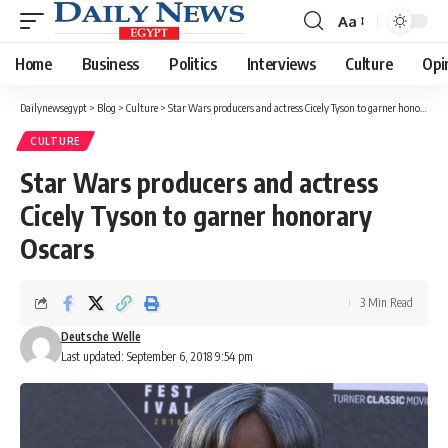
Aa
Font
Resizer
Home
Business
Politics
Interviews
Culture
Opi
Dailynewsegypt
>
Blog
>
Culture
>
Star Wars producers and actress Cicely Tyson to garner honorary Oscars
CULTURE
Star Wars producers and actress
Cicely Tyson to garner honorary
Oscars
3 Min Read
Deutsche Welle
Last updated: September 6, 2018 9:54 pm