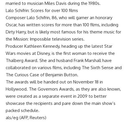
married to musician Miles Davis during the 1980s.
Lalo Schifrin: Scores for over 100 films
Composer Lalo Schifrin, 86, who will garner an honorary
Oscar, has written scores for more than 100 films, including
Dirty Harry, but is likely most famous for his theme music for
the Mission: Impossible television series.
Producer Kathleen Kennedy, heading up the latest Star
Wars movies at Disney, is the first woman to receive the
Thalberg Award. She and husband Frank Marshall have
collaborated on various films, including The Sixth Sense and
The Curious Case of Benjamin Button.
The awards will be handed out on November 18 in
Hollywood. The Governors Awards, as they are also known,
were created as a separate event in 2009 to better
showcase the recipients and pare down the main show’s
packed schedule.
als/eg (AFP, Reuters)