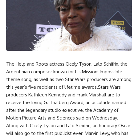
The Help and Roots actress Cicely Tyson, Lalo Schifrin, the
Argentinian composer known for his Mission: Impossible
theme song, as well as two Star Wars producers are among
this year’s five recipients of lifetime awards.Stars Wars
producers Kathleen Kennedy and Frank Marshall are to
receive the Irving G. Thalberg Award, an accolade named
after the legendary studio executive, the Academy of
Motion Picture Arts and Sciences said on Wednesday.
Along with Cicely Tyson and Lalo Schifrin, an honorary Oscar
will also go to the first publicist ever: Marvin Levy, who has