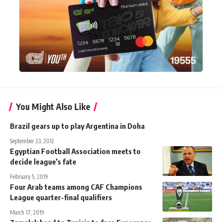
You Might Also Like
Brazil gears up to play Argentina in Doha
September 23, 2012
Egyptian Football Association meets to
decide league’s fate
February 5, 2019
Four Arab teams among CAF Champions
League quarter-final qualifiers
March 17, 2019