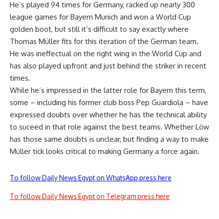
He’s played 94 times for Germany, racked up nearly 300
league games for Bayern Munich and won a World Cup
golden boot, but still it’s difficult to say exactly where
Thomas Müller fits for this iteration of the German team.
He was ineffectual on the right wing in the World Cup and
has also played upfront and just behind the striker in recent
times.
While he’s impressed in the latter role for Bayern this term,
some – including his former club boss Pep Guardiola – have
expressed doubts over whether he has the technical ability
to suceed in that role against the best teams. Whether Löw
has those same doubts is unclear, but finding a way to make
Müller tick looks critical to making Germany a force again.
To follow Daily News Egypt on WhatsApp press here
To follow Daily News Egypt on Telegram press here