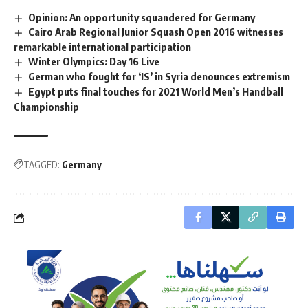
Opinion: An opportunity squandered for Germany
Cairo Arab Regional Junior Squash Open 2016 witnesses
remarkable international participation
Winter Olympics: Day 16 Live
German who fought for ‘IS’ in Syria denounces extremism
Egypt puts final touches for 2021 World Men’s Handball
Championship
TAGGED:
Germany