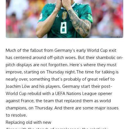
Much of the fallout from Germany’s early World Cup exit
has centered around off-pitch woes. But their shambolic on-
pitch displays are not forgotten. Here’s where they must
improve, starting on Thursday night.The time for talking is
nearly over, something that’s probably of great relief to
Joachim Löw and his players. Germany start their post-
World Cup rebuild with a UEFA Nations League opener
against France, the team that replaced them as world
champions, on Thursday. And there are some major issues
to resolve.
Replacing old with new