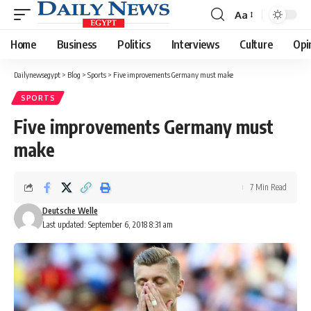
Aa
Font
Resizer
Home
Business
Politics
Interviews
Culture
Opi
Dailynewsegypt
>
Blog
>
Sports
>
Five improvements Germany must make
SPORTS
Five improvements Germany must
make
7 Min Read
Deutsche Welle
Last updated: September 6, 2018 8:31 am