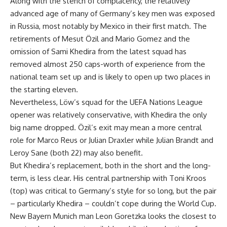
Along with the stench of complacency, the relatively
advanced age of many of Germany’s key men was exposed
in Russia, most notably by Mexico in their first match. The
retirements of Mesut Özil and Mario Gomez and the
omission of Sami Khedira from the latest squad has
removed almost 250 caps-worth of experience from the
national team set up and is likely to open up two places in
the starting eleven.
Nevertheless, Löw’s squad for the UEFA Nations League
opener was relatively conservative, with Khedira the only
big name dropped. Özil’s exit may mean a more central
role for Marco Reus or Julian Draxler while Julian Brandt and
Leroy Sane (both 22) may also benefit.
But Khedira’s replacement, both in the short and the long-
term, is less clear. His central partnership with Toni Kroos
(top) was critical to Germany’s style for so long, but the pair
– particularly Khedira – couldn’t cope during the World Cup.
New Bayern Munich man Leon Goretzka looks the closest to