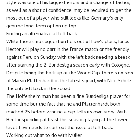
style was one of his biggest errors and a change of tactics,
as well as a shot of confidence, may be required to get the
most out of a player who still looks like Germany’s only
genuine long-term option up top.
Finding an alternative at left back
While there’s no suggestion he’s out of Löw’s plans, Jonas
Hector will play no part in the France match or the friendly
against Peru on Sunday, with the left back needing a break
after starting the 2. Bundesliga season early with Cologne.
Despite being the back up at the World Cup, there’s no sign
of Marvin Plattenhardt in the latest squad, with Nico Schulz
the only left back in the squad.
The Hoffenheim man has been a fine Bundesliga player for
some time but the fact that he and Plattenhardt both
reached 25 before winning a cap tells its own story. With
Hector spending at least this season playing at the lower
level, Löw needs to sort out the issue at left back.
Working out what to do with Müller