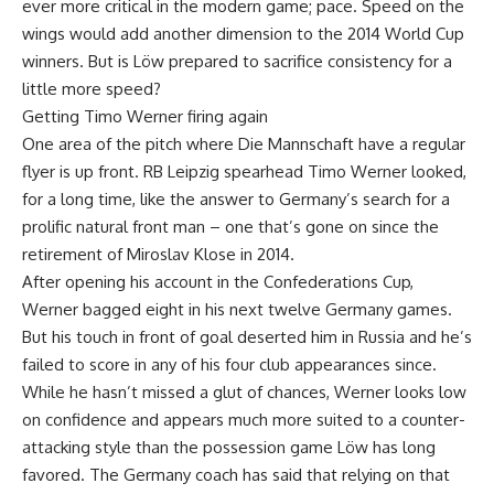
ever more critical in the modern game; pace. Speed on the
wings would add another dimension to the 2014 World Cup
winners. But is Löw prepared to sacrifice consistency for a
little more speed?
Getting Timo Werner firing again
One area of the pitch where Die Mannschaft have a regular
flyer is up front. RB Leipzig spearhead Timo Werner looked,
for a long time, like the answer to Germany’s search for a
prolific natural front man – one that’s gone on since the
retirement of Miroslav Klose in 2014.
After opening his account in the Confederations Cup,
Werner bagged eight in his next twelve Germany games.
But his touch in front of goal deserted him in Russia and he’s
failed to score in any of his four club appearances since.
While he hasn’t missed a glut of chances, Werner looks low
on confidence and appears much more suited to a counter-
attacking style than the possession game Löw has long
favored. The Germany coach has said that relying on that