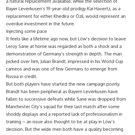
a natural replacement available, while the selection of
Bayer Leverkusen’s 19-year-old prodigy Kai Havertz, as a
replacement for either Khedira or Özil, would represent an
overdue investment in the future.
Injecting some pace
It feels like a lifetime ago now, but Löw’s decision to leave
Leroy Sane at home was regarded as both a shock and a
demonstration of Germany’s strength in depth. The man
picked over him, Julian Brandt, impressed in his World Cup
cameos and was one of few Germans to emerge from
Russia in credit.
But both players have started the new campagn poorly.
Brandt has been peripheral as Bayern Leverkusen have
fallen to successive defeats while Sane was dropped from
Manchester City’s squad for their last match after some
shoddy displays and a reported lack of professionalism in
training – an issue also thought to be at play in Löw’s
decision. But the wide men both have a quality becoming