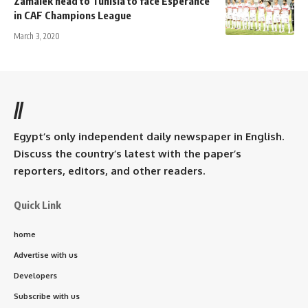
Zamalek head to Tunisia to face Esperance
in CAF Champions League
March 3, 2020
//
Egypt’s only independent daily newspaper in English.
Discuss the country’s latest with the paper’s
reporters, editors, and other readers.
Quick Link
home
Advertise with us
Developers
Subscribe with us