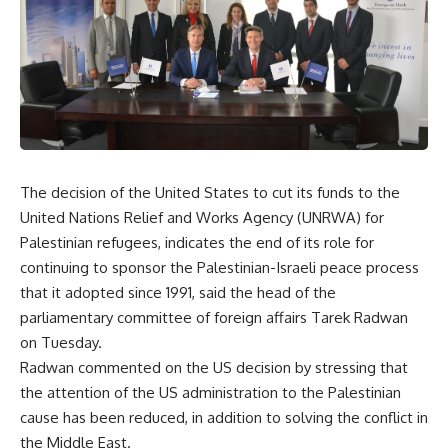
The decision of the United States to cut its funds to the
United Nations Relief and Works Agency (UNRWA) for
Palestinian refugees, indicates the end of its role for
continuing to sponsor the Palestinian-Israeli peace process
that it adopted since 1991, said the head of the
parliamentary committee of foreign affairs Tarek Radwan
on Tuesday.
Radwan commented on the US decision by stressing that
the attention of the US administration to the Palestinian
cause has been reduced, in addition to solving the conflict in
the Middle East.