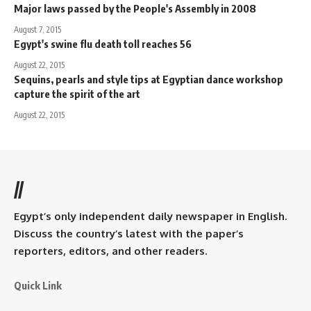
Major laws passed by the People's Assembly in 2008
August 7, 2015
Egypt's swine flu death toll reaches 56
August 22, 2015
Sequins, pearls and style tips at Egyptian dance workshop
capture the spirit of the art
August 22, 2015
//
Egypt’s only independent daily newspaper in English.
Discuss the country’s latest with the paper’s
reporters, editors, and other readers.
Quick Link