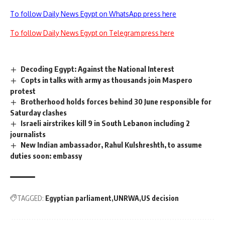
To follow Daily News Egypt on WhatsApp press here
To follow Daily News Egypt on Telegram press here
Decoding Egypt: Against the National Interest
Copts in talks with army as thousands join Maspero
protest
Brotherhood holds forces behind 30 June responsible for
Saturday clashes
Israeli airstrikes kill 9 in South Lebanon including 2
journalists
New Indian ambassador, Rahul Kulshreshth, to assume
duties soon: embassy
TAGGED:
Egyptian parliament
UNRWA
US decision