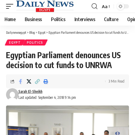
Aa
Font
Resizer
Home
Business
Politics
Interviews
Culture
Opi
Dailynewsegypt
>
Blog
>
Egypt
>
Egyptian Parliament denounces US decision to cut funds to UNRWA
EGYPT
POLITICS
Egyptian Parliament denounces US
decision to cut funds to UNRWA
3 Min Read
Sarah El-Sheikh
Last updated: September 4, 2018 9:14 pm