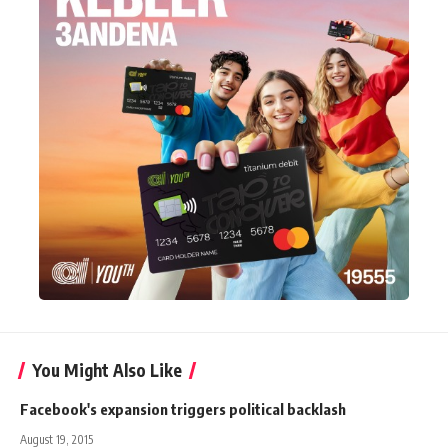
You Might Also Like
Facebook's expansion triggers political backlash
August 19, 2015