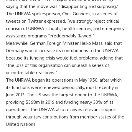
saying that the move was “disappointing and surprising.”
The UNRWA spokesperson, Chris Gunnees, in a series of
tweets on Twitter expressed, “we strongly reject critical
criticism of UNRWA schools, health centres, and emergency
assistance programs “irredeemably flawed.”
Meanwhile, German Foreign Minister Heiko Mass, said that
Germany would increase its contributions to the UNRWA
because its funding crisis would fuel problems, adding that
“the loss of this organisation can unleash a series of
uncontrollable reactions.”
The UNRWA began its operations in May 1950, after which
its functions were renewed periodically, most recently in
June 2017. The US was the largest donor to the UNRWA,
providing $368m in 2016 and funding nearly 30% of its
operations. The UNRWA also receives relevant support
through voluntary contributions from member states of the
United Nations.