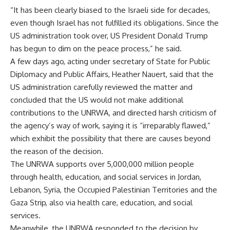
“It has been clearly biased to the Israeli side for decades,
even though Israel has not fulfilled its obligations. Since the
US administration took over, US President Donald Trump
has begun to dim on the peace process,” he said.
A few days ago, acting under secretary of State for Public
Diplomacy and Public Affairs, Heather Nauert, said that the
US administration carefully reviewed the matter and
concluded that the US would not make additional
contributions to the UNRWA, and directed harsh criticism of
the agency’s way of work, saying it is “irreparably flawed,”
which exhibit the possibility that there are causes beyond
the reason of the decision.
The UNRWA supports over 5,000,000 million people
through health, education, and social services in Jordan,
Lebanon, Syria, the Occupied Palestinian Territories and the
Gaza Strip, also via health care, education, and social
services.
Meanwhile, the UNRWA responded to the decision by