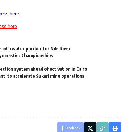
ress here
ess here
into water purifier for Nile River
 Gymnastics Championships
ection system ahead of activation in Cairo
nti to accelerate Sukari mine operations
Facebook