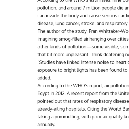
According to the WHO’s estimates, nine out
pollution, and around 7 million people die a
can invade the body and cause serious cardio
disease, lung cancer, stroke, and respiratory
The author of the study, Fran Whittaker-Woo
imagining smog-filled air hanging over citie
other kinds of pollution—some visible, some
that bit more unpleasant. Think deafening no
“Studies have linked intense noise to heart 
exposure to bright lights has been found t
added.
According to the WHO’s report, air pollutio
Egypt in 2012. A recent report from the Un
pointed out that rates of respiratory diseas
already-ailing hospitals. Citing the World B
taking a pummelling, with poor air quality k
annually.