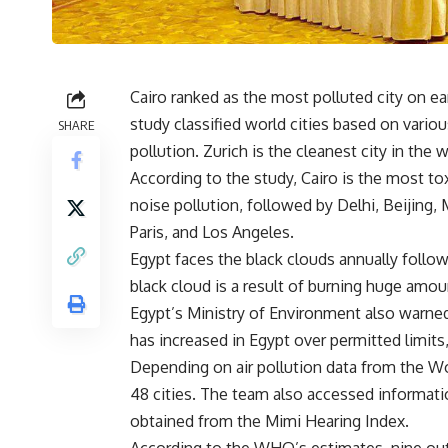
Cairo ranked as the most polluted city on ea
study classified world cities based on various
SHARE
pollution. Zurich is the cleanest city in the w
According to the study, Cairo is the most toxi
noise pollution, followed by Delhi, Beijing
Paris, and Los Angeles.
Egypt faces the black clouds annually follo
black cloud is a result of burning huge amoun
Egypt’s Ministry of Environment also warned 
has increased in Egypt over permitted limits,
Depending on air pollution data from the W
48 cities. The team also accessed informatio
obtained from the Mimi Hearing Index.