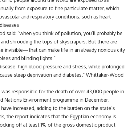
 of 10 people around the world are exposed to air
nnually from exposure to fine particulate matter, which
vascular and respiratory conditions, such as heart
 diseases
d said: “when you think of pollution, you’ll probably be
s and shrouding the tops of skyscrapers. But there are
 invisible—that can make life in an already noxious city
ises and blinding lights.”
disease, high blood pressure and stress, while prolonged
o cause sleep deprivation and diabetes,” Whittaker-Wood
n was responsible for the death of over 43,000 people in
ited Nations Environment programme in December,
e have increased, adding to the burden on the state’s
ank, the report indicates that the Egyptian economy is
nocking off at least 1% of the gross domestic product