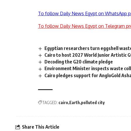
To follow Daily News Egypt on WhatsApp p
To follow Daily News Egypt on Telegram pr
Egyptian researchers turn eggshell waste 
Cairo to host 2027 World Junior Artistic
Decoding the G20 climate pledge
Environment Minister inspects waste coll
Cairo pledges support for AngloGold Asha
TAGGED:
cairo
Earth
polluted city
Share This Article