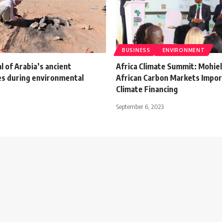
BUSINESS
ENVIRONMENT
l of Arabia’s ancient
Africa Climate Summit: Mohiel
s during environmental
African Carbon Markets Impor
Climate Financing
September 6, 2023