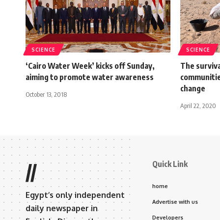
SCIENCE
SCIENCE
‘Cairo Water Week’ kicks off Sunday,
The surviva
aiming to promote water awareness
communitie
change
October 13, 2018
April 22, 2020
Quick Link
//
home
Egypt’s only independent
Advertise with us
daily newspaper in
Developers