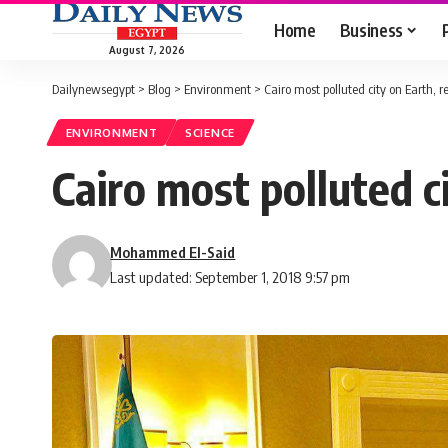
Home
Business
August 7, 2026
Dailynewsegypt
>
Blog
>
Environment
>
Cairo most polluted city on Earth, r
ENVIRONMENT
SCIENCE
Cairo most polluted c
Mohammed El-Said
Last updated: September 1, 2018 9:57 pm