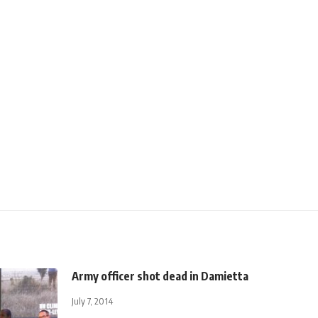
Army officer shot dead in Damietta
July 7, 2014