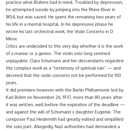
practice what Brahms had in mind. Troubled by depression,
he attempted suicide by jumping into the Rhine River in
1854, but was saved. He spent the remaining two years of
his life in a mental hospital. In his depressive phase he
wrote his last orchestral work, the Violin Concerto in D
Minor.
Critics are undecided to this very day whether it is the work
of a maniac or a genius. The violin solo long seemed
unplayable. Clara Schumann and her descendants regarded
this complex work as a “testimony of spiritual ruin” — and
decreed that the violin concerto not be performed for 100
years.
It did premiere however with the Berlin Philharmonic led by
Karl Böhm on November 26, 1937, more than 80 years after
it was written, well before the expiration of the deadline —
and against the will of Schumann’s daughter Eugenie. The
composer Paul Hindemith had greatly edited and simplified
the solo part. Allegedly, Nazi authorities had demanded a