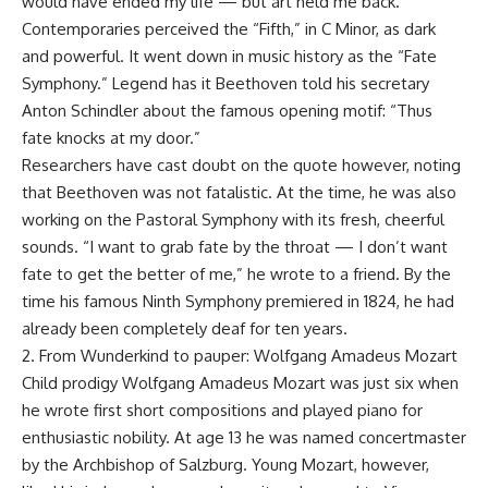
would have ended my life — but art held me back.”
Contemporaries perceived the “Fifth,” in C Minor, as dark
and powerful. It went down in music history as the “Fate
Symphony.” Legend has it Beethoven told his secretary
Anton Schindler about the famous opening motif: “Thus
fate knocks at my door.”
Researchers have cast doubt on the quote however, noting
that Beethoven was not fatalistic. At the time, he was also
working on the Pastoral Symphony with its fresh, cheerful
sounds. “I want to grab fate by the throat — I don’t want
fate to get the better of me,” he wrote to a friend. By the
time his famous Ninth Symphony premiered in 1824, he had
already been completely deaf for ten years.
2. From Wunderkind to pauper: Wolfgang Amadeus Mozart
Child prodigy Wolfgang Amadeus Mozart was just six when
he wrote first short compositions and played piano for
enthusiastic nobility. At age 13 he was named concertmaster
by the Archbishop of Salzburg. Young Mozart, however,