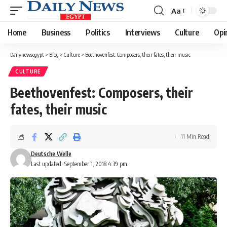
Aa
Font
Resizer
Home
Business
Politics
Interviews
Culture
Opi
Dailynewsegypt
>
Blog
>
Culture
>
Beethovenfest: Composers, their fates, their music
CULTURE
Beethovenfest: Composers, their
fates, their music
11 Min Read
Deutsche Welle
Last updated: September 1, 2018 4:39 pm