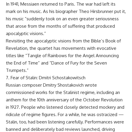
In 1941, Messiaen returned to Paris. The war had left its
mark on his music. As his biographer Theo Hirsbrunner put it,
his music “suddenly took on an even greater seriousness
that arose from the months of suffering that produced
apocalyptic visions.”
Revisiting the apocalyptic visions from the Bible’s Book of
Revelation, the quartet has movements with evocative
titles like “Tangle of Rainbows for the Angel Announcing
the End of Time” and “Dance of Fury for the Seven
Trumpets.”
7. Fear of Stalin: Dmitri Schostakowitsch
Russian composer Dmitry Shostakovich wrote
commissioned works for the Stalinist regime, including an
anthem for the 10th anniversary of the October Revolution
in 1927. People who listened closely detected mockery and
ridicule of regime figures. For a while, he was ostracized —
Stalin, too, had been listening carefully. Performances were
banned and deliberately bad reviews launched, driving