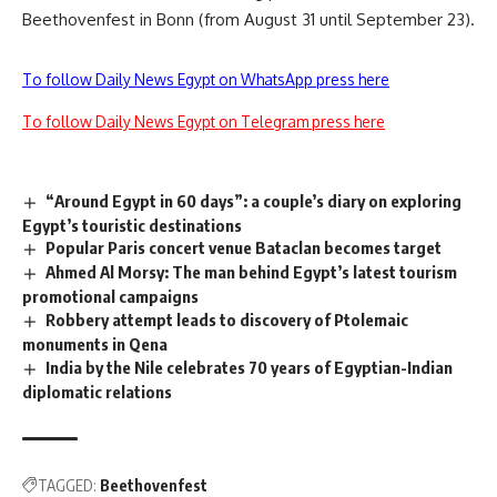
Beethovenfest in Bonn (from August 31 until September 23).
To follow Daily News Egypt on WhatsApp press here
To follow Daily News Egypt on Telegram press here
“Around Egypt in 60 days”: a couple’s diary on exploring
Egypt’s touristic destinations
Popular Paris concert venue Bataclan becomes target
Ahmed Al Morsy: The man behind Egypt’s latest tourism
promotional campaigns
Robbery attempt leads to discovery of Ptolemaic
monuments in Qena
India by the Nile celebrates 70 years of Egyptian-Indian
diplomatic relations
TAGGED:
Beethovenfest