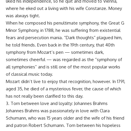
liked his independence, so he quit and moved to Vienna,
where he eked out a living with his wife Constanze. Money
was always tight.
When he composed his penultimate symphony, the Great G
Minor Symphony, in 1788, he was suffering from existential
fears and persecution mania. “Dark thoughts” plagued him,
he told friends. Even back in the 19th century, that 40th
symphony from Mozart’s pen — sometimes dark,
sometimes cheerful — was regarded as the “symphony of
all symphonies” and is still one of the most popular works
of classical music today.
Mozart didn’t live to enjoy that recognition, however. In 1791,
aged 35, he died of a mysterious fever, the cause of which
has not really been clarified to this day.
3. Torn between love and loyalty: Johannes Brahms
Johannes Brahms was passionately in love with Clara
Schumann, who was 15 years older and the wife of his friend
and patron Robert Schumann. Torn between his hopeless