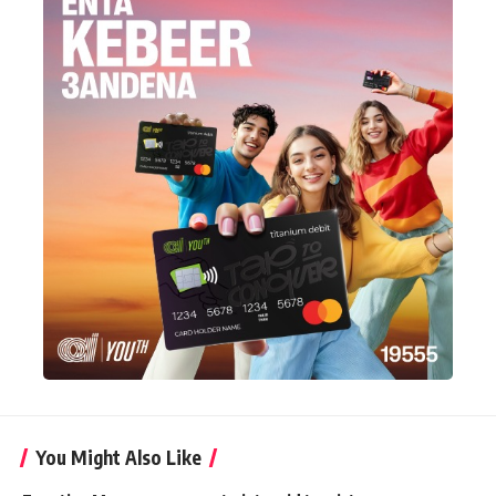
You Might Also Like