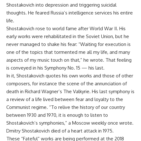
Shostakovich into depression and triggering suicidal
thoughts. He feared Russia’s intelligence services his entire
life.
Shostakovich rose to world fame after World War II. His
early works were rehabilitated in the Soviet Union, but he
never managed to shake his fear: “Waiting for execution is
one of the topics that tormented me all my life, and many
aspects of my music touch on that,” he wrote. That feeling
is conveyed in his Symphony No. 15 — his last.
In it, Shostakovich quotes his own works and those of other
composers, for instance the scene of the annunciation of
death in Richard Wagner’s The Valkyrie. His last symphony is
a review of a life lived between fear and loyalty to the
Communist regime. “To relive the history of our country
between 1930 and 1970, it is enough to listen to
Shostakovich’s symphonies,” a Moscow weekly once wrote.
Dmitry Shostakovich died of a heart attack in 1975.
These “Fateful” works are being performed at the 2018