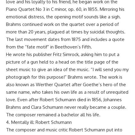
love and his loyalty to his friend, he began work on the
Piano Quartet No 3 in C minor, op. 60, in 1855. Mirroring his
emotional distress, the opening motif sounds like a sigh.
Brahms continued work on the quartet over a period of
more than 20 years, plagued at times by suicidal thoughts.
The last movement dates from 1875 and includes a quote
from the “fate motif” in Beethoven’s Fifth.
He wrote his publisher Fritz Simrock, asking him to put a
picture of a gun held to a head on the title page of the
sheet music to give an idea of the music. “I will send you my
photograph for this purpose!” Brahms wrote. The work is
also known as Werther Quartet after Goethe’s hero of the
same name, who takes his own life as a result of unrequited
love. Even after Robert Schumann died in 1856, Johannes
Brahms and Clara Schumann never really became a couple.
The composer remained a bachelor all his life.
4. Mentally ill: Robert Schumann
The composer and music critic Robert Schumann put into