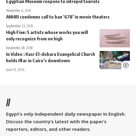
Egyptian Museum reopens to intrepid tourists
November 6, 2012
ANHRI condemns call to ban ‘678’ in movie theaters
September 23, 2012
High Five: 5 artists whose works you will
only recognize from on high
November 28, 2018
In Video : Kasr El-dobara Evangelical Church
holds Iftar in Cairo’s downtown
June 15, 2016
//
Egypt’s only independent daily newspaper in English.
Discuss the country’s latest with the paper’s
reporters, editors, and other readers.