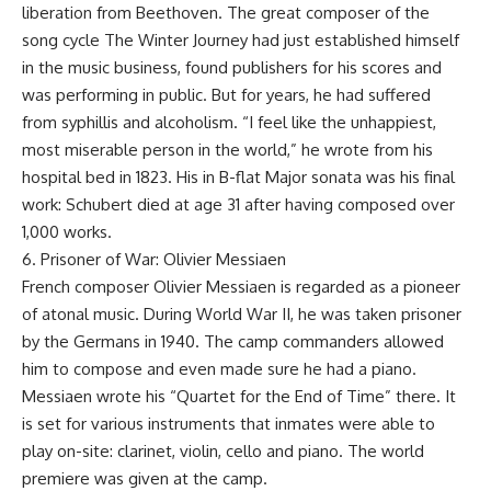
liberation from Beethoven. The great composer of the
song cycle The Winter Journey had just established himself
in the music business, found publishers for his scores and
was performing in public. But for years, he had suffered
from syphillis and alcoholism. “I feel like the unhappiest,
most miserable person in the world,” he wrote from his
hospital bed in 1823. His in B-flat Major sonata was his final
work: Schubert died at age 31 after having composed over
1,000 works.
6. Prisoner of War: Olivier Messiaen
French composer Olivier Messiaen is regarded as a pioneer
of atonal music. During World War II, he was taken prisoner
by the Germans in 1940. The camp commanders allowed
him to compose and even made sure he had a piano.
Messiaen wrote his “Quartet for the End of Time” there. It
is set for various instruments that inmates were able to
play on-site: clarinet, violin, cello and piano. The world
premiere was given at the camp.