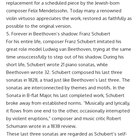
replacement for a scheduled piece by the Jewish-born
composer Felix Mendelssohn. Today many a renowned
violin virtuoso appreciates the work, restored as faithfully as
possible to the original version.
5. Forever in Beethoven’s shadow: Franz Schubert
For his entire life, composer Franz Schubert imitated his
great role model Ludwig van Beethoven, trying at the same
time unsuccessfully to step out of his shadow. During his
short life, Schubert wrote 21 piano sonatas, while
Beethoven wrote 32. Schubert composed his last three
sonatas in 1828, a triad just like Beethoven’s last three. The
sonatas are interconnected by themes and motifs. In the
Sonata in B-flat Major, his last completed work, Schubert
broke away from established norms. “Musically and lyrically,
it flows from one end to the other, occasionally interrupted
by violent eruptions,” composer and music critic Robert
Schumann wrote in a 1838 review.
These last three sonatas are regarded as Schubert’s self-