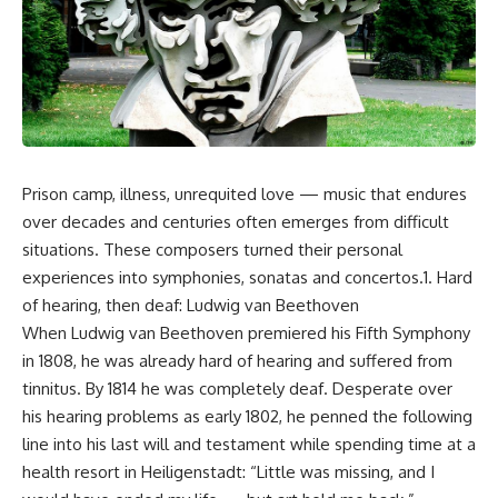
Prison camp, illness, unrequited love — music that endures
over decades and centuries often emerges from difficult
situations. These composers turned their personal
experiences into symphonies, sonatas and concertos.1. Hard
of hearing, then deaf: Ludwig van Beethoven
When Ludwig van Beethoven premiered his Fifth Symphony
in 1808, he was already hard of hearing and suffered from
tinnitus. By 1814 he was completely deaf. Desperate over
his hearing problems as early 1802, he penned the following
line into his last will and testament while spending time at a
health resort in Heiligenstadt: “Little was missing, and I