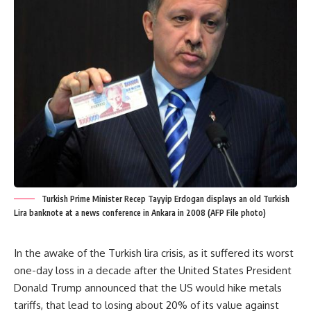
Turkish Prime Minister Recep Tayyip Erdogan displays an old Turkish
Lira banknote at a news conference in Ankara in 2008 (AFP File photo)
In the awake of the Turkish lira crisis, as it suffered its worst
one-day loss in a decade after the United States President
Donald Trump announced that the US would hike metals
tariffs, that lead to losing about 20% of its value against