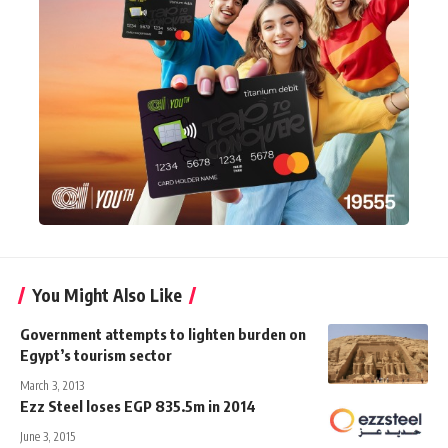
You Might Also Like
Government attempts to lighten burden on
Egypt’s tourism sector
March 3, 2013
Ezz Steel loses EGP 835.5m in 2014
June 3, 2015