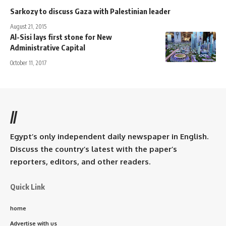
Sarkozy to discuss Gaza with Palestinian leader
August 21, 2015
Al-Sisi lays first stone for New
Administrative Capital
October 11, 2017
//
Egypt’s only independent daily newspaper in English.
Discuss the country’s latest with the paper’s
reporters, editors, and other readers.
Quick Link
home
Advertise with us