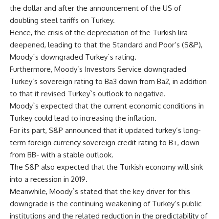
the dollar and after the announcement of the US of
doubling steel tariffs on Turkey.
Hence, the crisis of the depreciation of the Turkish lira
deepened, leading to that the Standard and Poor’s (S&P),
Moody`s downgraded Turkey`s rating.
Furthermore, Moody’s Investors Service downgraded
Turkey’s sovereign rating to Ba3 down from Ba2, in addition
to that it revised Turkey`s outlook to negative.
Moody`s expected that the current economic conditions in
Turkey could lead to increasing the inflation.
For its part, S&P announced that it updated turkey’s long-
term foreign currency sovereign credit rating to B+, down
from BB- with a stable outlook.
The S&P also expected that the Turkish economy will sink
into a recession in 2019.
Meanwhile, Moody`s stated that the key driver for this
downgrade is the continuing weakening of Turkey’s public
institutions and the related reduction in the predictability of