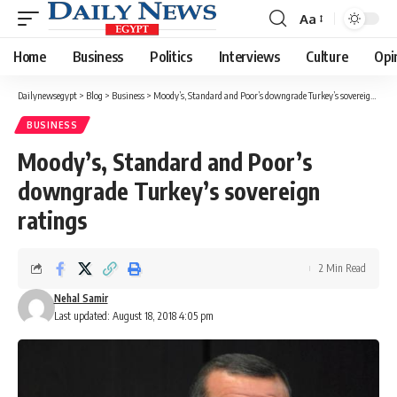
Aa
Font
Resizer
Home
Business
Politics
Interviews
Culture
Opi
Dailynewsegypt
>
Blog
>
Business
>
Moody’s, Standard and Poor’s downgrade Turkey’s sovereign ratings
BUSINESS
Moody’s, Standard and Poor’s
downgrade Turkey’s sovereign
ratings
2 Min Read
Nehal Samir
Last updated: August 18, 2018 4:05 pm