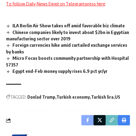
To follow Daily News Egypt on Telegram press here
ILA Berlin Air Show takes off amid favorable biz climate
Chinese companies likely to invest about $2bn in Egyptian
manufacturing sector over 2019
Foreign currencies hike amid curtailed exchange services
by banks
Micro Focus boosts community partnership with Hospital
57357
Egypt end-Feb money supply rises 6.9 pct yr/yr
TAGGED:
Donlad Trump
Turkish economy
Turkish lira
US