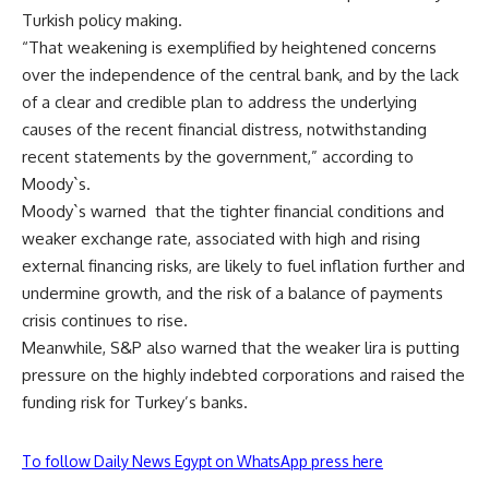
Turkish policy making.
“That weakening is exemplified by heightened concerns
over the independence of the central bank, and by the lack
of a clear and credible plan to address the underlying
causes of the recent financial distress, notwithstanding
recent statements by the government,” according to
Moody`s.
Moody`s warned that the tighter financial conditions and
weaker exchange rate, associated with high and rising
external financing risks, are likely to fuel inflation further and
undermine growth, and the risk of a balance of payments
crisis continues to rise.
Meanwhile, S&P also warned that the weaker lira is putting
pressure on the highly indebted corporations and raised the
funding risk for Turkey’s banks.
To follow Daily News Egypt on WhatsApp press here