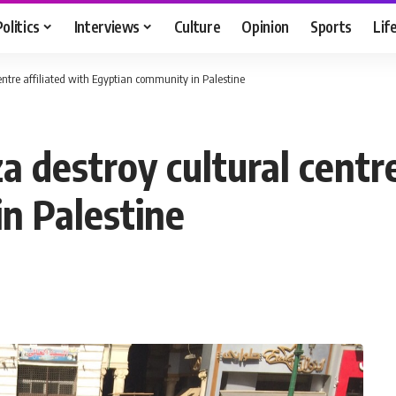
Politics
Interviews
Culture
Opinion
Sports
Lif
 centre affiliated with Egyptian community in Palestine
za destroy cultural centr
n Palestine