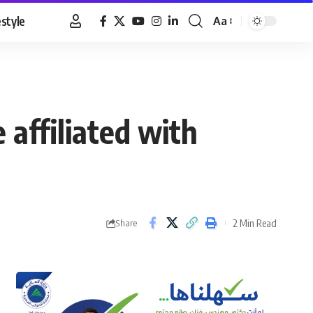
estyle
Aa
Font
Resizer
e affiliated with
2 Min Read
Share