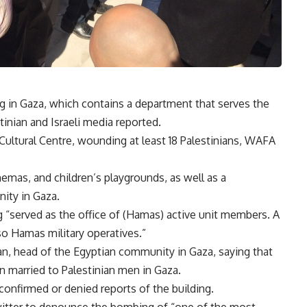
ng in Gaza, which contains a department that serves the
tinian and Israeli media reported.
l Cultural Centre, wounding at least 18 Palestinians, WAFA
nemas, and children’s playgrounds, as well as a
ity in Gaza.
ng “served as the office of (Hamas) active unit members. A
lso Hamas military operatives.”
n, head of the Egyptian community in Gaza, saying that
married to Palestinian men in Gaza.
confirmed or denied reports of the building.