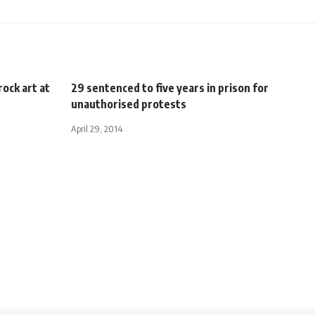
rock art at
29 sentenced to five years in prison for
unauthorised protests
April 29, 2014