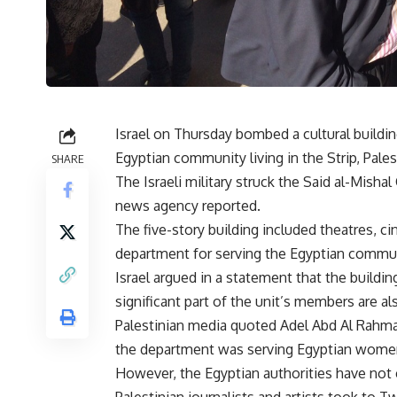
Israel on Thursday bombed a cultural buildi
Egyptian community living in the Strip, Pales
SHARE
The Israeli military struck the Said al-Misha
news agency reported.
The five-story building included theatres, ci
department for serving the Egyptian commun
Israel argued in a statement that the buildi
significant part of the unit’s members are a
Palestinian media quoted Adel Abd Al Rahma
the department was serving Egyptian women 
However, the Egyptian authorities have not 