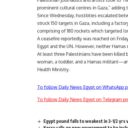
Palestinian journalists and artists took to
prominent cultural centres in Gaza,” adding t
Since Wednesday, hostilities escalated betwee
struck 150 targets in Gaza, including a fact
comprising of 180 rockets which targeted I
A ceasefire reportedly was reached on Fri
Egypt and the UN. However, neither Hamas no
At least three Palestinians have been killed
woman, a toddler, and a Hamas militant—and
Health Ministry.
To follow Daily News Egypt on WhatsApp p
To follow Daily News Egypt on Telegram pr
Egypt pound falls to weakest in 3-1/2 yrs v
Kerry calls on new government to be incl