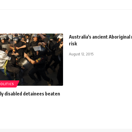
Australia's ancient Aboriginal 
risk
August 12, 2015
POLITICS
lly disabled detainees beaten