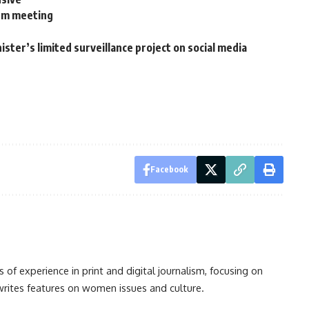
ism meeting
ster’s limited surveillance project on social media
Facebook
s of experience in print and digital journalism, focusing on
 writes features on women issues and culture.