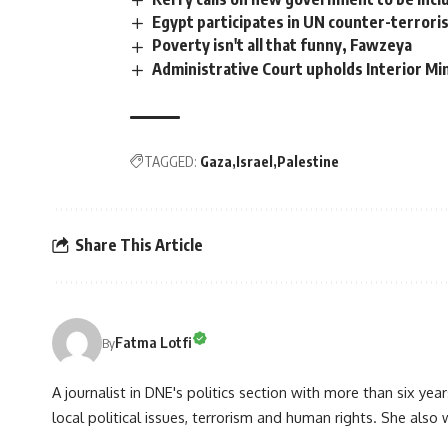
Egypt participates in UN counter-terror
Poverty isn't all that funny, Fawzeya
Administrative Court upholds Interior Mini
TAGGED:
Gaza
Israel
Palestine
Share This Article
Fatma Lotfi
By
A journalist in DNE's politics section with more than six year
local political issues, terrorism and human rights. She also