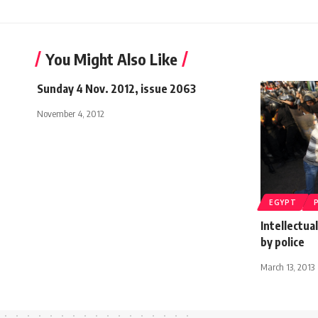
You Might Also Like
Sunday 4 Nov. 2012, issue 2063
November 4, 2012
EGYPT
Intellectua
by police
March 13, 2013