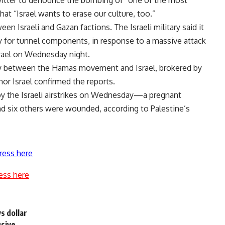
 Twitter to denounce the bombing of “one of the most
hat “Israel wants to erase our culture, too.”
n Israeli and Gazan factions. The Israeli military said it
ory for tunnel components, in response to a massive attack
srael on Wednesday night.
day between the Hamas movement and Israel, brokered by
r Israel confirmed the reports.
 by the Israeli airstrikes on Wednesday—a pregnant
 six others were wounded, according to Palestine’s
ress here
ess here
s dollar
usive