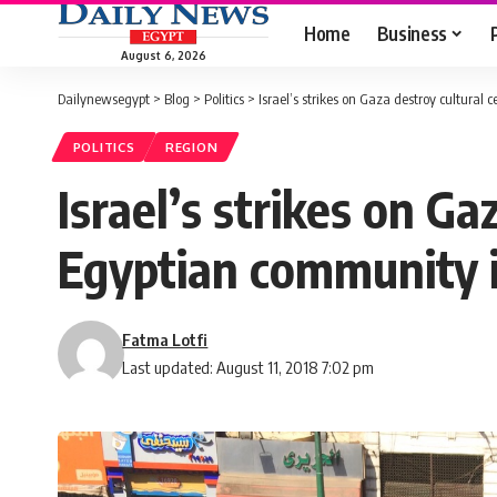
Home
Business
August 6, 2026
Dailynewsegypt
>
Blog
>
Politics
>
Israel’s strikes on Gaza destroy cultural
POLITICS
REGION
Israel’s strikes on Ga
Egyptian community i
Fatma Lotfi
Last updated: August 11, 2018 7:02 pm