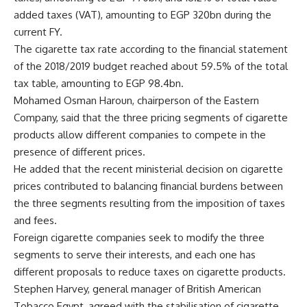
added taxes (VAT), amounting to EGP 320bn during the
current FY.
The cigarette tax rate according to the financial statement
of the 2018/2019 budget reached about 59.5% of the total
tax table, amounting to EGP 98.4bn.
Mohamed Osman Haroun, chairperson of the Eastern
Company, said that the three pricing segments of cigarette
products allow different companies to compete in the
presence of different prices.
He added that the recent ministerial decision on cigarette
prices contributed to balancing financial burdens between
the three segments resulting from the imposition of taxes
and fees.
Foreign cigarette companies seek to modify the three
segments to serve their interests, and each one has
different proposals to reduce taxes on cigarette products.
Stephen Harvey, general manager of British American
Tobacco Egypt, agreed with the stabilisation of cigarette