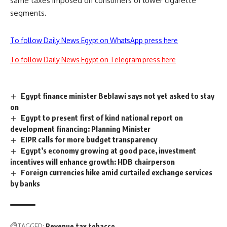
same taxes imposed on consumers of lower cigarette
segments.
To follow Daily News Egypt on WhatsApp press here
To follow Daily News Egypt on Telegram press here
Egypt finance minister Beblawi says not yet asked to stay
on
Egypt to present first of kind national report on
development financing: Planning Minister
EIPR calls for more budget transparency
Egypt’s economy growing at good pace, investment
incentives will enhance growth: HDB chairperson
Foreign currencies hike amid curtailed exchange services
by banks
TAGGED:
Revenue
tax
tobacco