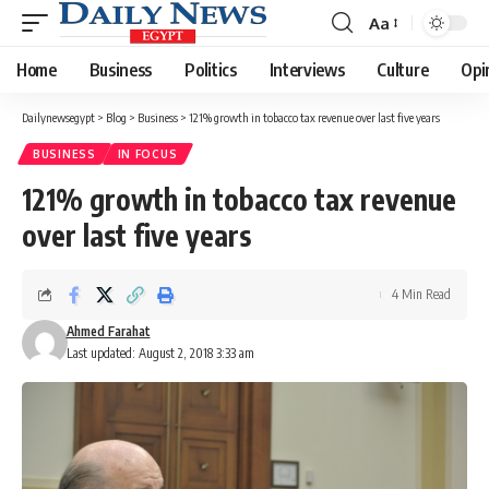
Aa
Font
Resizer
Home
Business
Politics
Interviews
Culture
Opi
Dailynewsegypt
>
Blog
>
Business
>
121% growth in tobacco tax revenue over last five years
BUSINESS
IN FOCUS
121% growth in tobacco tax revenue
over last five years
4 Min Read
Ahmed Farahat
Last updated: August 2, 2018 3:33 am