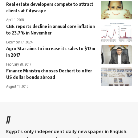
Real estate developers compete to attract
clients at Cityscape
April 1, 2018
CBE reports decline in annual core inflation
to 23.7% in November
December 17, 2024
Agro Star aims to increase its sales to $12m
in 2017
February 28, 2017
Finance Ministry chooses Dechert to offer
US dollar bonds abroad
August 11, 2016
//
Egypt’s only independent daily newspaper in English.