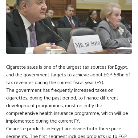
Cigarette sales is one of the largest tax sources for Egypt,
and the government targets to achieve about EGP 58bn of
tax revenues during the current fiscal year (FY).
The government has frequently increased taxes on
cigarettes, during the past period, to finance different
development programmes, most recently the
comprehensive health insurance programme, which will be
implemented during the current FY.
Cigarette products in Egypt are divided into three price
segments. The first segment includes products up to EGP