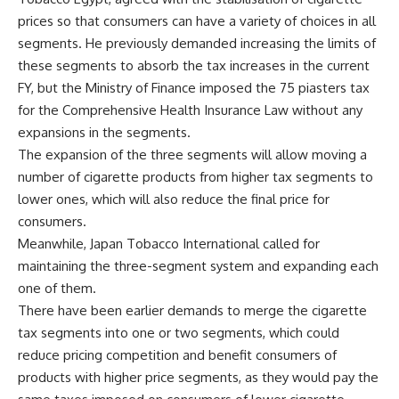
prices so that consumers can have a variety of choices in all
segments. He previously demanded increasing the limits of
these segments to absorb the tax increases in the current
FY, but the Ministry of Finance imposed the 75 piasters tax
for the Comprehensive Health Insurance Law without any
expansions in the segments.
The expansion of the three segments will allow moving a
number of cigarette products from higher tax segments to
lower ones, which will also reduce the final price for
consumers.
Meanwhile, Japan Tobacco International called for
maintaining the three-segment system and expanding each
one of them.
There have been earlier demands to merge the cigarette
tax segments into one or two segments, which could
reduce pricing competition and benefit consumers of
products with higher price segments, as they would pay the