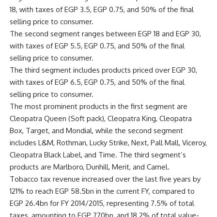
18, with taxes of EGP 3.5, EGP 0.75, and 50% of the final
selling price to consumer.
The second segment ranges between EGP 18 and EGP 30,
with taxes of EGP 5.5, EGP 0.75, and 50% of the final
selling price to consumer.
The third segment includes products priced over EGP 30,
with taxes of EGP 6.5, EGP 0.75, and 50% of the final
selling price to consumer.
The most prominent products in the first segment are
Cleopatra Queen (Soft pack), Cleopatra King, Cleopatra
Box, Target, and Mondial, while the second segment
includes L&M, Rothman, Lucky Strike, Next, Pall Mall, Viceroy,
Cleopatra Black Label, and Time. The third segment’s
products are Marlboro, Dunhill, Merit, and Camel.
Tobacco tax revenue increased over the last five years by
121% to reach EGP 58.5bn in the current FY, compared to
EGP 26.4bn for FY 2014/2015, representing 7.5% of total
taxes, amounting to EGP 770bn, and 18.2% of total value-