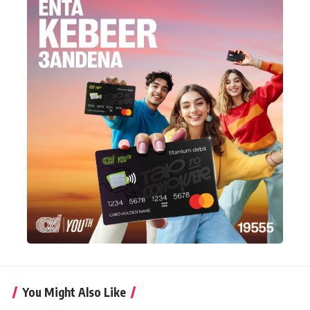
You Might Also Like