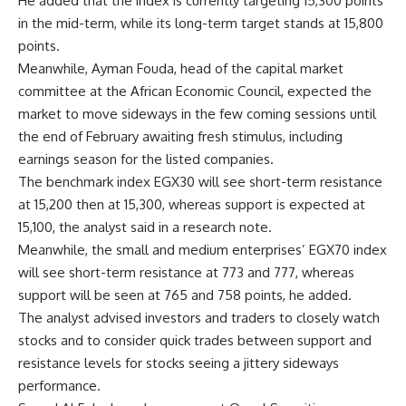
He added that the index is currently targeting 15,300 points
in the mid-term, while its long-term target stands at 15,800
points.
Meanwhile, Ayman Fouda, head of the capital market
committee at the African Economic Council, expected the
market to move sideways in the few coming sessions until
the end of February awaiting fresh stimulus, including
earnings season for the listed companies.
The benchmark index EGX30 will see short-term resistance
at 15,200 then at 15,300, whereas support is expected at
15,100, the analyst said in a research note.
Meanwhile, the small and medium enterprises’ EGX70 index
will see short-term resistance at 773 and 777, whereas
support will be seen at 765 and 758 points, he added.
The analyst advised investors and traders to closely watch
stocks and to consider quick trades between support and
resistance levels for stocks seeing a jittery sideways
performance.