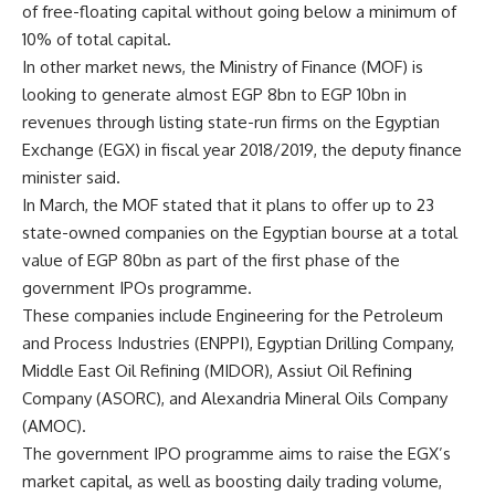
of free-floating capital without going below a minimum of
10% of total capital.
In other market news, the Ministry of Finance (MOF) is
looking to generate almost EGP 8bn to EGP 10bn in
revenues through listing state-run firms on the Egyptian
Exchange (EGX) in fiscal year 2018/2019, the deputy finance
minister said.
In March, the MOF stated that it plans to offer up to 23
state-owned companies on the Egyptian bourse at a total
value of EGP 80bn as part of the first phase of the
government IPOs programme.
These companies include Engineering for the Petroleum
and Process Industries (ENPPI), Egyptian Drilling Company,
Middle East Oil Refining (MIDOR), Assiut Oil Refining
Company (ASORC), and Alexandria Mineral Oils Company
(AMOC).
The government IPO programme aims to raise the EGX’s
market capital, as well as boosting daily trading volume,