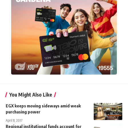
You Might Also Like
EGX keeps moving sideways amid weak
purchasing power
April 8, 2017
Regional institutional funds account for