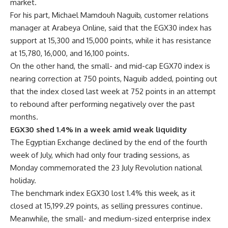
market.
For his part, Michael Mamdouh Naguib, customer relations
manager at Arabeya Online, said that the EGX30 index has
support at 15,300 and 15,000 points, while it has resistance
at 15,780, 16,000, and 16,100 points.
On the other hand, the small- and mid-cap EGX70 index is
nearing correction at 750 points, Naguib added, pointing out
that the index closed last week at 752 points in an attempt
to rebound after performing negatively over the past
months.
EGX30 shed 1.4% in a week amid weak liquidity
The Egyptian Exchange declined by the end of the fourth
week of July, which had only four trading sessions, as
Monday commemorated the 23 July Revolution national
holiday.
The benchmark index EGX30 lost 1.4% this week, as it
closed at 15,199.29 points, as selling pressures continue.
Meanwhile, the small- and medium-sized enterprise index