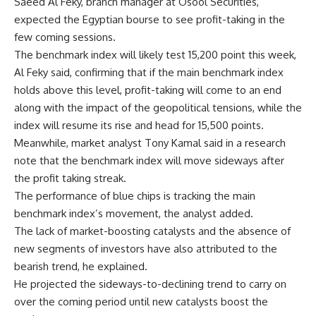
Saeed Al Feky, branch manager at Osool Securities,
expected the Egyptian bourse to see profit-taking in the
few coming sessions.
The benchmark index will likely test 15,200 point this week,
Al Feky said, confirming that if the main benchmark index
holds above this level, profit-taking will come to an end
along with the impact of the geopolitical tensions, while the
index will resume its rise and head for 15,500 points.
Meanwhile, market analyst Tony Kamal said in a research
note that the benchmark index will move sideways after
the profit taking streak.
The performance of blue chips is tracking the main
benchmark index’s movement, the analyst added.
The lack of market-boosting catalysts and the absence of
new segments of investors have also attributed to the
bearish trend, he explained.
He projected the sideways-to-declining trend to carry on
over the coming period until new catalysts boost the