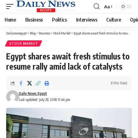
Aa
Font
Resizer
Home
Business
Politics
Interviews
Culture
Opi
Dailynewsegypt
>
Blog
>
Business
>
Stock Market
>
Egypt shares await fresh stimulus to resume rally amid lack of catalysts
STOCK MARKET
Egypt shares await fresh stimulus to
resume rally amid lack of catalysts
8 Min Read
Daily News Egypt
Last updated: July 28, 2018 11:46 pm