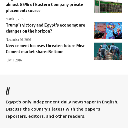
almost 85% of Eastern Company private
placement: source
March 3, 2019
Trump’s victory and Egypt’s economy: are
changes on the horizon?
November 16, 2016
New cement licenses threaten future Misr
Cement market share: Beltone
July 11, 2016
//
Egypt’s only independent daily newspaper in English.
Discuss the country’s latest with the paper’s
reporters, editors, and other readers.