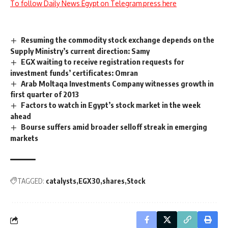
To follow Daily News Egypt on Telegram press here
Resuming the commodity stock exchange depends on the
Supply Ministry’s current direction: Samy
EGX waiting to receive registration requests for
investment funds’ certificates: Omran
Arab Moltaqa Investments Company witnesses growth in
first quarter of 2013
Factors to watch in Egypt’s stock market in the week
ahead
Bourse suffers amid broader selloff streak in emerging
markets
TAGGED:
catalysts
EGX30
shares
Stock