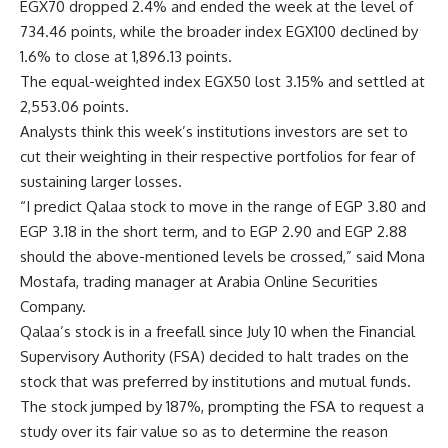
EGX70 dropped 2.4% and ended the week at the level of
734.46 points, while the broader index EGX100 declined by
1.6% to close at 1,896.13 points.
The equal-weighted index EGX50 lost 3.15% and settled at
2,553.06 points.
Analysts think this week’s institutions investors are set to
cut their weighting in their respective portfolios for fear of
sustaining larger losses.
“I predict Qalaa stock to move in the range of EGP 3.80 and
EGP 3.18 in the short term, and to EGP 2.90 and EGP 2.88
should the above-mentioned levels be crossed,” said Mona
Mostafa, trading manager at Arabia Online Securities
Company.
Qalaa’s stock is in a freefall since July 10 when the Financial
Supervisory Authority (FSA) decided to halt trades on the
stock that was preferred by institutions and mutual funds.
The stock jumped by 187%, prompting the FSA to request a
study over its fair value so as to determine the reason