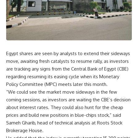
Egypt shares are seen by analysts to extend their sideways
move, awaiting fresh catalysts to resume rally, as investors
are tracking any signs from the Central Bank of Egypt (CBE)
regarding resuming its easing cycle when its Monetary
Policy Committee (MPC) meets later this month.
“We could see the market move sideways in the few
coming sessions, as investors are waiting the CBE’s decision
about interest rates. They could also hunt for the cheap
prices and build new positions in blue-chips stock,” said
Sameh Gharib, head of technical analysis at Roots Stock
Brokerage House.