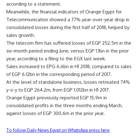
according to a statement.
Meanwhile, the financial indicators of Orange Egypt for
Telecommunication showed a 77% year-over-year drop in
consolidated losses during the first half of 2018, helped by
sales growth.
The telecom firm has suffered losses of EGP 252.5m in the
six-month period ending June, versus EGP 1.1bn in the prior
year, according to a filing to the EGX last week.
Sales increased to EPG 6.6bn in H1 2018, compared to sales
of EGP 6.12bn in the corresponding period of 2017.
At the level of standalone business, losses retreated 74%
y-o-y to EGP 264.2m, from EGP 1.012bn in H1 2017.
Orange Egypt previously reported EGP 15.9m in
consolidated profits in the three months ending March,
against losses of EGP 300.6m in the prior year.
To follow Daily News Egypt on WhatsApp press here