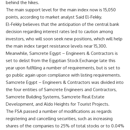
behind the hikes.
The main support level for the main index now is 15,050
points, according to market analyst Said El-Fekky.
El-Fekky believes that the anticipation of the central bank
decision regarding interest rates led to caution among
investors, who will soon seek new positions, which will help
the main index target resistance levels near 15,300.
Meanwhile, Samcrete Egypt – Engineers & Contractors is
set to delist from the Egyptian Stock Exchange late this
year upon fulfilling a number of requirements, but is set to
go public again upon compliance with listing requirements.
Samcrete Egypt – Engineers & Contractors was divided into
the four entities of Samcrete Engineers and Contractors,
Samcrete Building Systems, Samcrete Real Estate
Development, and Aldo Heights for Tourist Projects.
The FSA passed a number of modifications as regards
registering and cancelling securities, such as increasing
shares of the companies to 25% of total stocks or to 0.04%