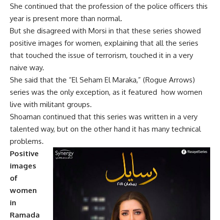
She continued that the profession of the police officers this
year is present more than normal.
But she disagreed with Morsi in that these series showed
positive images for women, explaining that all the series
that touched the issue of terrorism, touched it in a very
naive way.
She said that the “El Seham El Maraka,” (Rogue Arrows)
series was the only exception, as it featured
how women
live with militant groups.
Shoaman continued that this series was written in a very
talented way, but on the other hand it has many technical
problems.
Positive
images
of
women
in
Ramada