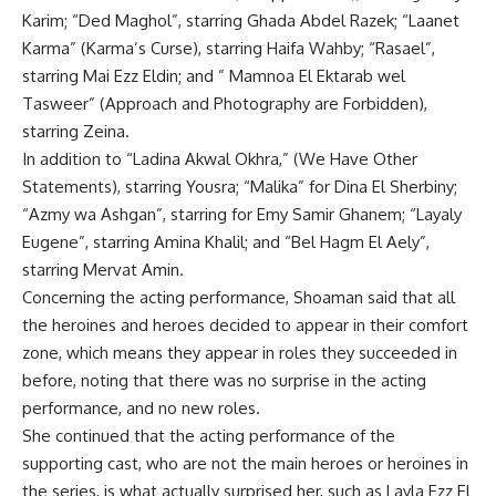
Karim; “Ded Maghol”, starring Ghada Abdel Razek; “Laanet
Karma” (Karma’s Curse), starring Haifa Wahby; “Rasael”,
starring Mai Ezz Eldin; and ” Mamnoa El Ektarab wel
Tasweer” (Approach and Photography are Forbidden),
starring Zeina.
In addition to “Ladina Akwal Okhra,” (We Have Other
Statements), starring Yousra; “Malika” for Dina El Sherbiny;
“Azmy wa Ashgan”, starring for Emy Samir Ghanem; “Layaly
Eugene”, starring Amina Khalil; and “Bel Hagm El Aely”,
starring Mervat Amin.
Concerning the acting performance, Shoaman said that all
the heroines and heroes decided to appear in their comfort
zone, which means they appear in roles they succeeded in
before, noting that there was no surprise in the acting
performance, and no new roles.
She continued that the acting performance of the
supporting cast, who are not the main heroes or heroines in
the series, is what actually surprised her, such as Layla Ezz El