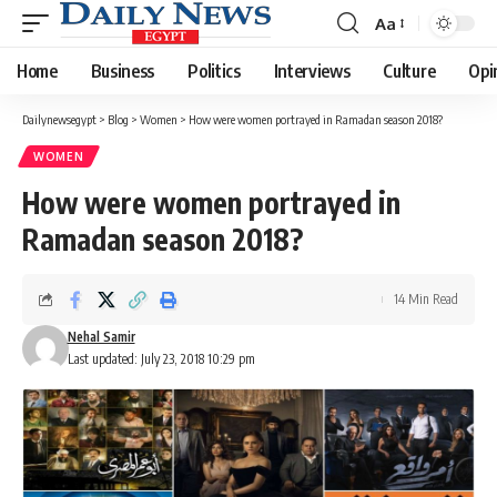
Aa
Font
Resizer
Home
Business
Politics
Interviews
Culture
Opi
Dailynewsegypt
>
Blog
>
Women
>
How were women portrayed in Ramadan season 2018?
WOMEN
How were women portrayed in
Ramadan season 2018?
14 Min Read
Nehal Samir
Last updated: July 23, 2018 10:29 pm