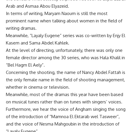
Arab and Asmaa Abou Elyazeid.
In terms of writing, Maryam Naoum is still the most
prominent name when talking about women in the field of
writing dramas.
Meanwhile, “Layaly Eugene” series was co-written by Enjy El
Kasem and Sama Abdel Kahlek.
At the level of directing, unfortunately, there was only one
female director among the 30 series, who was Hala Khalil in
“Bel Hagm El Aely”.
Concerning the shooting, the name of Nancy Abdel Fattah is
the only female name in the field of shooting management,
whether in cinema or television.
Meanwhile, most of the dramas this year have been based
on musical tunes rather than on tunes with singers’ voices.
Furthermore, we hear the voice of Angham singing the song
of the introduction of “Mamnoa El Ektarab wel Tasweer”,
and the voice of Nesma Mahgoubin in the introduction of
“Layaly Eugene”.