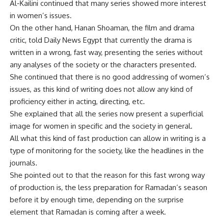
Al-Kailini continued that many series showed more interest
in women’s issues.
On the other hand, Hanan Shoaman, the film and drama
critic, told Daily News Egypt that currently the drama is
written in a wrong, fast way, presenting the series without
any analyses of the society or the characters presented.
She continued that there is no good addressing of women’s
issues, as this kind of writing does not allow any kind of
proficiency either in acting, directing, etc.
She explained that all the series now present a superficial
image for women in specific and the society in general.
All what this kind of fast production can allow in writing is a
type of monitoring for the society, like the headlines in the
journals.
She pointed out to that the reason for this fast wrong way
of production is, the less preparation for Ramadan’s season
before it by enough time, depending on the surprise
element that Ramadan is coming after a week.