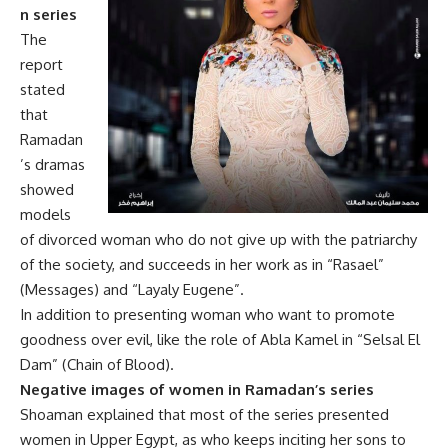
n series
The
report
stated
that
Ramadan
’s dramas
showed
models
of divorced woman who do not give up with the patriarchy
of the society, and succeeds in her work as in “Rasael”
(Messages) and “Layaly Eugene”.
In addition to presenting woman who want to promote
goodness over evil, like the role of Abla Kamel in “Selsal El
Dam” (Chain of Blood).
Negative images of women in Ramadan’s series
Shoaman explained that most of the series presented
women in Upper Egypt, as who keeps inciting her sons to