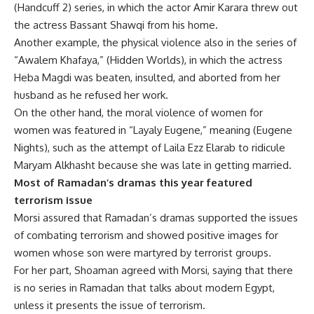
(Handcuff 2) series, in which the actor Amir Karara threw out
the actress Bassant Shawqi from his home.
Another example, the physical violence also in the series of
“Awalem Khafaya,” (Hidden Worlds), in which the actress
Heba Magdi was beaten, insulted, and aborted from her
husband as he refused her work.
On the other hand, the moral violence of women for
women was featured in “Layaly Eugene,” meaning (Eugene
Nights), such as the attempt of Laila Ezz Elarab to ridicule
Maryam Alkhasht because she was late in getting married.
Most of Ramadan’s dramas this year featured
terrorism issue
Morsi assured that Ramadan’s dramas supported the issues
of combating terrorism and showed positive images for
women whose son were martyred by terrorist groups.
For her part, Shoaman agreed with Morsi, saying that there
is no series in Ramadan that talks about modern Egypt,
unless it presents the issue of terrorism.