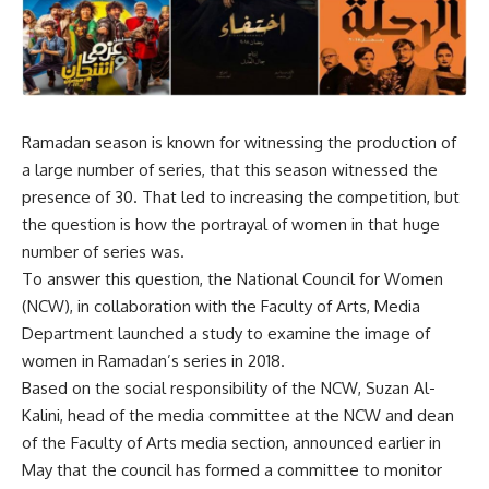
Ramadan season is known for witnessing the production of
a large number of series, that this season witnessed the
presence of 30. That led to increasing the competition, but
the question is how the portrayal of women in that huge
number of series was.
To answer this question, the National Council for Women
(NCW), in collaboration with the Faculty of Arts, Media
Department launched a study to examine the image of
women in Ramadan’s series in 2018.
Based on the social responsibility of the NCW, Suzan Al-
Kalini, head of the media committee at the NCW and dean
of the Faculty of Arts media section, announced earlier in
May that the council has formed a committee to monitor