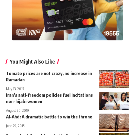
You Might Also Like
Tomato prices are not crazy, no increase in
Ramadan
May 13, 2015
Iran’s anti-freedom policies fuel incitations
non-hijabi women
August 20, 2019
Al-Ahd: A dramatic battle to win the throne
June 29, 2015