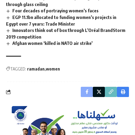
through glass ceiling
Four decades of portraying women’s faces
EGP 11.1bn allocated to funding women’s projects in
Egypt over 7 years: Trade Minister
Innovators think out of box through L’Oréal BrandStorm
2019 competition
Afghan women ‘killed in NATO air strike’
TAGGED:
ramadan
women