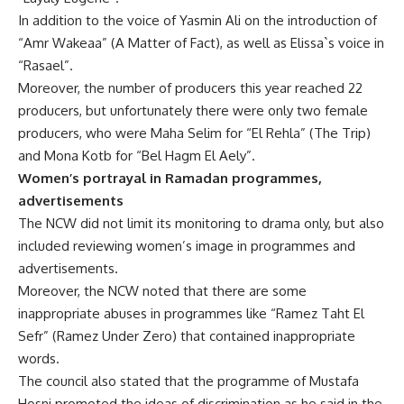
In addition to the voice of Yasmin Ali on the introduction of
“Amr Wakeaa” (A Matter of Fact), as well as Elissa`s voice in
“Rasael”.
Moreover, the number of producers this year reached 22
producers, but unfortunately there were only two female
producers, who were Maha Selim for “El Rehla” (The Trip)
and Mona Kotb for “Bel Hagm El Aely”.
Women’s portrayal in Ramadan programmes,
advertisements
The NCW did not limit its monitoring to drama only, but also
included reviewing women’s image in programmes and
advertisements.
Moreover, the NCW noted that there are some
inappropriate abuses in programmes like “Ramez Taht El
Sefr” (Ramez Under Zero) that contained inappropriate
words.
The council also stated that the programme of Mustafa
Hosni promoted the ideas of discrimination as he said in the