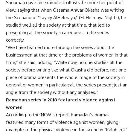
Shoaman gave an example to illustrate more her point of
view, saying that when Ossama Anwar Okasha was writing
the Scenario of “Layaly AlHelmaya,” (El-Helmaya Nights), he
studied well all the society at that time, that led to
presenting all the society’s categories in the series
correctly.
“We have learned more through the series about the
businessmen at that time or the problems of women in that
time,” she said, adding, “While now, no one studies all the
society before writing like what Okasha did before, not one
piece of drama presents the whole image of the society in
general or women in particular; all the series present just an
angle from the society without any analyses.”
Ramadan series in 2018 featured violence against
women
According to the NCW`s report, Ramadan`s dramas
featured many forms of violence against women, giving
example to the physical violence in the scene in “Kalabsh 2”