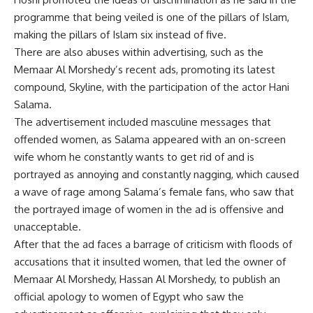
programme that being veiled is one of the pillars of Islam,
making the pillars of Islam six instead of five.
There are also abuses within advertising, such as the
Memaar Al Morshedy’s recent ads, promoting its latest
compound, Skyline, with the participation of the actor Hani
Salama.
The advertisement included masculine messages that
offended women, as Salama appeared with an on-screen
wife whom he constantly wants to get rid of and is
portrayed as annoying and constantly nagging, which caused
a wave of rage among Salama’s female fans, who saw that
the portrayed image of women in the ad is offensive and
unacceptable.
After that the ad faces a barrage of criticism with floods of
accusations that it insulted women, that led the owner of
Memaar Al Morshedy, Hassan Al Morshedy, to publish an
official apology to women of Egypt who saw the