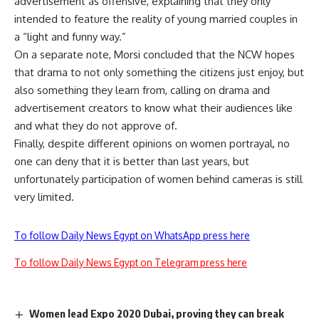
advertisement as offensive, explaining that they only
intended to feature the reality of young married couples in
a “light and funny way.”
On a separate note, Morsi concluded that the NCW hopes
that drama to not only something the citizens just enjoy, but
also something they learn from, calling on drama and
advertisement creators to know what their audiences like
and what they do not approve of.
Finally, despite different opinions on women portrayal, no
one can deny that it is better than last years, but
unfortunately participation of women behind cameras is still
very limited.
To follow Daily News Egypt on WhatsApp press here
To follow Daily News Egypt on Telegram press here
Women lead Expo 2020 Dubai, proving they can break