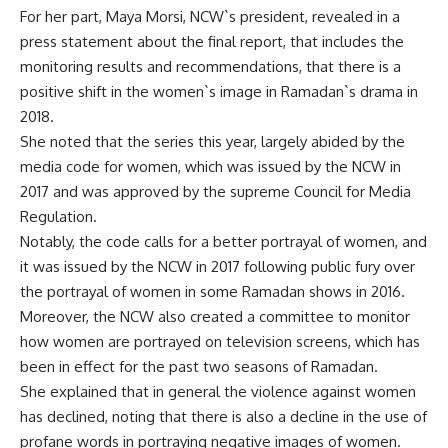
For her part, Maya Morsi, NCW`s president, revealed in a
press statement about the final report, that includes the
monitoring results and recommendations, that there is a
positive shift in the women`s image in Ramadan`s drama in
2018.
She noted that the series this year, largely abided by the
media code for women, which was issued by the NCW in
2017 and was approved by the supreme Council for Media
Regulation.
Notably, the code calls for a better portrayal of women, and
it was issued by the NCW in 2017 following public fury over
the portrayal of women in some Ramadan shows in 2016.
Moreover, the NCW also created a committee to monitor
how women are portrayed on television screens, which has
been in effect for the past two seasons of Ramadan.
She explained that in general the violence against women
has declined, noting that there is also a decline in the use of
profane words in portraying negative images of women.