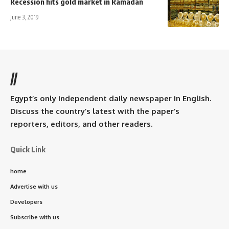
Recession hits gold market in Ramadan
June 3, 2019
//
Egypt’s only independent daily newspaper in English.
Discuss the country’s latest with the paper’s
reporters, editors, and other readers.
Quick Link
home
Advertise with us
Developers
Subscribe with us