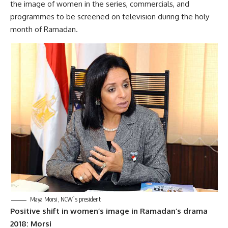
the image of women in the series, commercials, and
programmes to be screened on television during the holy
month of Ramadan.
Maya Morsi, NCW`s president
Positive shift in women’s image in Ramadan’s drama
2018: Morsi