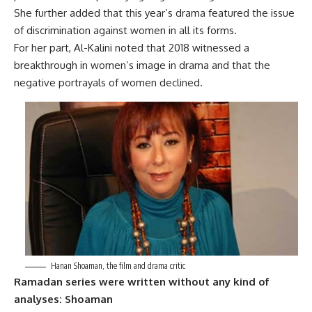
She further added that this year’s drama featured the issue
of discrimination against women in all its forms.
For her part, Al-Kalini noted that 2018 witnessed a
breakthrough in women’s image in drama and that the
negative portrayals of women declined.
Hanan Shoaman, the film and drama critic
Ramadan series were written without any kind of
analyses: Shoaman