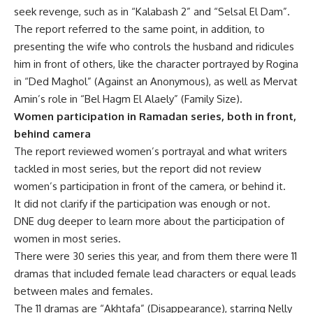
seek revenge, such as in “Kalabash 2” and “Selsal El Dam”.
The report referred to the same point, in addition, to
presenting the wife who controls the husband and ridicules
him in front of others, like the character portrayed by Rogina
in “Ded Maghol” (Against an Anonymous), as well as Mervat
Amin’s role in “Bel Hagm El Alaely” (Family Size).
Women participation in Ramadan series, both in front,
behind camera
The report reviewed women’s portrayal and what writers
tackled in most series, but the report did not review
women’s participation in front of the camera, or behind it.
It did not clarify if the participation was enough or not.
DNE dug deeper to learn more about the participation of
women in most series.
There were 30 series this year, and from them there were 11
dramas that included female lead characters or equal leads
between males and females.
The 11 dramas are “Akhtafa” (Disappearance), starring Nelly