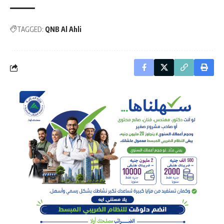
TAGGED:
QNB Al Ahli