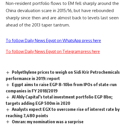
Non-resident portfolio flows to EM fell sharply around the
China devaluation scare in 2015/16, but have rebounded
sharply since then and are almost back to levels last seen
ahead of the 2013 taper tantrum.
To follow Daily News Egypt on WhatsApp press here
To follow Daily News Egypt on Telegram press here
Polyethylene prices to weigh on Sidi Krir Petrochemicals
performance in 2019: report
Egypt aims to raise EGP 8-10bn from IPOs of state-run
companies in FY 2018/2019
Al Ahly Capital’s total investment portfolio EGP 8bn;
targets adding EGP 500m in 2020
Analysts expect EGX to overcome rise of interest rate by
reaching 7,480 points
Omran: my nomination was a surprise