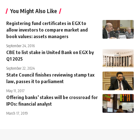
You Might Also Like
Registering fund certificates in EGX to
allow investors to compare market and
book values: assets managers
September 24, 2016
CBE to list stake in United Bank on EGX by
Q1 2025
September 22, 2024
State Council finishes reviewing stamp tax
law, passes it to parliament
May 11, 2017
Offering banks’ stakes will be crossroad for
IPOs: financial analyst
March 17, 2019