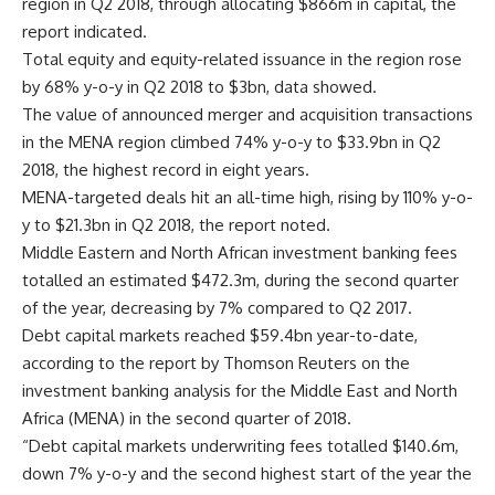
region in Q2 2018, through allocating $866m in capital, the
report indicated.
Total equity and equity-related issuance in the region rose
by 68% y-o-y in Q2 2018 to $3bn, data showed.
The value of announced merger and acquisition transactions
in the MENA region climbed 74% y-o-y to $33.9bn in Q2
2018, the highest record in eight years.
MENA-targeted deals hit an all-time high, rising by 110% y-o-
y to $21.3bn in Q2 2018, the report noted.
Middle Eastern and North African investment banking fees
totalled an estimated $472.3m, during the second quarter
of the year, decreasing by 7% compared to Q2 2017.
Debt capital markets reached $59.4bn year-to-date,
according to the report by Thomson Reuters on the
investment banking analysis for the Middle East and North
Africa (MENA) in the second quarter of 2018.
“Debt capital markets underwriting fees totalled $140.6m,
down 7% y-o-y and the second highest start of the year the