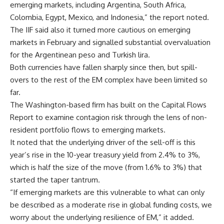
emerging markets, including Argentina, South Africa,
Colombia, Egypt, Mexico, and Indonesia,” the report noted.
The IIF said also it turned more cautious on emerging
markets in February and signalled substantial overvaluation
for the Argentinean peso and Turkish lira.
Both currencies have fallen sharply since then, but spill-
overs to the rest of the EM complex have been limited so
far.
The Washington-based firm has built on the Capital Flows
Report to examine contagion risk through the lens of non-
resident portfolio flows to emerging markets.
It noted that the underlying driver of the sell-off is this
year’s rise in the 10-year treasury yield from 2.4% to 3%,
which is half the size of the move (from 1.6% to 3%) that
started the taper tantrum.
“If emerging markets are this vulnerable to what can only
be described as a moderate rise in global funding costs, we
worry about the underlying resilience of EM,” it added.