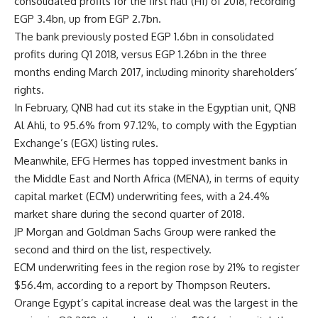
consolidated profits for the first half (H1) of 2018, recording
EGP 3.4bn, up from EGP 2.7bn.
The bank previously posted EGP 1.6bn in consolidated
profits during Q1 2018, versus EGP 1.26bn in the three
months ending March 2017, including minority shareholders’
rights.
In February, QNB had cut its stake in the Egyptian unit, QNB
Al Ahli, to 95.6% from 97.12%, to comply with the Egyptian
Exchange’s (EGX) listing rules.
Meanwhile, EFG Hermes has topped investment banks in
the Middle East and North Africa (MENA), in terms of equity
capital market (ECM) underwriting fees, with a 24.4%
market share during the second quarter of 2018.
JP Morgan and Goldman Sachs Group were ranked the
second and third on the list, respectively.
ECM underwriting fees in the region rose by 21% to register
$56.4m, according to a report by Thompson Reuters.
Orange Egypt’s capital increase deal was the largest in the