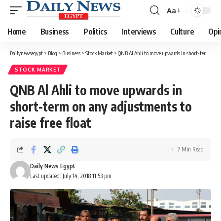
Aa
Font
Resizer
Home
Business
Politics
Interviews
Culture
Opi
Dailynewsegypt
>
Blog
>
Business
>
Stock Market
>
QNB Al Ahli to move upwards in short-term on any adjustments to raise free float
STOCK MARKET
QNB Al Ahli to move upwards in
short-term on any adjustments to
raise free float
7 Min Read
Daily News Egypt
Last updated: July 14, 2018 11:53 pm