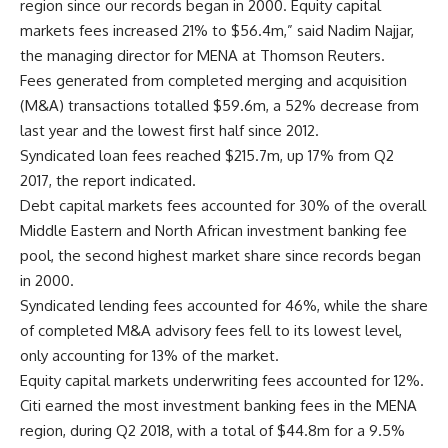
region since our records began in 2000. Equity capital
markets fees increased 21% to $56.4m,” said Nadim Najjar,
the managing director for MENA at Thomson Reuters.
Fees generated from completed merging and acquisition
(M&A) transactions totalled $59.6m, a 52% decrease from
last year and the lowest first half since 2012.
Syndicated loan fees reached $215.7m, up 17% from Q2
2017, the report indicated.
Debt capital markets fees accounted for 30% of the overall
Middle Eastern and North African investment banking fee
pool, the second highest market share since records began
in 2000.
Syndicated lending fees accounted for 46%, while the share
of completed M&A advisory fees fell to its lowest level,
only accounting for 13% of the market.
Equity capital markets underwriting fees accounted for 12%.
Citi earned the most investment banking fees in the MENA
region, during Q2 2018, with a total of $44.8m for a 9.5%