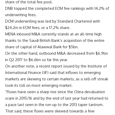
share of the total fee pool.
DNB topped the completed ECM fee rankings with 14.2% of
underwriting fees.
DCM underwriting was led by Standard Chartered with
$24.2m in ECM fees, or a 17.2% share.
MENA inbound M&A currently stands at an all-time high
thanks to the Saudi British Bank’s acquisition of the entire
share of capital of Alawwal Bank for $5bn.
On the other hand, outbound M&A decreased from $6.9bn
in Q2 2017 to $6.6bn so far this year.
On another note, a recent report issued by the Institute of
International Finance (IIF) said that inflows to emerging
markets are skewing to certain markets, as a sell-off streak
took its toll on most emerging market.
“Flows have seen a sharp rise since the China devaluation
scare in 2015/16 and by the end of last year had returned to
a pace last seen in the run-up to the 2013 taper tantrum.
That said, these flows were skewed towards a few