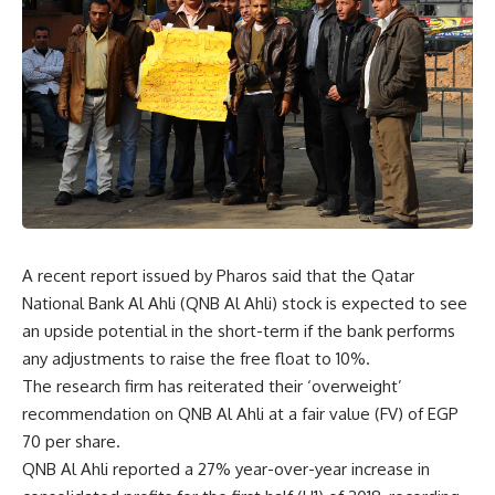
A recent report issued by Pharos said that the Qatar
National Bank Al Ahli (QNB Al Ahli) stock is expected to see
an upside potential in the short-term if the bank performs
any adjustments to raise the free float to 10%.
The research firm has reiterated their ‘overweight’
recommendation on QNB Al Ahli at a fair value (FV) of EGP
70 per share.
QNB Al Ahli reported a 27% year-over-year increase in