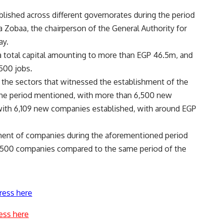
ished across different governorates during the period
a Zobaa, the chairperson of the General Authority for
ay.
 total capital amounting to more than EGP 46.5m, and
500 jobs.
f the sectors that witnessed the establishment of the
the period mentioned, with more than 6,500 new
with 6,109 new companies established, with around EGP
hment of companies during the aforementioned period
3,500 companies compared to the same period of the
ress here
ess here