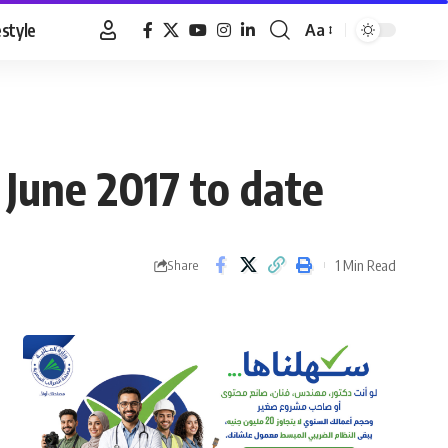
estyle
Aa
Font
Resizer
June 2017 to date
1 Min Read
Share