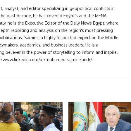
analyst, and editor specializing in geopolitical conflicts in
r the past decade, he has covered Egypt's and the MENA
ntly, he is the Executive Editor of the Daily News Egypt, where
-depth reporting and analysis on the region's most pressing
publications. Samir is a highly respected expert on the Middle
licymakers, academics, and business leaders. He is a
 believer in the power of storytelling to inform and inspire.
s://www.linkedin.com/in/mohamed-samir-khedr/