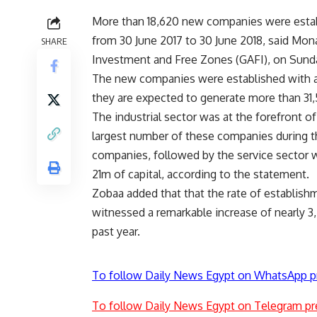
More than 18,620 new companies were establ
from 30 June 2017 to 30 June 2018, said Mon
SHARE
Investment and Free Zones (GAFI), on Sund
The new companies were established with a
they are expected to generate more than 31,
The industrial sector was at the forefront o
largest number of these companies during 
companies, followed by the service sector 
21m of capital, according to the statement.
Zobaa added that that the rate of establis
witnessed a remarkable increase of nearly 
past year.
To follow Daily News Egypt on WhatsApp p
To follow Daily News Egypt on Telegram pr