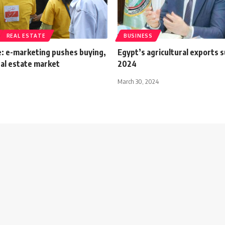
REAL ESTATE
BUSINESS
e: e-marketing pushes buying,
Egypt’s agricultural exports s
real estate market
2024
March 30, 2024