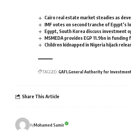
Cairo real estate market steadies as deve
IMF votes on second tranche of Egypt’s l
Egypt, South Korea discuss investment o
MSMEDA provides EGP 11.9bn in funding f
Children kidnapped in Nigeria hijack relea
TAGGED:
GAFI
General Authority for Investmen
Share This Article
Mohamed Samir
By