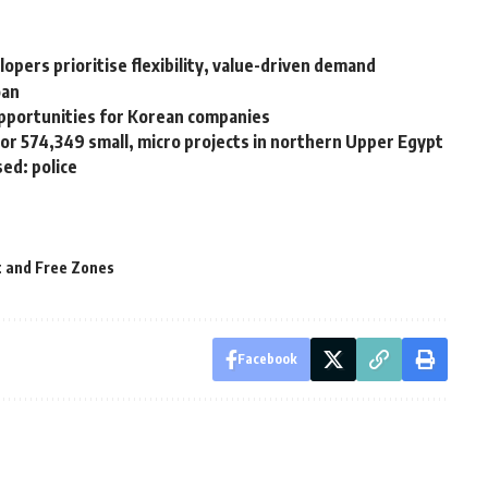
lopers prioritise flexibility, value-driven demand
oan
pportunities for Korean companies
or 574,349 small, micro projects in northern Upper Egypt
sed: police
t and Free Zones
Facebook