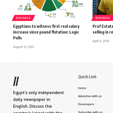
BUSINESS
BUSINESS
Egyptians to witness first real salary
Prof Estat
increase since pound flotation: Logic
selling in 
Polls
April 6, 2016
August 13, 2023
Quick Link
//
home
Egypt’s only independent
Advertise with us
daily newspaper in
Developers
English. Discuss the
Subscribe with us