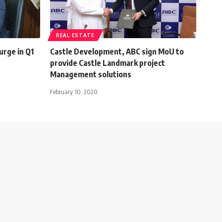
REAL ESTATE
urge in Q1
Castle Development, ABC sign MoU to
provide Castle Landmark project
Management solutions
February 10, 2020