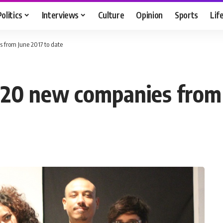
Politics
Interviews
Culture
Opinion
Sports
Lif
 from June 2017 to date
620 new companies from 