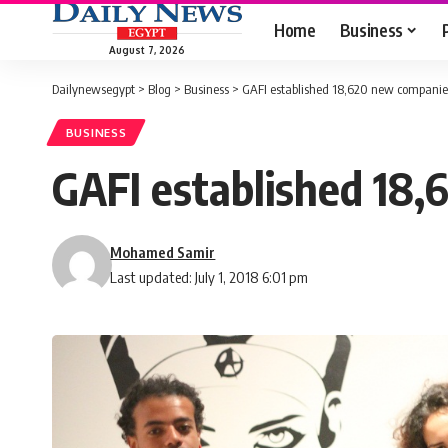
Home
Business
August 7, 2026
Dailynewsegypt
>
Blog
>
Business
>
GAFI established 18,620 new companies
BUSINESS
GAFI established 18,
Mohamed Samir
Last updated: July 1, 2018 6:01 pm