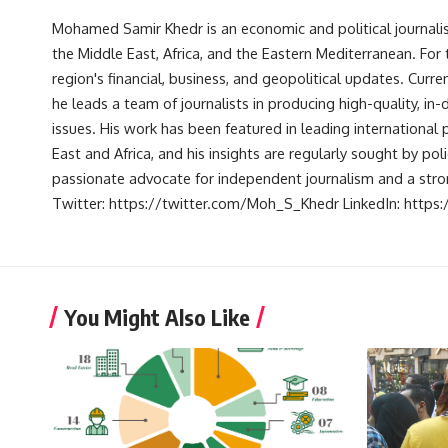
Mohamed Samir Khedr is an economic and political journalist, 
the Middle East, Africa, and the Eastern Mediterranean. Fo
region's financial, business, and geopolitical updates. Curre
he leads a team of journalists in producing high-quality, in
issues. His work has been featured in leading international 
East and Africa, and his insights are regularly sought by po
passionate advocate for independent journalism and a strong
Twitter: https://twitter.com/Moh_S_Khedr LinkedIn: http
You Might Also Like