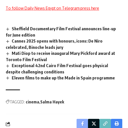
To follow Daily News Egypt on Telegram press here
Sheffield Documentary Film Festival announces line-up
for June edition
Cannes 2025 opens with honours, icons: De Niro
celebrated, Binoche leads jury
Mati Diop to receive inaugural Mary Pickford award at
Toronto Film Festival
Exceptional 42nd Cairo Film Festival goes physical
despite challenging conditions
Eleven films to make up the Made in Spain programme
TAGGED:
cinema
Salma Hayek