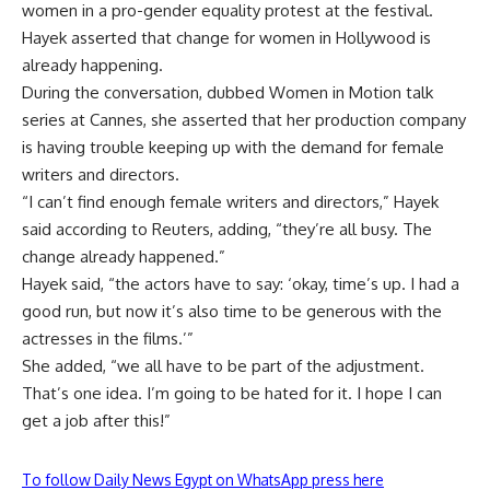
women in a pro-gender equality protest at the festival.
Hayek asserted that change for women in Hollywood is
already happening.
During the conversation, dubbed Women in Motion talk
series at Cannes, she asserted that her production company
is having trouble keeping up with the demand for female
writers and directors.
“I can’t find enough female writers and directors,” Hayek
said according to Reuters, adding, “they’re all busy. The
change already happened.”
Hayek said, “the actors have to say: ‘okay, time’s up. I had a
good run, but now it’s also time to be generous with the
actresses in the films.’”
She added, “we all have to be part of the adjustment.
That’s one idea. I’m going to be hated for it. I hope I can
get a job after this!”
To follow Daily News Egypt on WhatsApp press here