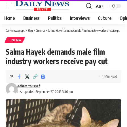
Aa
Font
Resizer
Home
Business
Politics
Interviews
Culture
Opi
Dailynewsegypt
>
Blog
>
Cinema
>
Salma Hayek demands male film industry workers receive pay cut
CINEMA
Salma Hayek demands male film
industry workers receive pay cut
1 Min Read
Adham Youssef
Last updated: September 27, 2018 3:46 pm