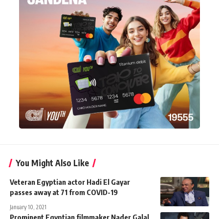
You Might Also Like
Veteran Egyptian actor Hadi El Gayar
passes away at 71 from COVID-19
January 10, 2021
Prominent Egyptian filmmaker Nader Galal