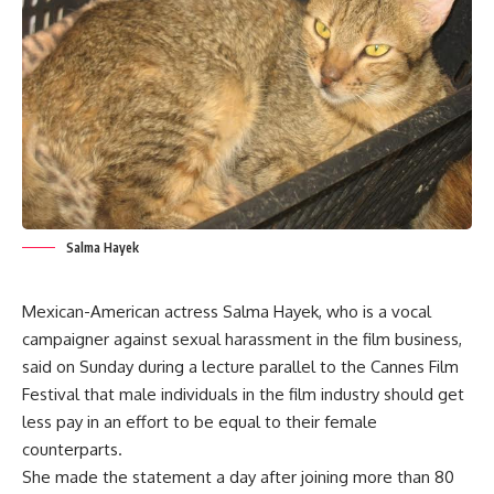
Salma Hayek
Mexican-American actress Salma Hayek, who is a vocal
campaigner against sexual harassment in the film business,
said on Sunday during a lecture parallel to the Cannes Film
Festival that male individuals in the film industry should get
less pay in an effort to be equal to their female
counterparts.
She made the statement a day after joining more than 80