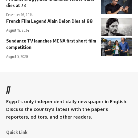
dies at 73
December 16, 2014
French Film Legend Alain Delon Dies at 88
August 18, 2024
Sundance TV launches MENA first short film
competition
August 5, 2020
//
Egypt’s only independent daily newspaper in English.
Discuss the country’s latest with the paper’s
reporters, editors, and other readers.
Quick Link