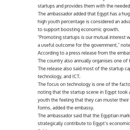
startups and provides them with the needed
The ambassador added that Egypt has a huge
high youth percentage is considered an adv
to support boosting economic growth.
“Promoting startups is our mutual interest 
a useful outcome for the government,” not
According to a press release from the embass
The country also annually organises one of 
The release also said most of the startup ca
technology, and ICT.
The focus on technology is one of the factor
noting that the startup scene in Egypt took a
youth the feeling that they can muster thei
forms, added the embassy.
The ambassador said that the Egyptian mark
strategically contribute to Egypt’s economic