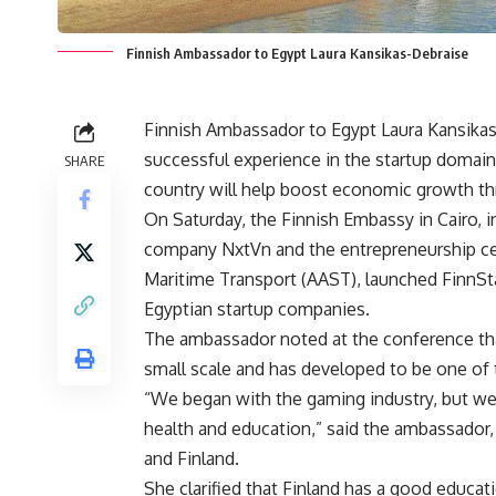
Finnish Ambassador to Egypt Laura Kansikas-Debraise
Finnish Ambassador to Egypt Laura Kansikas-
successful experience in the startup domain
SHARE
country will help boost economic growth th
On Saturday, the Finnish Embassy in Cairo, in
company NxtVn and the entrepreneurship ce
Maritime Transport (AAST), launched FinnSta
Egyptian startup companies.
The ambassador noted at the conference tha
small scale and has developed to be one of 
“We began with the gaming industry, but we d
health and education,” said the ambassador,
and Finland.
She clarified that Finland has a good educ