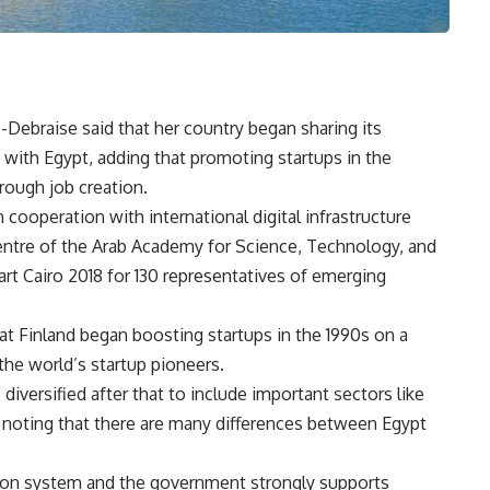
Debraise said that her country began sharing its
 with Egypt, adding that promoting startups in the
rough job creation.
 cooperation with international digital infrastructure
ntre of the Arab Academy for Science, Technology, and
rt Cairo 2018 for 130 representatives of emerging
t Finland began boosting startups in the 1990s on a
the world’s startup pioneers.
iversified after that to include important sectors like
 noting that there are many differences between Egypt
ation system and the government strongly supports