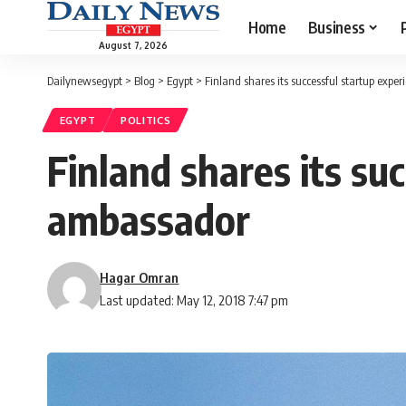
Home
Business
August 7, 2026
Dailynewsegypt
>
Blog
>
Egypt
>
Finland shares its successful startup expe
EGYPT
POLITICS
Finland shares its su
ambassador
Hagar Omran
Last updated: May 12, 2018 7:47 pm