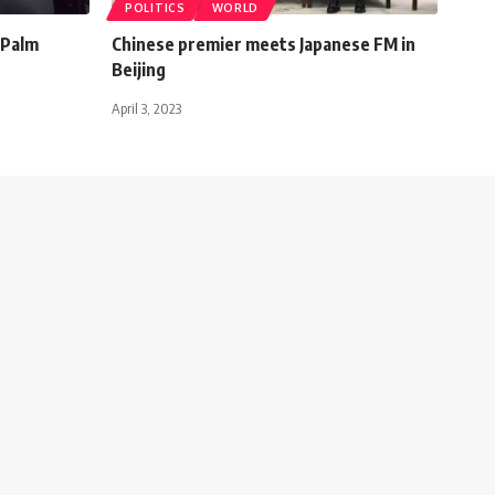
POLITICS
WORLD
 Palm
Chinese premier meets Japanese FM in
Beijing
April 3, 2023