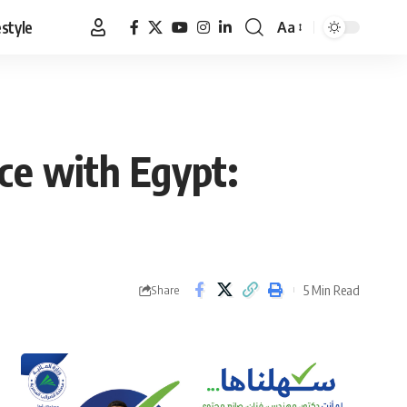
estyle
Aa
Font
Resizer
nce with Egypt:
5 Min Read
Share