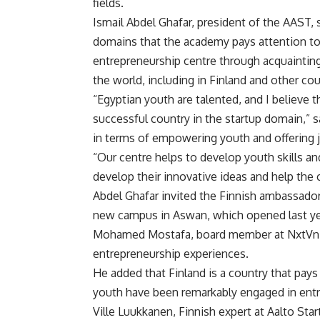
fields.
Ismail Abdel Ghafar, president of the AAST, 
domains that the academy pays attention to, 
entrepreneurship centre through acquainting
the world, including in Finland and other cou
“Egyptian youth are talented, and I believe t
successful country in the startup domain,” 
in terms of empowering youth and offering 
“Our centre helps to develop youth skills a
develop their innovative ideas and help the
Abdel Ghafar invited the Finnish ambassador 
new campus in Aswan, which opened last ye
Mohamed Mostafa, board member at NxtVn, s
entrepreneurship experiences.
He added that Finland is a country that pays 
youth have been remarkably engaged in entre
Ville Luukkanen, Finnish expert at Aalto Sta