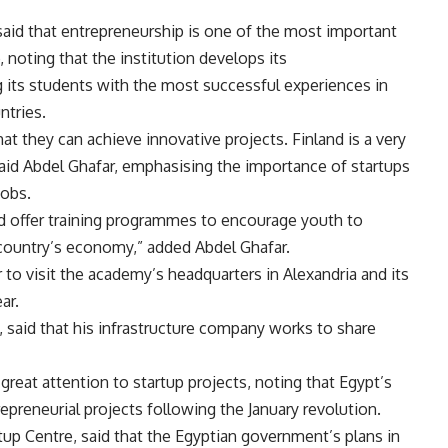
said that entrepreneurship is one of the most important
noting that the institution develops its
 its students with the most successful experiences in
ntries.
hat they can achieve innovative projects. Finland is a very
said Abdel Ghafar, emphasising the importance of startups
jobs.
nd offer training programmes to encourage youth to
 country’s economy,” added Abdel Ghafar.
to visit the academy’s headquarters in Alexandria and its
ar.
aid that his infrastructure company works to share
great attention to startup projects, noting that Egypt’s
preneurial projects following the January revolution.
rtup Centre, said that the Egyptian government’s plans in