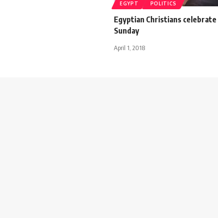
EGYPT
POLITICS
Egyptian Christians celebrate
Sunday
April 1, 2018