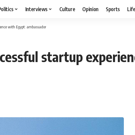
Politics
Interviews
Culture
Opinion
Sports
Lif
rience with Egypt: ambassador
ccessful startup experie