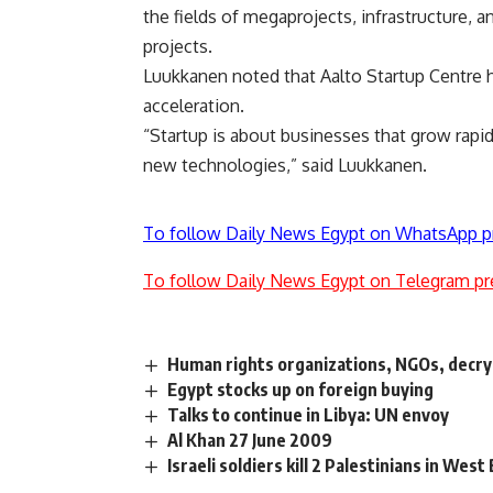
the fields of megaprojects, infrastructure, 
projects.
Luukkanen noted that Aalto Startup Centre h
acceleration.
“Startup is about businesses that grow rapid
new technologies,” said Luukkanen.
To follow Daily News Egypt on WhatsApp p
To follow Daily News Egypt on Telegram pr
Human rights organizations, NGOs, decry
Egypt stocks up on foreign buying
Talks to continue in Libya: UN envoy
Al Khan 27 June 2009
Israeli soldiers kill 2 Palestinians in West