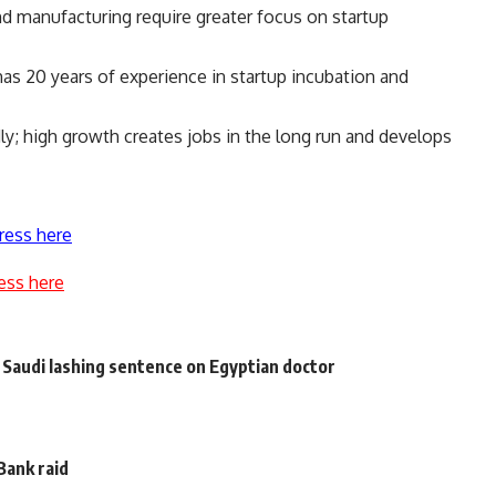
and manufacturing require greater focus on startup
as 20 years of experience in startup incubation and
ly; high growth creates jobs in the long run and develops
ress here
ess here
 Saudi lashing sentence on Egyptian doctor
 Bank raid