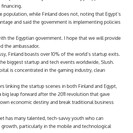
 financing.
 population, while Finland does not, noting that Egypt’s
antage and said the government is implementing policies
with the Egyptian government. I hope that we will provide
ed the ambassador.
y, Finland boasts over 10% of the world’s startup exits.
the biggest startup and tech events worldwide, Slush.
pital is concentrated in the gaming industry, clean
s linking the startup scenes in both Finland and Egypt,
 big leap forward after the 2011 revolution that gave
r own economic destiny and break traditional business
et has many talented, tech-savvy youth who can
 growth, particularly in the mobile and technological