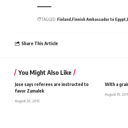
TAGGED:
Finland
Finnish Ambassador to Egypt
Share This Article
You Might Also Like
Jose says referees are instructed to
With a grai
favor Zamalek
August 19, 201
August 20, 2015