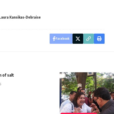
Laura Kansikas-Debraise
Facebook
n of salt
5