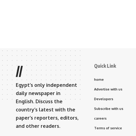
Quick Link
//
home
Egypt’s only independent
Advertise with us
daily newspaper in
Developers
English. Discuss the
country’s latest with the
Subscribe with us
paper’s reporters, editors,
careers
and other readers.
Terms of service