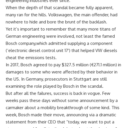
engineering industries ever since.
When the depth of that scandal became fully apparent,
many ran for the hills. Volkswagen, the main offender, had
nowhere to hide and bore the brunt of the backlash.
Yet it’s important to remember that many more titans of
German engineering were involved, not least the famed
Bosch company,which admitted supplying a component
(‘electronic diesel control unit 17′) that helped VW diesels
cheat the emissions tests.
In 2017, Bosch agreed to pay $327.5 million (€271.1 million) in
damages to some who were affected by their behavior in
the US. In Germany, prosecutors in Stuttgart are still
examining the role played by Bosch in the scandal.
But after all the failures, success is back in vogue. Few
weeks pass these days without some announcement by a
carmaker about a mobility breakthrough of some kind. This
week, Bosch made their move, announcing via a dramatic
statement from their CEO that “today, we want to put a