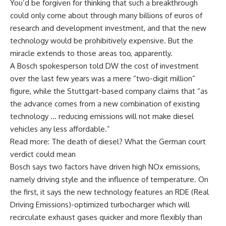
You’d be forgiven for thinking that such a breakthrough
could only come about through many billions of euros of
research and development investment, and that the new
technology would be prohibitively expensive. But the
miracle extends to those areas too, apparently.
A Bosch spokesperson told DW the cost of investment
over the last few years was a mere “two-digit million”
figure, while the Stuttgart-based company claims that “as
the advance comes from a new combination of existing
technology … reducing emissions will not make diesel
vehicles any less affordable.”
Read more: The death of diesel? What the German court
verdict could mean
Bosch says two factors have driven high NOx emissions,
namely driving style and the influence of temperature. On
the first, it says the new technology features an RDE (Real
Driving Emissions)-optimized turbocharger which will
recirculate exhaust gases quicker and more flexibly than