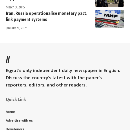
March 9, 2015
Iran, Russia operationalise monetary pact,
link payment systems
January 21, 2025
//
Egypt’s only independent daily newspaper in English.
Discuss the country’s latest with the paper’s
reporters, editors, and other readers.
Quick Link
home
Advertise with us
Developers