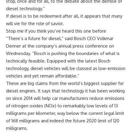
stop, once and for all, to the debate about the demise of
diesel technology.”
If diesel is to be redeemed after all, it appears that many
will vie for the role of savior.
Stop me if you think you’ve heard this one before
“There’s a future for diesel,” said Bosch CEO Volkmar
Denner at the company’s annual press conference on
Wednesday. “Bosch is pushing the boundaries of what is
technically feasible. Equipped with the latest Bosch
technology, diesel vehicles will be classed as low-emission
vehicles and yet remain affordable.”
These are big claims from the world’s biggest supplier for
diesel engines. It says that technology it has been working
on since 2014 will help car manufacturers reduce emissions
of nitrogen oxides (NOx) to remarkably low levels of 13
milligrams per kilometer, way below the current legal limit
of 168 milligrams and indeed the future 2020 limit of 120
milligrams.