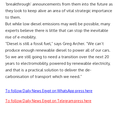
‘breakthrough’ announcements from them into the future as
they look to keep alive an area of vital strategic importance
to them.
But while low diesel emissions may well be possible, many
experts believe there is little that can stop the inevitable
rise of e-mobility.
“Diesel is still a fossil fuel,” says Greg Archer. “We can’t
produce enough renewable diesel to power all of our cars.
So we are still going to need a transition over the next 20
years to electromobility, powered by renewable electricity,
and that is a practical solution to deliver the de-
carbonisation of transport which we need.”
To follow Daily News Egypt on WhatsApp press here
To follow Daily News Egypt on Telegram press here