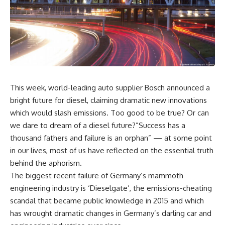
This week, world-leading auto supplier Bosch announced a
bright future for diesel, claiming dramatic new innovations
which would slash emissions. Too good to be true? Or can
we dare to dream of a diesel future?”Success has a
thousand fathers and failure is an orphan” — at some point
in our lives, most of us have reflected on the essential truth
behind the aphorism.
The biggest recent failure of Germany’s mammoth
engineering industry is ‘Dieselgate’, the emissions-cheating
scandal that became public knowledge in 2015 and which
has wrought dramatic changes in Germany’s darling car and