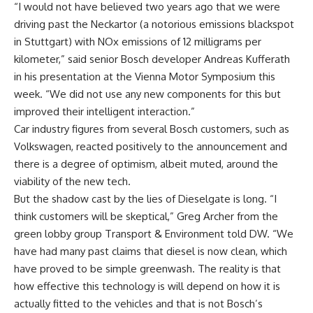
“I would not have believed two years ago that we were
driving past the Neckartor (a notorious emissions blackspot
in Stuttgart) with NOx emissions of 12 milligrams per
kilometer,” said senior Bosch developer Andreas Kufferath
in his presentation at the Vienna Motor Symposium this
week. “We did not use any new components for this but
improved their intelligent interaction.”
Car industry figures from several Bosch customers, such as
Volkswagen, reacted positively to the announcement and
there is a degree of optimism, albeit muted, around the
viability of the new tech.
But the shadow cast by the lies of Dieselgate is long. “I
think customers will be skeptical,” Greg Archer from the
green lobby group Transport & Environment told DW. “We
have had many past claims that diesel is now clean, which
have proved to be simple greenwash. The reality is that
how effective this technology is will depend on how it is
actually fitted to the vehicles and that is not Bosch’s