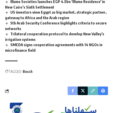
Illume Societies launches EGP 4.5bn ‘Illume Residence’ in
New Cairo’s Sixth Settlement
US investors view Egypt as big market, strategic partner,
gateway to Africa and the Arab region
5th Arab Security Conference highlights criteria to secure
networks
Trilateral cooperation protocol to develop New Valley’s
irrigation systems
SMEDA signs cooperation agreements with 14 NGOs in
microfinance field
TAGGED:
Bosch