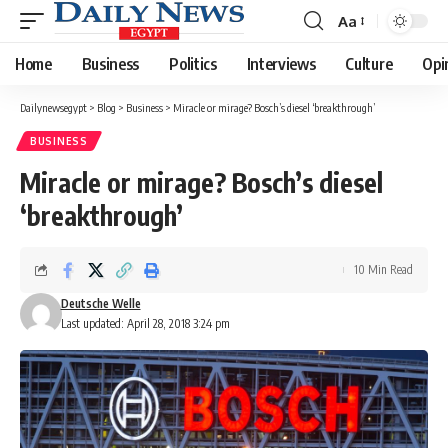
Aa
Font
Resizer
Home
Business
Politics
Interviews
Culture
Opi
Dailynewsegypt
>
Blog
>
Business
>
Miracle or mirage? Bosch’s diesel ‘breakthrough’
BUSINESS
Miracle or mirage? Bosch’s diesel
‘breakthrough’
10 Min Read
Deutsche Welle
Last updated: April 28, 2018 3:24 pm