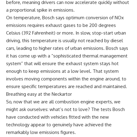
before, meaning drivers can now accelerate quickly without
a proportional spike in emissions.
On temperature, Bosch says optimum conversion of NOx
emissions requires exhaust gases to be 200 degrees
Celsius (392 Fahrenheit) or more. In slow, stop-start urban
driving, this temperature is usually not reached by diesel
cars, leading to higher rates of urban emissions. Bosch says
it has come up with a “sophisticated thermal management
system” that will ensure the exhaust system stays hot
enough to keep emissions at a low level. That system
involves moving components within the engine around, to
ensure specific temperatures are reached and maintained.
Breathing easy at the Neckartor
So, now that we are all combustion engine experts, we
might ask ourselves: what’s not to love? The tests Bosch
have conducted with vehicles fitted with the new
technology appear to genuinely have achieved the
remarkably low emissions figures.