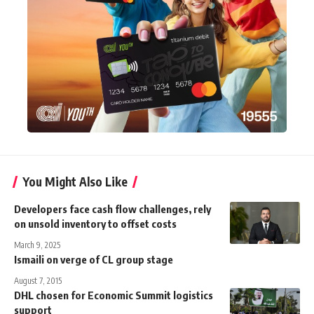
You Might Also Like
Developers face cash flow challenges, rely
on unsold inventory to offset costs
March 9, 2025
Ismaili on verge of CL group stage
August 7, 2015
DHL chosen for Economic Summit logistics
support