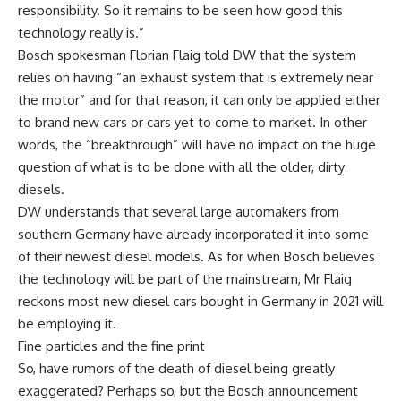
responsibility. So it remains to be seen how good this
technology really is.”
Bosch spokesman Florian Flaig told DW that the system
relies on having “an exhaust system that is extremely near
the motor” and for that reason, it can only be applied either
to brand new cars or cars yet to come to market. In other
words, the “breakthrough” will have no impact on the huge
question of what is to be done with all the older, dirty
diesels.
DW understands that several large automakers from
southern Germany have already incorporated it into some
of their newest diesel models. As for when Bosch believes
the technology will be part of the mainstream, Mr Flaig
reckons most new diesel cars bought in Germany in 2021 will
be employing it.
Fine particles and the fine print
So, have rumors of the death of diesel being greatly
exaggerated? Perhaps so, but the Bosch announcement