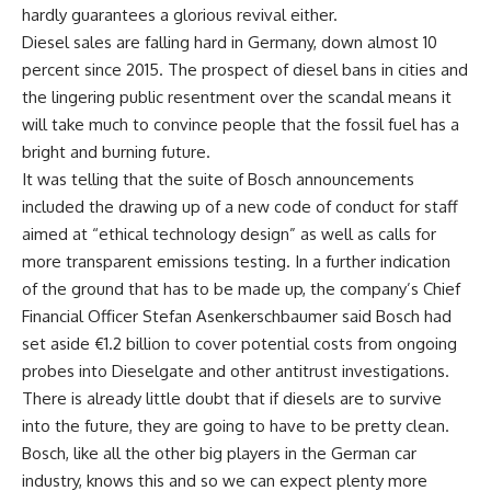
hardly guarantees a glorious revival either.
Diesel sales are falling hard in Germany, down almost 10
percent since 2015. The prospect of diesel bans in cities and
the lingering public resentment over the scandal means it
will take much to convince people that the fossil fuel has a
bright and burning future.
It was telling that the suite of Bosch announcements
included the drawing up of a new code of conduct for staff
aimed at “ethical technology design” as well as calls for
more transparent emissions testing. In a further indication
of the ground that has to be made up, the company’s Chief
Financial Officer Stefan Asenkerschbaumer said Bosch had
set aside €1.2 billion to cover potential costs from ongoing
probes into Dieselgate and other antitrust investigations.
There is already little doubt that if diesels are to survive
into the future, they are going to have to be pretty clean.
Bosch, like all the other big players in the German car
industry, knows this and so we can expect plenty more