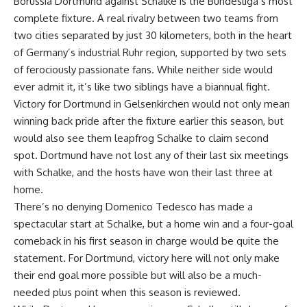
Borussia Dortmund against Schalke is the Bundesliga’s most
complete fixture. A real rivalry between two teams from
two cities separated by just 30 kilometers, both in the heart
of Germany’s industrial Ruhr region, supported by two sets
of ferociously passionate fans. While neither side would
ever admit it, it’s like two siblings have a biannual fight.
Victory for Dortmund in Gelsenkirchen would not only mean
winning back pride after the fixture earlier this season, but
would also see them leapfrog Schalke to claim second
spot. Dortmund have not lost any of their last six meetings
with Schalke, and the hosts have won their last three at
home.
There’s no denying Domenico Tedesco has made a
spectacular start at Schalke, but a home win and a four-goal
comeback in his first season in charge would be quite the
statement. For Dortmund, victory here will not only make
their end goal more possible but will also be a much-
needed plus point when this season is reviewed.