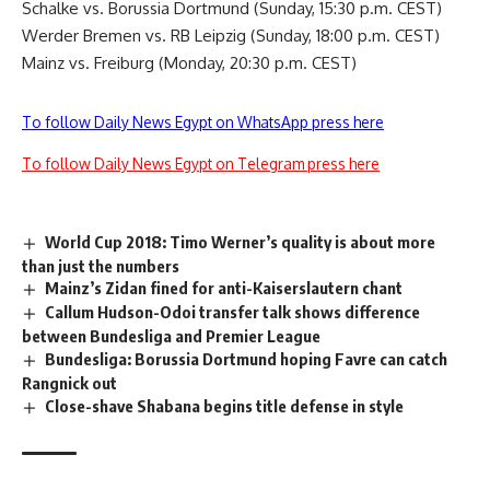
Schalke vs. Borussia Dortmund (Sunday, 15:30 p.m. CEST)
Werder Bremen vs. RB Leipzig (Sunday, 18:00 p.m. CEST)
Mainz vs. Freiburg (Monday, 20:30 p.m. CEST)
To follow Daily News Egypt on WhatsApp press here
To follow Daily News Egypt on Telegram press here
World Cup 2018: Timo Werner’s quality is about more
than just the numbers
Mainz’s Zidan fined for anti-Kaiserslautern chant
Callum Hudson-Odoi transfer talk shows difference
between Bundesliga and Premier League
Bundesliga: Borussia Dortmund hoping Favre can catch
Rangnick out
Close-shave Shabana begins title defense in style