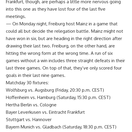
Frankfurt, though, are perhaps a little more nervous going
into this one as they have lost four of the last five
meetings.
— On Monday night, Freiburg host Mainz in a game that
could all but decide the relegation battle. Mainz might not
have won in six, but are heading in the right direction after
drawing their last two. Freiburg, on the other hand, are
hitting the wrong form at the wrong time. A run of six
games without a win includes three straight defeats in their
last three games. On top of that, they’ve only scored four
goals in their last nine games.
Matchday 30 fixtures:
Wolfsburg vs. Augsburg (Friday, 20:30 p.m. CEST)
Hoffenheim vs. Hamburg (Saturday, 15:30 p.m. CEST)
Hertha Berlin vs. Cologne
Bayer Leverkusen vs. Eintracht Frankfurt
Stuttgart vs. Hannover
Bayern Munich vs. Gladbach (Saturday, 18:30 p.m. CEST)