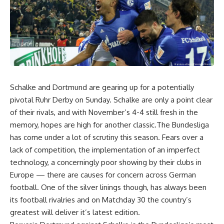
Schalke and Dortmund are gearing up for a potentially
pivotal Ruhr Derby on Sunday. Schalke are only a point clear
of their rivals, and with November’s 4-4 still fresh in the
memory, hopes are high for another classic.The Bundesliga
has come under a lot of scrutiny this season. Fears over a
lack of competition, the implementation of an imperfect
technology, a concerningly poor showing by their clubs in
Europe — there are causes for concern across German
football. One of the silver linings though, has always been
its football rivalries and on Matchday 30 the country’s
greatest will deliver it’s latest edition.