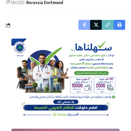
TAGGED:
Borussia Dortmund