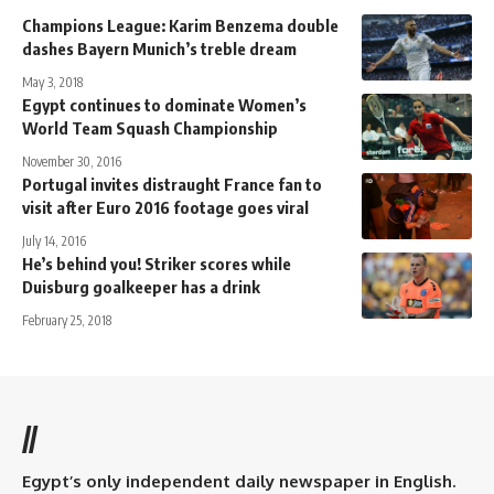
Champions League: Karim Benzema double
dashes Bayern Munich’s treble dream
May 3, 2018
Egypt continues to dominate Women’s
World Team Squash Championship
November 30, 2016
Portugal invites distraught France fan to
visit after Euro 2016 footage goes viral
July 14, 2016
He’s behind you! Striker scores while
Duisburg goalkeeper has a drink
February 25, 2018
//
Egypt’s only independent daily newspaper in English.