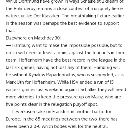
While Dortmund have grown in ways Schalke still dream of,
the Ruhr derby remains a close contest of a uniquely fierce
nature, unlike Der Klassiker. The breathtaking fixture earlier
in the season was perhaps the best evidence to support
that.
Elsewhere on Matchday 30:
— Hamburg want to make the impossible possible, but to
do so will need at least a point against the league’s in-form
team. Hoffenheim have the best record in the league in the
last six games, having not lost any of them. Hamburg will
be without Kyriakos Papadopoulos, who is suspended, as is
Mark Uth for Hoffenheim. While HSV ended a run of 15
winless games last weekend against Schalke, they will need
more victories to keep the pressure up on Mainz, who are
five points clear in the relegation playoff spot.
— Leverkusen take on Frankfurt in another battle for
Europe. In the 65 meetings between the two, there has
never been a 0-0 which bodes well for the neutral.