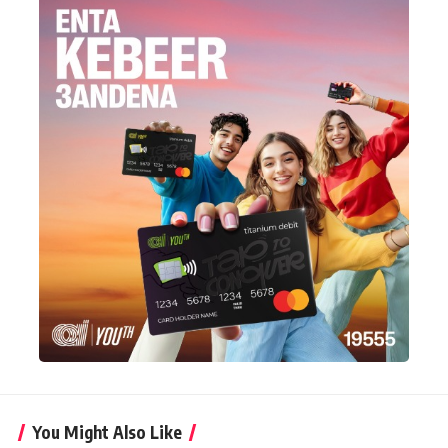
You Might Also Like