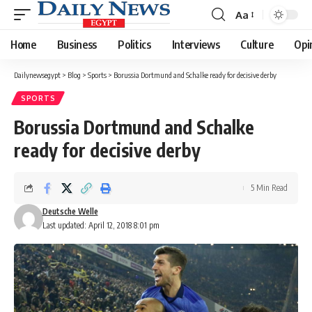
Aa
Font
Resizer
Home
Business
Politics
Interviews
Culture
Opi
Dailynewsegypt
>
Blog
>
Sports
>
Borussia Dortmund and Schalke ready for decisive derby
SPORTS
Borussia Dortmund and Schalke
ready for decisive derby
5 Min Read
Deutsche Welle
Last updated: April 12, 2018 8:01 pm