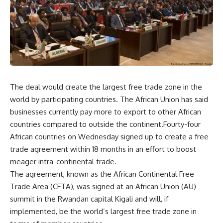
The deal would create the largest free trade zone in the
world by participating countries. The African Union has said
businesses currently pay more to export to other African
countries compared to outside the continent.Fourty-four
African countries on Wednesday signed up to create a free
trade agreement within 18 months in an effort to boost
meager intra-continental trade.
The agreement, known as the African Continental Free
Trade Area (CFTA), was signed at an African Union (AU)
summit in the Rwandan capital Kigali and will, if
implemented, be the world’s largest free trade zone in