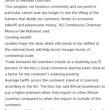
terms of member countries.
“Our peoples, our business community and our youth in
particular cannot wait any longer to see the lifting of the
barriers that divide our continent, hinder its economic
takeoff and perpetuate misery,” AU Commission Chairman
Moussa Faki Mahamat said.
Creating wealth
Leaders hope the deal, which still needs to be ratified at
the national level, will help boost meager levels of
continental trade.
Trade between AU members stands at a relatively low 15
percent of the bloc’s total commerce and has been cited as
a factor for the continent’s enduring poverty.
Average tariffs across the continent stand at 6.1 percent,
according to the AU. The bloc has said African businesses to
pay a higher premium when they export to other African
countries compared to when the export to outside of the
continent.