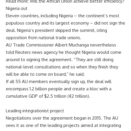
Read more: Will the African Union achieve better efficiency?
Nigeria out
Eleven countries, including Nigeria – the continent’s most
populous country and its largest economy – did not sign the
deal. Nigeria’s president skipped the summit, citing
opposition from national trade unions.
AU Trade Commissioner Albert Muchanga nevertheless
told Reuters news agency he thought Nigeria would come
around to signing the agreement. “They are still doing
national-level consultations and so when they finish they
will be able to come on board,” he said.
If all 55 AU members eventually sign up, the deal will
encompass 1.2 billion people and create a bloc with a
cumulative GDP of $2.5 trillion (€2 trillion).
Leading integrationist project
Negotiations over the agreement began in 2015. The AU
sees it as one of the leading projects aimed at integrating