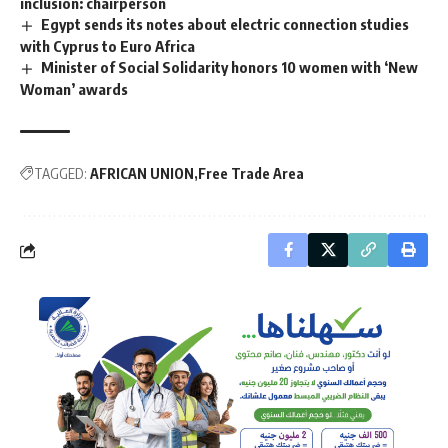
inclusion: chairperson
Egypt sends its notes about electric connection studies
with Cyprus to Euro Africa
Minister of Social Solidarity honors 10 women with ‘New
Woman’ awards
TAGGED:
AFRICAN UNION
Free Trade Area