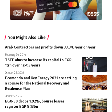
You Might Also Like
Arab Contractors net profits down 33.3% year on year
February 24, 2014
TSFE aims to increase its capital to EGP
1trn over next 5 years
October 26, 2022
Ecomondo and Key Energy 2021 are setting
a course for the National Recovery and
Resilience Plan
October 22, 2021
EGX-30 drops 1.92%, bourse losses
register EGP 8.13bn