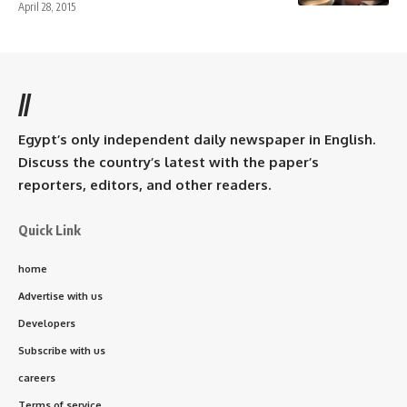
April 28, 2015
//
Egypt’s only independent daily newspaper in English.
Discuss the country’s latest with the paper’s
reporters, editors, and other readers.
Quick Link
home
Advertise with us
Developers
Subscribe with us
careers
Terms of service