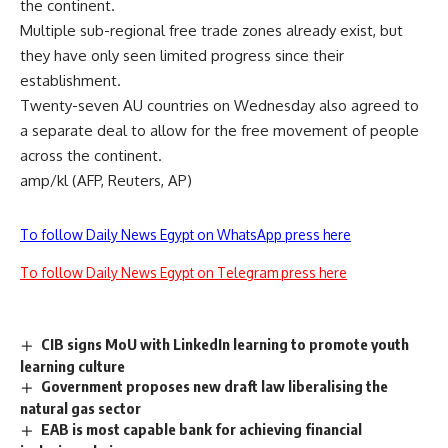
the continent.
Multiple sub-regional free trade zones already exist, but
they have only seen limited progress since their
establishment.
Twenty-seven AU countries on Wednesday also agreed to
a separate deal to allow for the free movement of people
across the continent.
amp/kl (AFP, Reuters, AP)
To follow Daily News Egypt on WhatsApp press here
To follow Daily News Egypt on Telegram press here
CIB signs MoU with LinkedIn learning to promote youth
learning culture
Government proposes new draft law liberalising the
natural gas sector
EAB is most capable bank for achieving financial