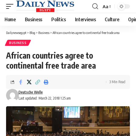
Aa
Font
Resizer
Home
Business
Politics
Interviews
Culture
Opi
Dailynewsegypt
>
Blog
>
Business
>
African countries agree to continental free trade area
BUSINESS
African countries agree to
continental free trade area
3 Min Read
Deutsche Welle
Last updated: March 22, 2018 1:25 am