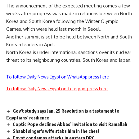
The announcement of the expected meeting comes a few
weeks after progress was made in relations between North
Korea and South Korea following the Winter Olympic
Games, which were held last month in Seoul.
Another summit is set to be held between North and South
Korean leaders in April.
North Korea is under international sanctions over its nuclear
threat to its neighbouring countries, South Korea and Japan.
To follow Daily News Egypt on WhatsApp press here
To follow Daily News Egypt on Telegram press here
Gov’t study says Jan. 25 Revolution is a testament to
Egyptians’ resilience
Coptic Pope declines Abbas’ invitation to visit Ramallah
Shaabi singer's wife stabs him in the chest
Egypt condemns attacks in eastern DRC