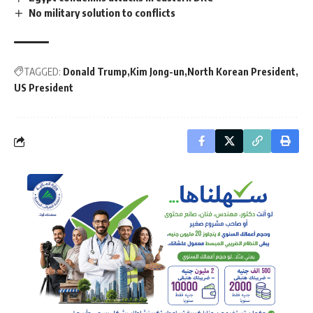
No military solution to conflicts
TAGGED:
Donald Trump
Kim Jong-un
North Korean President
US President