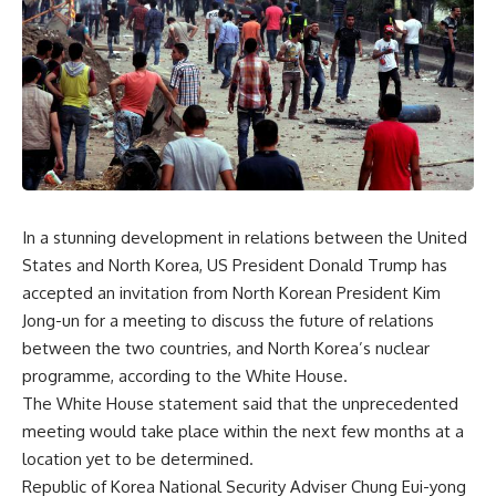
In a stunning development in relations between the United
States and North Korea, US President Donald Trump has
accepted an invitation from North Korean President Kim
Jong-un for a meeting to discuss the future of relations
between the two countries, and North Korea’s nuclear
programme, according to the White House.
The White House statement said that the unprecedented
meeting would take place within the next few months at a
location yet to be determined.
Republic of Korea National Security Adviser Chung Eui-yong