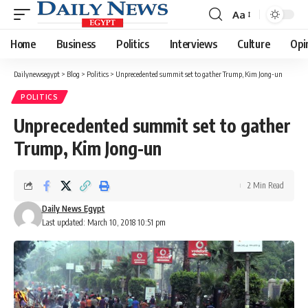
Aa
Font
Resizer
Home
Business
Politics
Interviews
Culture
Opi
Dailynewsegypt
>
Blog
>
Politics
>
Unprecedented summit set to gather Trump, Kim Jong-un
POLITICS
Unprecedented summit set to gather
Trump, Kim Jong-un
2 Min Read
Daily News Egypt
Last updated: March 10, 2018 10:51 pm