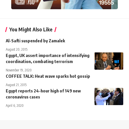
You Might Also Like
Al-Safti suspended by Zamalek
August 20, 2015
Egypt, UK assert importance of intensifying
coordination, combating terrorism
November 19, 2020
COFFEE TALK: Heat wave sparks hot gossip
August 21, 2015
Egypt reports 24-hour high of 149 new
coronavirus cases
April 6, 2020