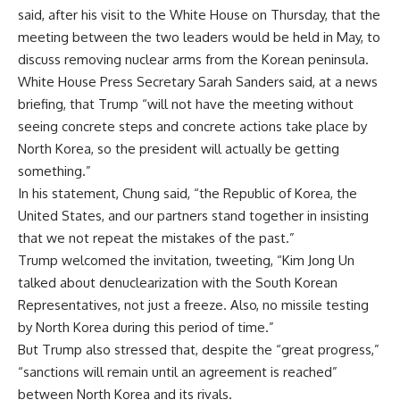
said, after his visit to the White House on Thursday, that the
meeting between the two leaders would be held in May, to
discuss removing nuclear arms from the Korean peninsula.
White House Press Secretary Sarah Sanders said, at a news
briefing, that Trump “will not have the meeting without
seeing concrete steps and concrete actions take place by
North Korea, so the president will actually be getting
something.”
In his statement, Chung said, “the Republic of Korea, the
United States, and our partners stand together in insisting
that we not repeat the mistakes of the past.”
Trump welcomed the invitation, tweeting, “Kim Jong Un
talked about denuclearization with the South Korean
Representatives, not just a freeze. Also, no missile testing
by North Korea during this period of time.”
But Trump also stressed that, despite the “great progress,”
“sanctions will remain until an agreement is reached”
between North Korea and its rivals.