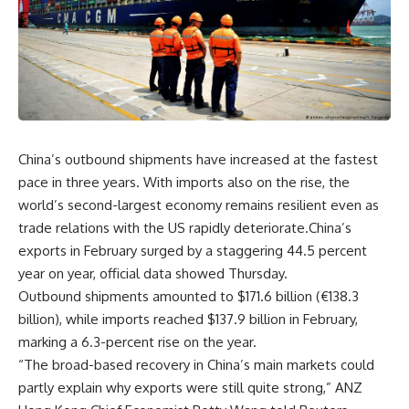
China’s outbound shipments have increased at the fastest
pace in three years. With imports also on the rise, the
world’s second-largest economy remains resilient even as
trade relations with the US rapidly deteriorate.China’s
exports in February surged by a staggering 44.5 percent
year on year, official data showed Thursday.
Outbound shipments amounted to $171.6 billion (€138.3
billion), while imports reached $137.9 billion in February,
marking a 6.3-percent rise on the year.
“The broad-based recovery in China’s main markets could
partly explain why exports were still quite strong,” ANZ