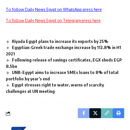
To follow Daily News Egypt on WhatsApp press here
To follow Daily News Egypt on Telegram press here
Riyada Egypt plans to increase its exports by 25%
Egyptian-Greek trade exchange increase by 112.8% in H1
2021
Following release of savings certificates, EGX sheds EGP
8.5bn
UNB-Egypt aims to increase SMEs loans to 8% of total
portfolio by year’s end
Egypt stresses right to water, warns of scarcity
challenges at UN meeting