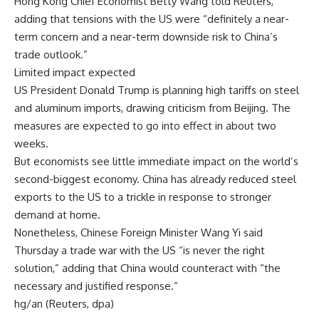
Hong Kong Chief Economist Betty Wang told Reuters,
adding that tensions with the US were “definitely a near-
term concern and a near-term downside risk to China’s
trade outlook.”
Limited impact expected
US President Donald Trump is planning high tariffs on steel
and aluminum imports, drawing criticism from Beijing. The
measures are expected to go into effect in about two
weeks.
But economists see little immediate impact on the world’s
second-biggest economy. China has already reduced steel
exports to the US to a trickle in response to stronger
demand at home.
Nonetheless, Chinese Foreign Minister Wang Yi said
Thursday a trade war with the US “is never the right
solution,” adding that China would counteract with “the
necessary and justified response.”
hg/an (Reuters, dpa)