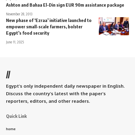
Ashton and Bahaa El-Din sign EUR 90m assistance package
November 28, 2013
New phase of ‘Ezraa’ initiative launched to
empower small-scale farmers, bolster
Egypt’s food security
June 11, 2025
//
Egypt’s only independent daily newspaper in English.
Discuss the country’s latest with the paper’s
reporters, editors, and other readers.
Quick Link
home