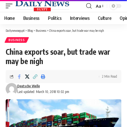
Aa
Font
Resizer
Home
Business
Politics
Interviews
Culture
Opi
Dailynewsegypt
>
Blog
>
Business
>
China exports soar, but trade war may be nigh
BUSINESS
China exports soar, but trade war
may be nigh
2 Min Read
Deutsche Welle
Last updated: March 10, 2018 10:02 pm