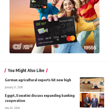
You Might Also Like
German agricultural exports hit new high
January 21, 2018
Egypt, Eswatini discuss expanding banking
cooperation
July 20, 2026