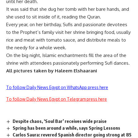
until her death.
It was said that she dug her tomb with her bare hands, and
she used to sit inside of it, reading the Quran.
Every year, on her birthday, Sufis and passionate devotees
to the Prophet’s family visit her shrine bringing food, usually
rice and meat with tomato sauce, and distribute meals to
the needy for a whole week.
On the big night, Islamic enchantments fill the area of the
shrine with attendees passionately performing Sufi dances.
All pictures taken by Haleem Elshaarani
To follow Daily News Egypt on WhatsApp press here
To follow Daily News Egypt on Telegram press here
Despite chaos, ‘Soul Bar’ receives wide praise
Spring has been around a while, says Spring Lessons
Carlos Saura: revered Spanish director going strong at 85