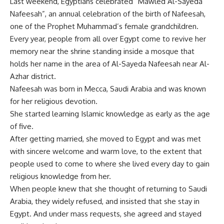
Last weekend, Egyptians celebrated “Mawled Al-Sayeda
Nafeesah”, an annual celebration of the birth of Nafeesah,
one of the Prophet Muhammad’s female grandchildren.
Every year, people from all over Egypt come to revive her
memory near the shrine standing inside a mosque that
holds her name in the area of Al-Sayeda Nafeesah near Al-
Azhar district.
Nafeesah was born in Mecca, Saudi Arabia and was known
for her religious devotion.
She started learning Islamic knowledge as early as the age
of five.
After getting married, she moved to Egypt and was met
with sincere welcome and warm love, to the extent that
people used to come to where she lived every day to gain
religious knowledge from her.
When people knew that she thought of returning to Saudi
Arabia, they widely refused, and insisted that she stay in
Egypt. And under mass requests, she agreed and stayed