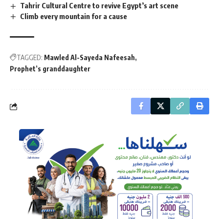
Tahrir Cultural Centre to revive Egypt’s art scene
Climb every mountain for a cause
TAGGED:
Mawled Al-Sayeda Nafeesah
Prophet’s granddaughter