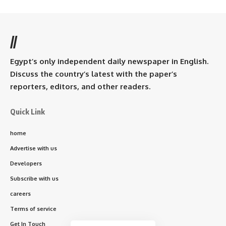
//
Egypt’s only independent daily newspaper in English.
Discuss the country’s latest with the paper’s
reporters, editors, and other readers.
Quick Link
home
Advertise with us
Developers
Subscribe with us
careers
Terms of service
Get In Touch