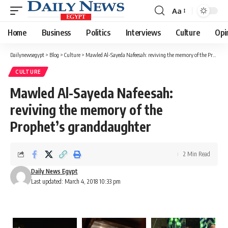
Aa
Font
Resizer
Home
Business
Politics
Interviews
Culture
Opi
Dailynewsegypt
>
Blog
>
Culture
>
Mawled Al-Sayeda Nafeesah: reviving the memory of the Prophet’s granddaughter
CULTURE
Mawled Al-Sayeda Nafeesah:
reviving the memory of the
Prophet’s granddaughter
2 Min Read
Daily News Egypt
Last updated: March 4, 2018 10:33 pm