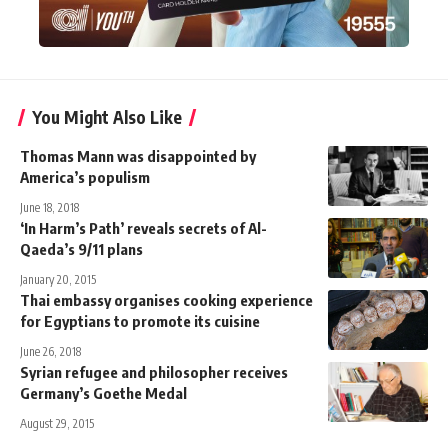
You Might Also Like
Thomas Mann was disappointed by
America’s populism
June 18, 2018
‘In Harm’s Path’ reveals secrets of Al-
Qaeda’s 9/11 plans
January 20, 2015
Thai embassy organises cooking experience
for Egyptians to promote its cuisine
June 26, 2018
Syrian refugee and philosopher receives
Germany’s Goethe Medal
August 29, 2015