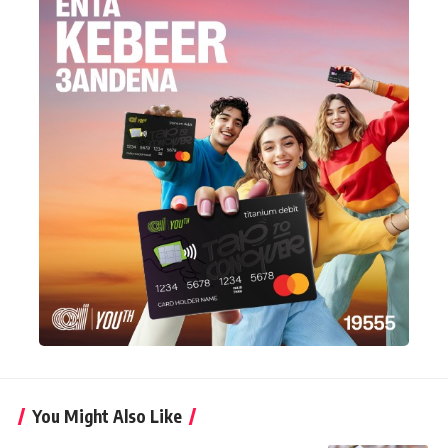
You Might Also Like