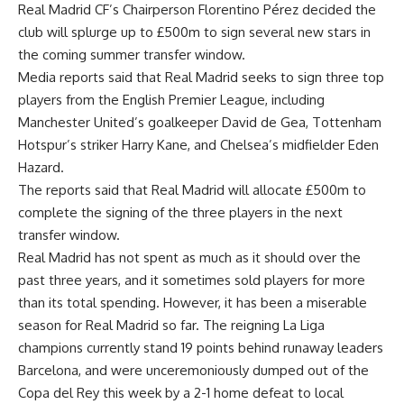
Real Madrid CF’s Chairperson Florentino Pérez decided the
club will splurge up to £500m to sign several new stars in
the coming summer transfer window.
Media reports said that Real Madrid seeks to sign three top
players from the English Premier League, including
Manchester United’s goalkeeper David de Gea, Tottenham
Hotspur’s striker Harry Kane, and Chelsea’s midfielder Eden
Hazard.
The reports said that Real Madrid will allocate £500m to
complete the signing of the three players in the next
transfer window.
Real Madrid has not spent as much as it should over the
past three years, and it sometimes sold players for more
than its total spending. However, it has been a miserable
season for Real Madrid so far. The reigning La Liga
champions currently stand 19 points behind runaway leaders
Barcelona, and were unceremoniously dumped out of the
Copa del Rey this week by a 2-1 home defeat to local