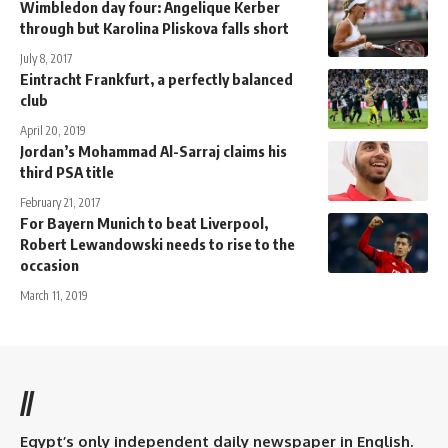
Wimbledon day four: Angelique Kerber
through but Karolina Pliskova falls short
July 8, 2017
Eintracht Frankfurt, a perfectly balanced
club
April 20, 2019
Jordan’s Mohammad Al-Sarraj claims his
third PSA title
February 21, 2017
For Bayern Munich to beat Liverpool,
Robert Lewandowski needs to rise to the
occasion
March 11, 2019
//
Egypt’s only independent daily newspaper in English.