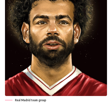
Real Madrid team group