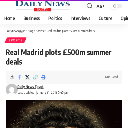
Aa
Font
Resizer
Home
Business
Politics
Interviews
Culture
Opi
Dailynewsegypt
>
Blog
>
Sports
>
Real Madrid plots £500m summer deals
SPORTS
Real Madrid plots £500m summer
deals
1 Min Read
Daily News Egypt
Last updated: January 31, 2018 5:45 pm