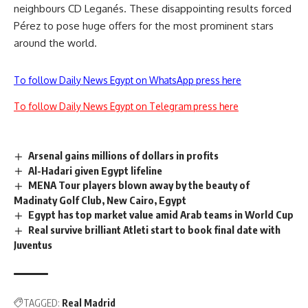
neighbours CD Leganés. These disappointing results forced
Pérez to pose huge offers for the most prominent stars
around the world.
To follow Daily News Egypt on WhatsApp press here
To follow Daily News Egypt on Telegram press here
Arsenal gains millions of dollars in profits
Al-Hadari given Egypt lifeline
MENA Tour players blown away by the beauty of
Madinaty Golf Club, New Cairo, Egypt
Egypt has top market value amid Arab teams in World Cup
Real survive brilliant Atleti start to book final date with
Juventus
TAGGED:
Real Madrid