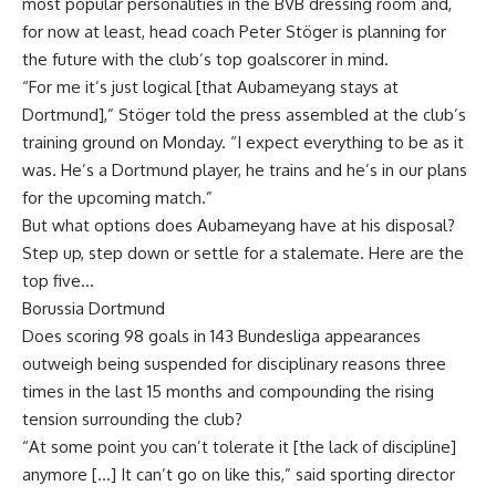
most popular personalities in the BVB dressing room and,
for now at least, head coach Peter Stöger is planning for
the future with the club’s top goalscorer in mind.
“For me it’s just logical [that Aubameyang stays at
Dortmund],” Stöger told the press assembled at the club’s
training ground on Monday. “I expect everything to be as it
was. He’s a Dortmund player, he trains and he’s in our plans
for the upcoming match.”
But what options does Aubameyang have at his disposal?
Step up, step down or settle for a stalemate. Here are the
top five…
Borussia Dortmund
Does scoring 98 goals in 143 Bundesliga appearances
outweigh being suspended for disciplinary reasons three
times in the last 15 months and compounding the rising
tension surrounding the club?
“At some point you can’t tolerate it [the lack of discipline]
anymore […] It can’t go on like this,” said sporting director