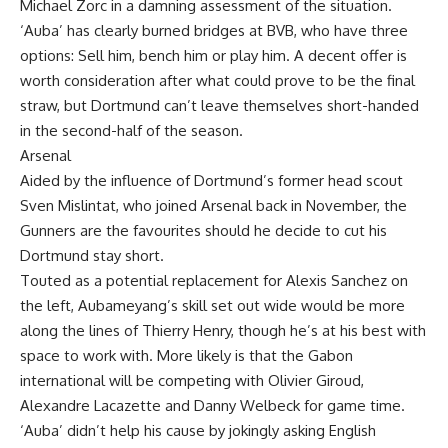
Michael Zorc in a damning assessment of the situation.
‘Auba’ has clearly burned bridges at BVB, who have three
options: Sell him, bench him or play him. A decent offer is
worth consideration after what could prove to be the final
straw, but Dortmund can’t leave themselves short-handed
in the second-half of the season.
Arsenal
Aided by the influence of Dortmund’s former head scout
Sven Mislintat, who joined Arsenal back in November, the
Gunners are the favourites should he decide to cut his
Dortmund stay short.
Touted as a potential replacement for Alexis Sanchez on
the left, Aubameyang’s skill set out wide would be more
along the lines of Thierry Henry, though he’s at his best with
space to work with. More likely is that the Gabon
international will be competing with Olivier Giroud,
Alexandre Lacazette and Danny Welbeck for game time.
‘Auba’ didn’t help his cause by jokingly asking English