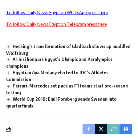
To follow Daily News Egypt on WhatsApp press here
To follow Daily News Egypt on Telegram press here
Hecking’s transformation of Gladbach shows up muddled
Wolfsburg
Al-Sisi honours Egypt’s Olympic and Paralympics
champions
Egyptian Aya Medany elected to IOC’s Athletes
Commission
Ferrari, Mercedes set pace as F1 teams start pre-season
testing
World Cup 2018: Emil Forsberg sends Sweden into
quarterfinals