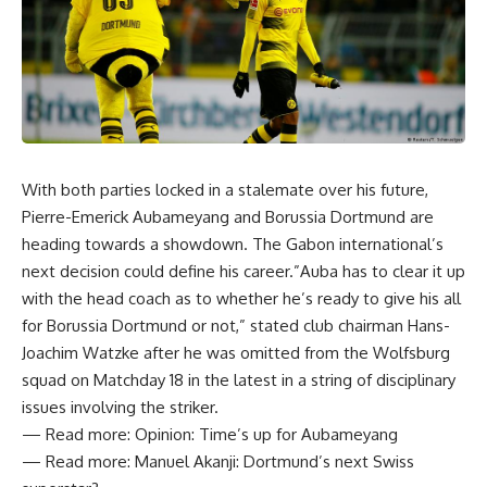
With both parties locked in a stalemate over his future,
Pierre-Emerick Aubameyang and Borussia Dortmund are
heading towards a showdown. The Gabon international’s
next decision could define his career.”Auba has to clear it up
with the head coach as to whether he’s ready to give his all
for Borussia Dortmund or not,” stated club chairman Hans-
Joachim Watzke after he was omitted from the Wolfsburg
squad on Matchday 18 in the latest in a string of disciplinary
issues involving the striker.
— Read more: Opinion: Time’s up for Aubameyang
— Read more: Manuel Akanji: Dortmund’s next Swiss