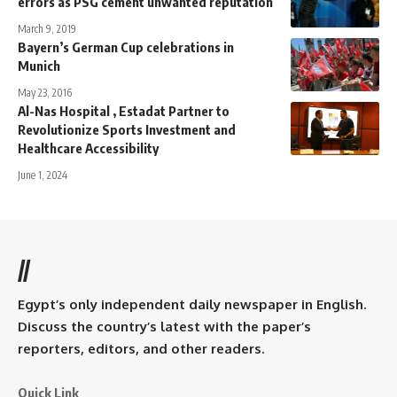
errors as PSG cement unwanted reputation
March 9, 2019
Bayern’s German Cup celebrations in
Munich
May 23, 2016
Al-Nas Hospital , Estadat Partner to
Revolutionize Sports Investment and
Healthcare Accessibility
June 1, 2024
//
Egypt’s only independent daily newspaper in English.
Discuss the country’s latest with the paper’s
reporters, editors, and other readers.
Quick Link