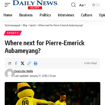
Aa
Font
Resizer
Home
Business
Politics
Interviews
Culture
Opi
Dailynewsegypt
>
Blog
>
Sports
>
Where next for Pierre-Emerick Aubameyang?
SPORTS
Where next for Pierre-Emerick
Aubameyang?
6 Min Read
Deutsche Welle
Last updated: January 17, 2018 2:53 am