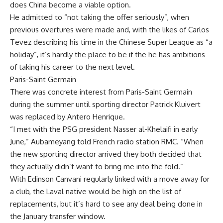
does China become a viable option.
He admitted to “not taking the offer seriously”, when
previous overtures were made and, with the likes of Carlos
Tevez describing his time in the Chinese Super League as “a
holiday”, it’s hardly the place to be if the he has ambitions
of taking his career to the next level.
Paris-Saint Germain
There was concrete interest from Paris-Saint Germain
during the summer until sporting director Patrick Kluivert
was replaced by Antero Henrique.
“I met with the PSG president Nasser al-Khelaifi in early
June,” Aubameyang told French radio station RMC. “When
the new sporting director arrived they both decided that
they actually didn’t want to bring me into the fold.”
With Edinson Canvani regularly linked with a move away for
a club, the Laval native would be high on the list of
replacements, but it’s hard to see any deal being done in
the January transfer window.