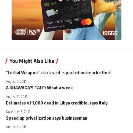
You Might Also Like
"Lethal Weapon" star's visit is part of outreach effort
August 6, 2015
A KHAWAGA'S TALE: What a week
August 21, 2015
Estimates of 1,000 dead in Libya credible, says Italy
November 5, 2012
Speed up privatization says businessman
August 6, 2015