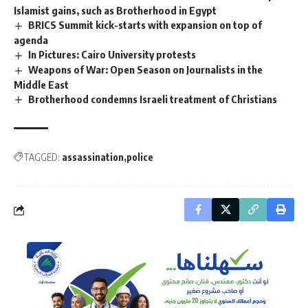
Islamist gains, such as Brotherhood in Egypt
BRICS Summit kick-starts with expansion on top of
agenda
In Pictures: Cairo University protests
Weapons of War: Open Season on Journalists in the
Middle East
Brotherhood condemns Israeli treatment of Christians
TAGGED:
assassination
police