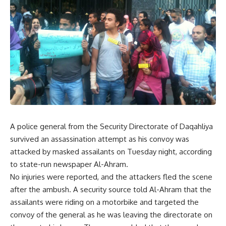
A police general from the Security Directorate of Daqahliya
survived an assassination attempt as his convoy was
attacked by masked assailants on Tuesday night, according
to state-run newspaper Al-Ahram.
No injuries were reported, and the attackers fled the scene
after the ambush. A security source told Al-Ahram that the
assailants were riding on a motorbike and targeted the
convoy of the general as he was leaving the directorate on