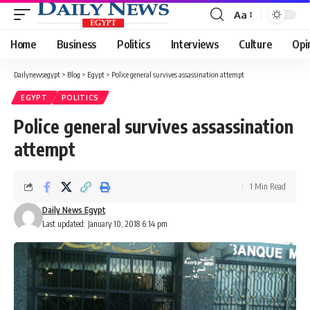
Aa
Font
Resizer
Home
Business
Politics
Interviews
Culture
Opi
Dailynewsegypt
>
Blog
>
Egypt
>
Police general survives assassination attempt
EGYPT
POLITICS
Police general survives assassination
attempt
1 Min Read
Daily News Egypt
Last updated: January 10, 2018 6:14 pm