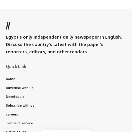
//
Egypt’s only independent daily newspaper in English.
Discuss the country’s latest with the paper’s
reporters, editors, and other readers.
Quick Link
home
Advertise with us
Developers
Subscribe with us
careers
Terms of service
Get In Touch