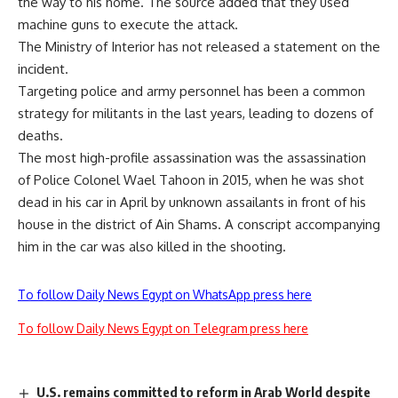
the way to his home. The source added that they used
machine guns to execute the attack.
The Ministry of Interior has not released a statement on the
incident.
Targeting police and army personnel has been a common
strategy for militants in the last years, leading to dozens of
deaths.
The most high-profile assassination was the assassination
of Police Colonel Wael Tahoon in 2015, when he was shot
dead in his car in April by unknown assailants in front of his
house in the district of Ain Shams. A conscript accompanying
him in the car was also killed in the shooting.
To follow Daily News Egypt on WhatsApp press here
To follow Daily News Egypt on Telegram press here
U.S. remains committed to reform in Arab World despite