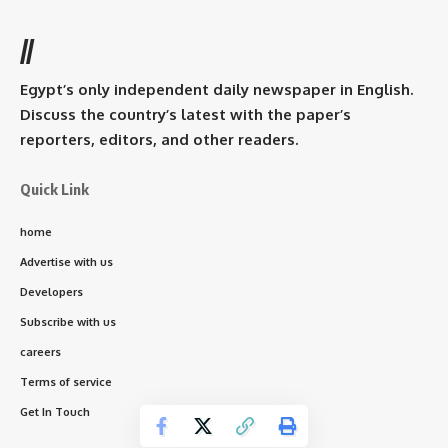
//
Egypt’s only independent daily newspaper in English.
Discuss the country’s latest with the paper’s
reporters, editors, and other readers.
Quick Link
home
Advertise with us
Developers
Subscribe with us
careers
Terms of service
Get In Touch