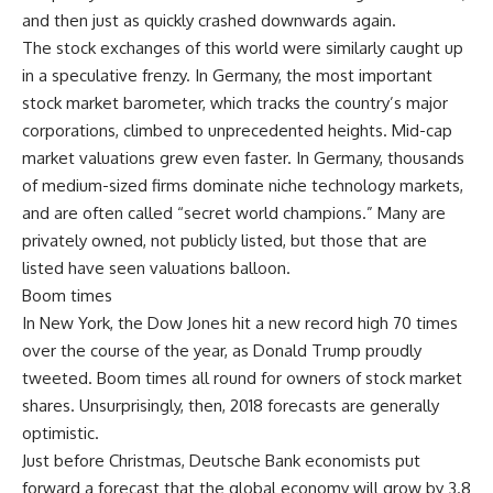
and then just as quickly crashed downwards again.
The stock exchanges of this world were similarly caught up
in a speculative frenzy. In Germany, the most important
stock market barometer, which tracks the country’s major
corporations, climbed to unprecedented heights. Mid-cap
market valuations grew even faster. In Germany, thousands
of medium-sized firms dominate niche technology markets,
and are often called “secret world champions.” Many are
privately owned, not publicly listed, but those that are
listed have seen valuations balloon.
Boom times
In New York, the Dow Jones hit a new record high 70 times
over the course of the year, as Donald Trump proudly
tweeted. Boom times all round for owners of stock market
shares. Unsurprisingly, then, 2018 forecasts are generally
optimistic.
Just before Christmas, Deutsche Bank economists put
forward a forecast that the global economy will grow by 3.8