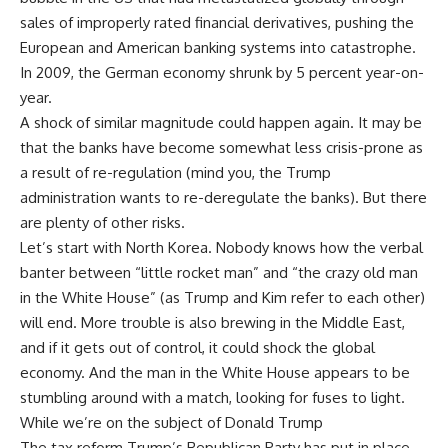
sales of improperly rated financial derivatives, pushing the
European and American banking systems into catastrophe.
In 2009, the German economy shrunk by 5 percent year-on-
year.
A shock of similar magnitude could happen again. It may be
that the banks have become somewhat less crisis-prone as
a result of re-regulation (mind you, the Trump
administration wants to re-deregulate the banks). But there
are plenty of other risks.
Let’s start with North Korea. Nobody knows how the verbal
banter between “little rocket man” and “the crazy old man
in the White House” (as Trump and Kim refer to each other)
will end. More trouble is also brewing in the Middle East,
and if it gets out of control, it could shock the global
economy. And the man in the White House appears to be
stumbling around with a match, looking for fuses to light.
While we’re on the subject of Donald Trump
The tax reform Trump’s Republican Party has put in place