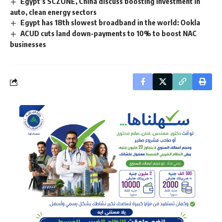
Egypt’s SCZONE, China discuss boosting investment in
auto, clean energy sectors
Egypt has 18th slowest broadband in the world: Ookla
ACUD cuts land down-payments to 10% to boost NAC
businesses