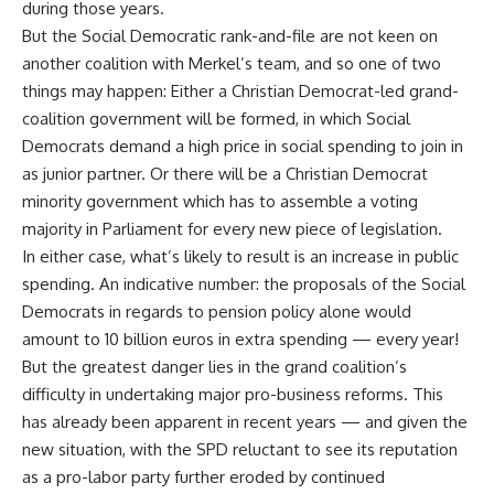
during those years.
But the Social Democratic rank-and-file are not keen on
another coalition with Merkel’s team, and so one of two
things may happen: Either a Christian Democrat-led grand-
coalition government will be formed, in which Social
Democrats demand a high price in social spending to join in
as junior partner. Or there will be a Christian Democrat
minority government which has to assemble a voting
majority in Parliament for every new piece of legislation.
In either case, what’s likely to result is an increase in public
spending. An indicative number: the proposals of the Social
Democrats in regards to pension policy alone would
amount to 10 billion euros in extra spending — every year!
But the greatest danger lies in the grand coalition’s
difficulty in undertaking major pro-business reforms. This
has already been apparent in recent years — and given the
new situation, with the SPD reluctant to see its reputation
as a pro-labor party further eroded by continued