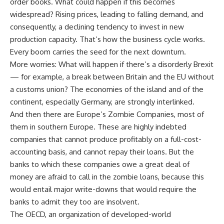
order books. What could happen if this becomes
widespread? Rising prices, leading to falling demand, and
consequently, a declining tendency to invest in new
production capacity. That’s how the business cycle works.
Every boom carries the seed for the next downturn.
More worries: What will happen if there’s a disorderly Brexit
— for example, a break between Britain and the EU without
a customs union? The economies of the island and of the
continent, especially Germany, are strongly interlinked.
And then there are Europe’s Zombie Companies, most of
them in southern Europe. These are highly indebted
companies that cannot produce profitably on a full-cost-
accounting basis, and cannot repay their loans. But the
banks to which these companies owe a great deal of
money are afraid to call in the zombie loans, because this
would entail major write-downs that would require the
banks to admit they too are insolvent.
The OECD, an organization of developed-world