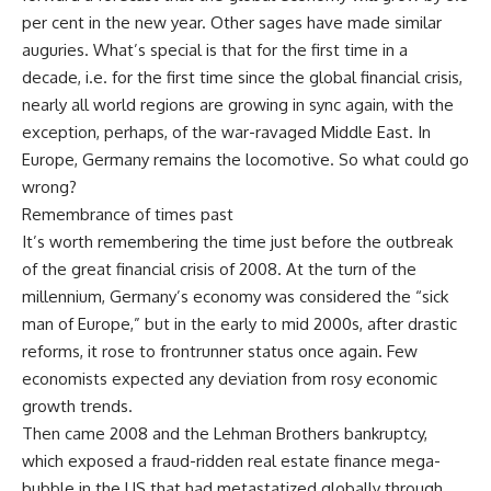
per cent in the new year. Other sages have made similar
auguries. What’s special is that for the first time in a
decade, i.e. for the first time since the global financial crisis,
nearly all world regions are growing in sync again, with the
exception, perhaps, of the war-ravaged Middle East. In
Europe, Germany remains the locomotive. So what could go
wrong?
Remembrance of times past
It’s worth remembering the time just before the outbreak
of the great financial crisis of 2008. At the turn of the
millennium, Germany’s economy was considered the “sick
man of Europe,” but in the early to mid 2000s, after drastic
reforms, it rose to frontrunner status once again. Few
economists expected any deviation from rosy economic
growth trends.
Then came 2008 and the Lehman Brothers bankruptcy,
which exposed a fraud-ridden real estate finance mega-
bubble in the US that had metastatized globally through