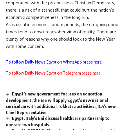
cooperation with the pro-business Christian Democrats,
there is a risk of a standstill that could hurt the nation’s
economic competitiveness in the long run.
As is usual in economic boom periods, the on-going good
times tend to obscure a sober view of reality. There are
plenty of reasons why one should look to the New Year
with some concern.
To follow Daily News Egypt on WhatsApp press here
To follow Daily News Egypt on Telegram press here
Egypt’s new government focuses on education
development, the EJS will apply Egypt’s new national
curriculum with additional Tokkatsu activities: JICA’s new
Chief Representative
Egypt, Italy’s Eni discuss healthcare partnership to
operate two hospitals