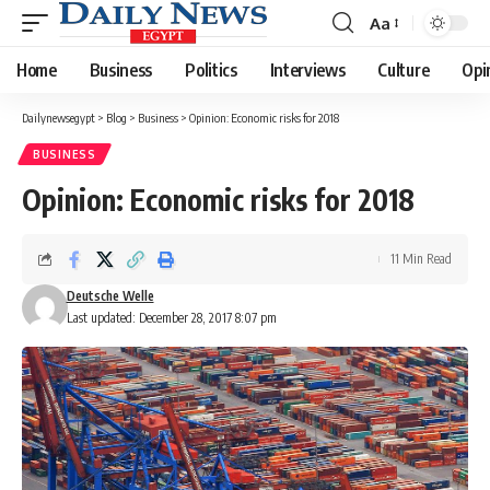
Aa
Font
Resizer
Home
Business
Politics
Interviews
Culture
Opi
Dailynewsegypt
>
Blog
>
Business
>
Opinion: Economic risks for 2018
BUSINESS
Opinion: Economic risks for 2018
11 Min Read
Deutsche Welle
Last updated: December 28, 2017 8:07 pm