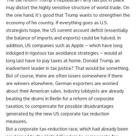
may distort the highly sensitive structure of world trade. On
the one hand, it’s good that Trump wants to strengthen the
economy of his country. If everything goes as U.S.
strategists hope, the US current account deficit (essentially
the balance of imports and exports) could be halved. In
addition, US companies such as Apple – which have long
indulged in rigorous tax avoidance strategies – would at
long last have to pay taxes at home. Donald Trump, an
inadvertent leader in tax justice? That would be something.
But of course, there are often losers somewhere if there
are winners elsewhere. German exporters are worried
about their American sales. Industry lobbyists are already
beating the drums in Berlin for a reform of corporate
taxation, to compensate for possible disadvantages
generated by the new US corporate tax reduction
measures.
But a corporate tax-reduction race, which had already been