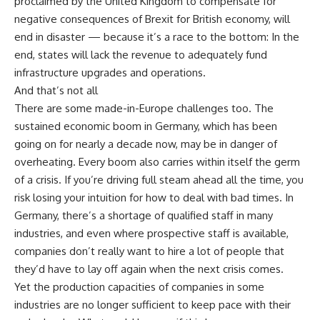
proclaimed by the United Kingdom to compensate for
negative consequences of Brexit for British economy, will
end in disaster — because it’s a race to the bottom: In the
end, states will lack the revenue to adequately fund
infrastructure upgrades and operations.
And that’s not all
There are some made-in-Europe challenges too. The
sustained economic boom in Germany, which has been
going on for nearly a decade now, may be in danger of
overheating. Every boom also carries within itself the germ
of a crisis. If you’re driving full steam ahead all the time, you
risk losing your intuition for how to deal with bad times. In
Germany, there’s a shortage of qualified staff in many
industries, and even where prospective staff is available,
companies don’t really want to hire a lot of people that
they’d have to lay off again when the next crisis comes.
Yet the production capacities of companies in some
industries are no longer sufficient to keep pace with their