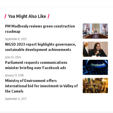
You Might Also Like
PM Madbouly reviews green construction
roadmap
September 8, 2025
NIGSD 2023 report highlights governance,
sustainable development achievements
June 24, 2024
Parliament requests communications
minister briefing over Facebook ads
January 13, 2018
Ministry of Environment offers
international bid for investment in Valley of
the Camels
September 6, 2017