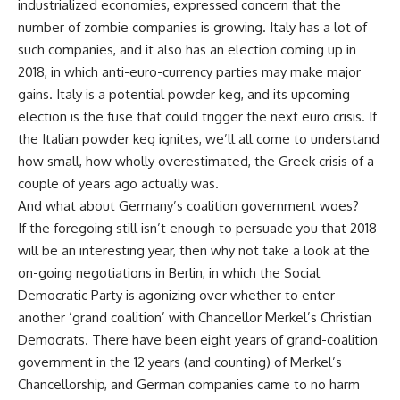
industrialized economies, expressed concern that the
number of zombie companies is growing. Italy has a lot of
such companies, and it also has an election coming up in
2018, in which anti-euro-currency parties may make major
gains. Italy is a potential powder keg, and its upcoming
election is the fuse that could trigger the next euro crisis. If
the Italian powder keg ignites, we’ll all come to understand
how small, how wholly overestimated, the Greek crisis of a
couple of years ago actually was.
And what about Germany’s coalition government woes?
If the foregoing still isn’t enough to persuade you that 2018
will be an interesting year, then why not take a look at the
on-going negotiations in Berlin, in which the Social
Democratic Party is agonizing over whether to enter
another ‘grand coalition’ with Chancellor Merkel’s Christian
Democrats. There have been eight years of grand-coalition
government in the 12 years (and counting) of Merkel’s
Chancellorship, and German companies came to no harm