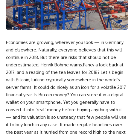
Economies are growing, wherever you look — in Germany
and elsewhere. Naturally, everyone believes that this will
continue in 2018. But there are risks that should not be
underestimated, Henrik Böhme warns.Fancy a look back at
2017, and a reading of the tea leaves for 2018? Let’s begin
with Bitcoin, lurking cryptically somewhere in the world’s
server farms. It could do nicely as an icon for a volatile 2017
financial year. Is Bitcoin money? You can store it in a digital
wallet on your smartphone. Yet you generally have to
convert it into ‘real’ money before buying anything with it
— and its valuation is so unsteady that few people will use
it to buy lunch in any case. It made regular headlines over
the past year as it hurried from one record high to the next,