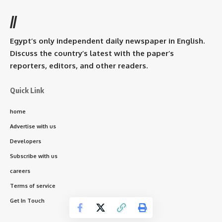
//
Egypt’s only independent daily newspaper in English.
Discuss the country’s latest with the paper’s
reporters, editors, and other readers.
Quick Link
home
Advertise with us
Developers
Subscribe with us
careers
Terms of service
Get In Touch