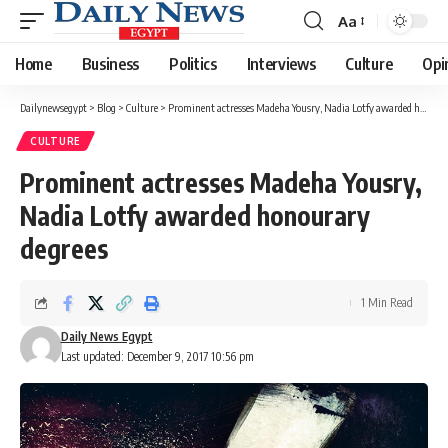
Aa
Font
Resizer
Home
Business
Politics
Interviews
Culture
Opi
Dailynewsegypt
>
Blog
>
Culture
>
Prominent actresses Madeha Yousry, Nadia Lotfy awarded honourary degrees
CULTURE
Prominent actresses Madeha Yousry,
Nadia Lotfy awarded honourary
degrees
1 Min Read
Daily News Egypt
Last updated: December 9, 2017 10:56 pm