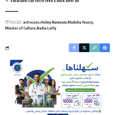
ElBaradei can force feed a duck after all
TAGGED:
actresses
Helmy Namnam
Madeha Yousry
Minster of Culture
Nadia Lotfy