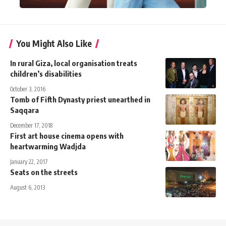
You Might Also Like
In rural Giza, local organisation treats
children’s disabilities
October 3, 2016
Tomb of Fifth Dynasty priest unearthed in
Saqqara
December 17, 2018
First art house cinema opens with
heartwarming Wadjda
January 22, 2017
Seats on the streets
August 6, 2013