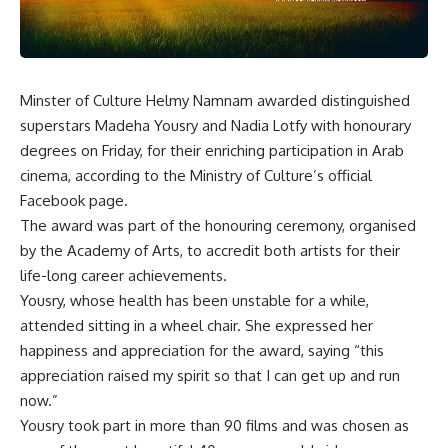
Minster of Culture Helmy Namnam awarded distinguished
superstars Madeha Yousry and Nadia Lotfy with honourary
degrees on Friday, for their enriching participation in Arab
cinema, according to the Ministry of Culture’s official
Facebook page.
The award was part of the honouring ceremony, organised
by the Academy of Arts, to accredit both artists for their
life-long career achievements.
Yousry, whose health has been unstable for a while,
attended sitting in a wheel chair. She expressed her
happiness and appreciation for the award, saying “this
appreciation raised my spirit so that I can get up and run
now.”
Yousry took part in more than 90 films and was chosen as