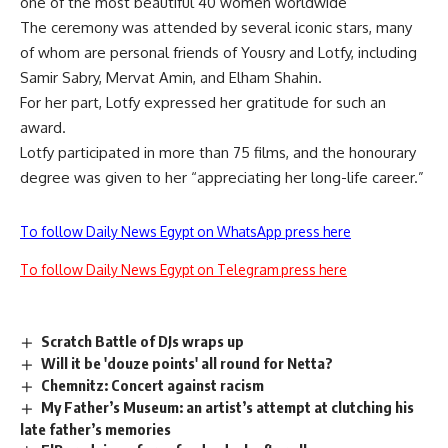
one of the most beautiful 40 women worldwide
The ceremony was attended by several iconic stars, many
of whom are personal friends of Yousry and Lotfy, including
Samir Sabry, Mervat Amin, and Elham Shahin.
For her part, Lotfy expressed her gratitude for such an
award.
Lotfy participated in more than 75 films, and the honourary
degree was given to her “appreciating her long-life career.”
To follow Daily News Egypt on WhatsApp press here
To follow Daily News Egypt on Telegram press here
Scratch Battle of DJs wraps up
Will it be 'douze points' all round for Netta?
Chemnitz: Concert against racism
My Father’s Museum: an artist’s attempt at clutching his
late father’s memories