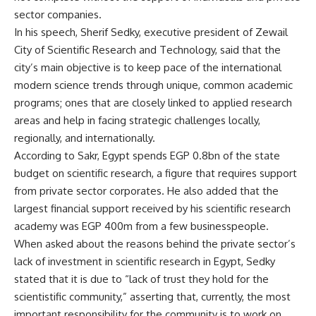
sector companies.
In his speech, Sherif Sedky, executive president of Zewail
City of Scientific Research and Technology, said that the
city’s main objective is to keep pace of the international
modern science trends through unique, common academic
programs; ones that are closely linked to applied research
areas and help in facing strategic challenges locally,
regionally, and internationally.
According to Sakr, Egypt spends EGP 0.8bn of the state
budget on scientific research, a figure that requires support
from private sector corporates. He also added that the
largest financial support received by his scientific research
academy was EGP 400m from a few businesspeople.
When asked about the reasons behind the private sector’s
lack of investment in scientific research in Egypt, Sedky
stated that it is due to “lack of trust they hold for the
scientistific community,” asserting that, currently, the most
important responsibility for the community is to work on