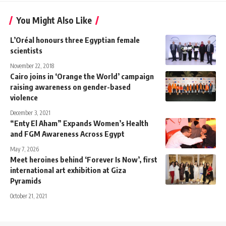
You Might Also Like
L’Oréal honours three Egyptian female
scientists
November 22, 2018
Cairo joins in ‘Orange the World’ campaign
raising awareness on gender-based
violence
December 3, 2021
“Enty El Aham” Expands Women’s Health
and FGM Awareness Across Egypt
May 7, 2026
Meet heroines behind ‘Forever Is Now’, first
international art exhibition at Giza
Pyramids
October 21, 2021