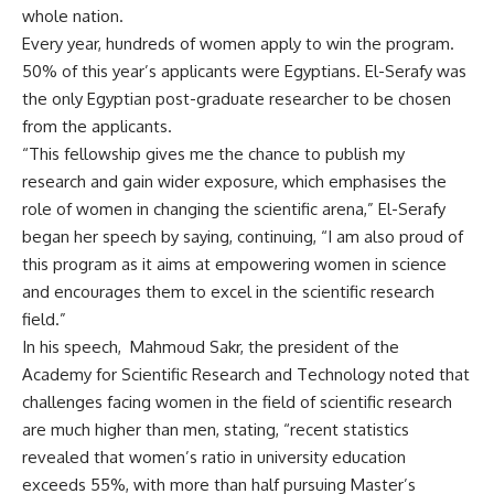
whole nation.
Every year, hundreds of women apply to win the program.
50% of this year’s applicants were Egyptians. El-Serafy was
the only Egyptian post-graduate researcher to be chosen
from the applicants.
“This fellowship gives me the chance to publish my
research and gain wider exposure, which emphasises the
role of women in changing the scientific arena,” El-Serafy
began her speech by saying, continuing, “I am also proud of
this program as it aims at empowering women in science
and encourages them to excel in the scientific research
field.”
In his speech, Mahmoud Sakr, the president of the
Academy for Scientific Research and Technology noted that
challenges facing women in the field of scientific research
are much higher than men, stating, “recent statistics
revealed that women’s ratio in university education
exceeds 55%, with more than half pursuing Master’s