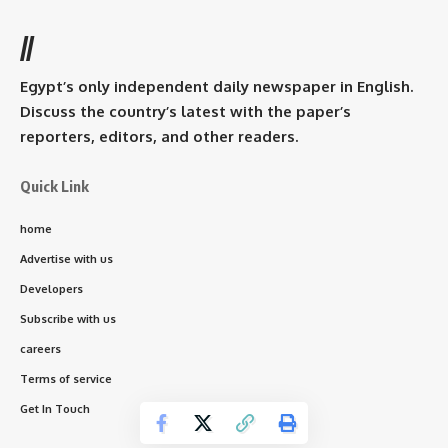
//
Egypt’s only independent daily newspaper in English.
Discuss the country’s latest with the paper’s
reporters, editors, and other readers.
Quick Link
home
Advertise with us
Developers
Subscribe with us
careers
Terms of service
Get In Touch