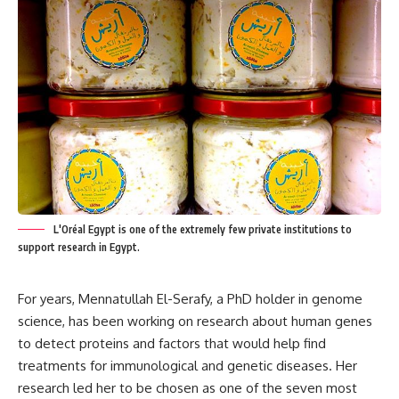
L'Oréal Egypt is one of the extremely few private institutions to
support research in Egypt.
For years, Mennatullah El-Serafy, a PhD holder in genome
science, has been working on research about human genes
to detect proteins and factors that would help find
treatments for immunological and genetic diseases. Her
research led her to be chosen as one of the seven most