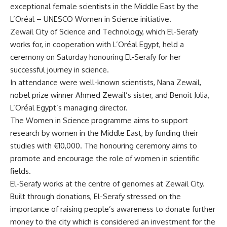
exceptional female scientists in the Middle East by the
L’Oréal – UNESCO Women in Science initiative.
Zewail City of Science and Technology, which El-Serafy
works for, in cooperation with L’Oréal Egypt, held a
ceremony on Saturday honouring El-Serafy for her
successful journey in science.
In attendance were well-known scientists, Nana Zewail,
nobel prize winner Ahmed Zewail’s sister, and Benoit Julia,
L’Oréal Egypt’s managing director.
The Women in Science programme aims to support
research by women in the Middle East, by funding their
studies with €10,000. The honouring ceremony aims to
promote and encourage the role of women in scientific
fields.
El-Serafy works at the centre of genomes at Zewail City.
Built through donations, El-Serafy stressed on the
importance of raising people’s awareness to donate further
money to the city which is considered an investment for the