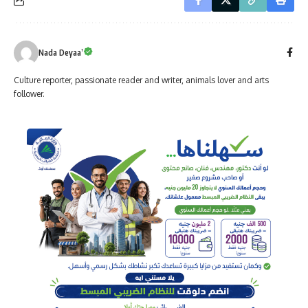
Nada Deyaa’
Culture reporter, passionate reader and writer, animals lover and arts
follower.