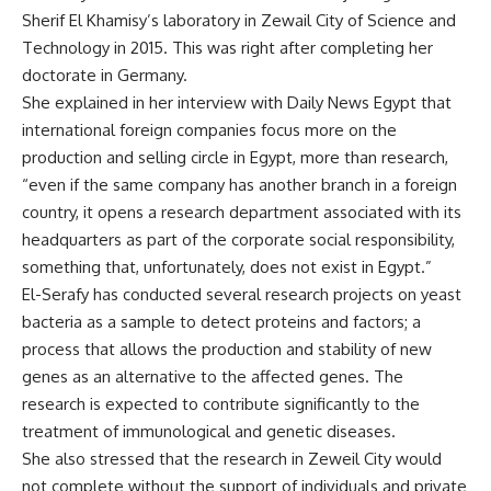
Sherif El Khamisy’s laboratory in Zewail City of Science and
Technology in 2015. This was right after completing her
doctorate in Germany.
She explained in her interview with Daily News Egypt that
international foreign companies focus more on the
production and selling circle in Egypt, more than research,
“even if the same company has another branch in a foreign
country, it opens a research department associated with its
headquarters as part of the corporate social responsibility,
something that, unfortunately, does not exist in Egypt.”
El-Serafy has conducted several research projects on yeast
bacteria as a sample to detect proteins and factors; a
process that allows the production and stability of new
genes as an alternative to the affected genes. The
research is expected to contribute significantly to the
treatment of immunological and genetic diseases.
She also stressed that the research in Zeweil City would
not complete without the support of individuals and private