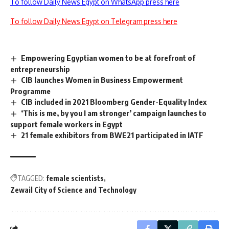
To follow Daily News Egypt on WhatsApp press here
To follow Daily News Egypt on Telegram press here
Empowering Egyptian women to be at forefront of
entrepreneurship
CIB launches Women in Business Empowerment
Programme
CIB included in 2021 Bloomberg Gender-Equality Index
‘This is me, by you I am stronger’ campaign launches to
support female workers in Egypt
21 female exhibitors from BWE21 participated in IATF
TAGGED:
female scientists
Zewail City of Science and Technology