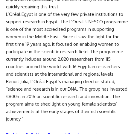
quickly regaining this trust.
L’Oréal Egypt is one of the very few private institutions to
support research in Egypt. The L’Oreal-UNESCO programme
is one of the most accredited programs in supporting
women in the Middle East. Since it saw the light for the
first time 19 years ago, it focused on enabling women to
participate in the scientific research field. The programme
currently includes around 2,820 researchers from 115
countries around the world, with 16 Egyptian researchers
and scientists at the international and regional levels.
Benoit Julia, L’Oréal Egypt’s managing director, stated,
“science and research is in our DNA. The group has invested
€800m in 2016 on scientific research and innovation. The
program aims to shed light on young female scientists’
achievements at the early stages of their rich scientific
journey.”