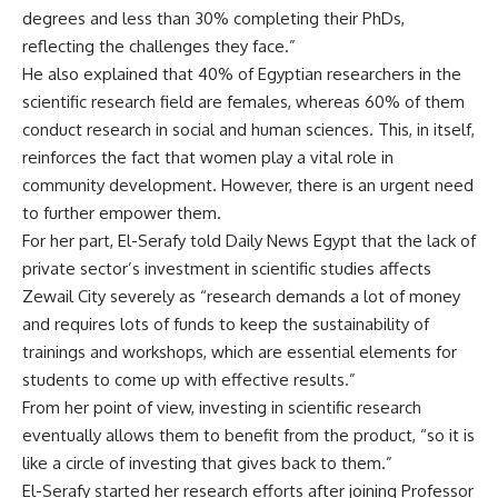
degrees and less than 30% completing their PhDs,
reflecting the challenges they face.”
He also explained that 40% of Egyptian researchers in the
scientific research field are females, whereas 60% of them
conduct research in social and human sciences. This, in itself,
reinforces the fact that women play a vital role in
community development. However, there is an urgent need
to further empower them.
For her part, El-Serafy told Daily News Egypt that the lack of
private sector’s investment in scientific studies affects
Zewail City severely as “research demands a lot of money
and requires lots of funds to keep the sustainability of
trainings and workshops, which are essential elements for
students to come up with effective results.”
From her point of view, investing in scientific research
eventually allows them to benefit from the product, “so it is
like a circle of investing that gives back to them.”
El-Serafy started her research efforts after joining Professor