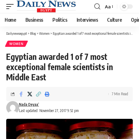
Aa
Font
Resizer
Home
Business
Politics
Interviews
Culture
Opi
Dailynewsegypt
>
Blog
>
Women
>
Egyptian awarded 1 of 7 most exceptional female scientists in Middle East
WOMEN
Egyptian awarded 1 of 7 most
exceptional female scientists in
Middle East
7 Min Read
Nada Deyaa’
Last updated: November 27, 2017 9:52 pm