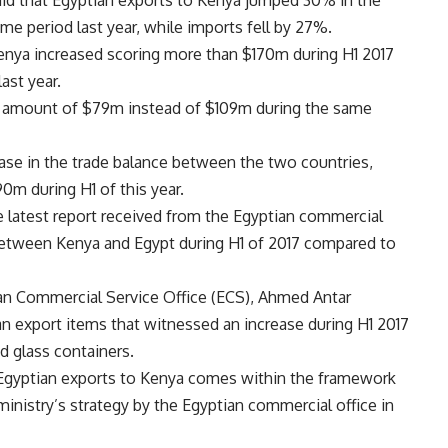
said that Egyptian exports to Kenya jumped 30% in the
same period last year, while imports fell by 27%.
Kenya increased scoring more than $170m during H1 2017
ast year.
n amount of $79m instead of $109m during the same
ase in the trade balance between the two countries,
0m during H1 of this year.
e latest report received from the Egyptian commercial
 between Kenya and Egypt during H1 of 2017 compared to
ian Commercial Service Office (ECS), Ahmed Antar
n export items that witnessed an increase during H1 2017
d glass containers.
n Egyptian exports to Kenya comes within the framework
inistry’s strategy by the Egyptian commercial office in