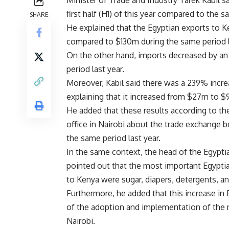
Minister of Trade and Industry Tarek Kabil 
first half (H1) of this year compared to the 
SHARE
He explained that the Egyptian exports to 
compared to $130m during the same period l
On the other hand, imports decreased by a
period last year.
Moreover, Kabil said there was a 239% incre
explaining that it increased from $27m to $9
He added that these results according to th
office in Nairobi about the trade exchange
the same period last year.
In the same context, the head of the Egypt
pointed out that the most important Egyptia
to Kenya were sugar, diapers, detergents, an
Furthermore, he added that this increase i
of the adoption and implementation of the m
Nairobi.