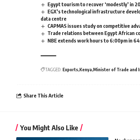
Egypt tourism to recover ‘modestly’ in 
EGX’s technological infrastructure devel
data centre
CAPMAS issues study on competitive adva
Trade relations between Egypt African c
NBE extends work hours to 6:00pm in 64 
TAGGED:
Exports
Kenya
Minister of Trade and 
Share This Article
You Might Also Like