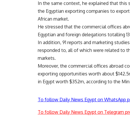
In the same context, he explained that this 
the Egyptian exporting companies to export 
African market.
He stressed that the commercial offices abr
Egyptian and foreign delegations totalling 13 
In addition, 91 reports and marketing studi
responded to, all of which were related to 
markets.
Moreover, the commercial offices abroad con
exporting opportunities worth about $142.5
in Egypt worth $352m, according to the Minis
To follow Daily News Egypt on WhatsApp p
To follow Daily News Egypt on Telegram pr