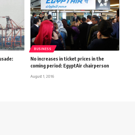
BUSINESS
usade:
No increases in ticket prices in the
coming period: EgyptAir chairperson
August 1, 2016