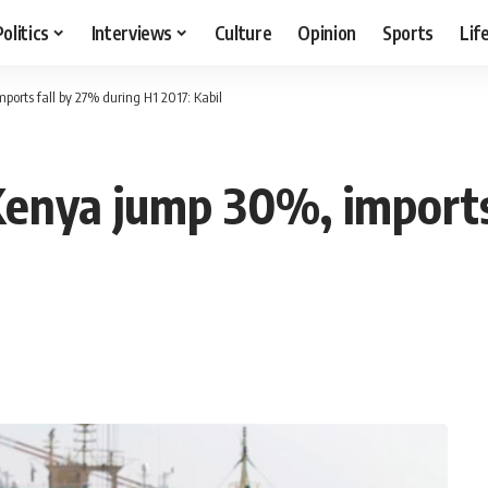
Politics
Interviews
Culture
Opinion
Sports
Lif
ports fall by 27% during H1 2017: Kabil
Kenya jump 30%, imports