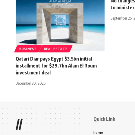
No changes 
to minister
September 25, 
BUSINESS
REAL ESTATE
Qatari Diar pays Egypt $3.5bn initial
installment for $29.7bn Alam El Roum
investment deal
December 30, 2025
Quick Link
//
home