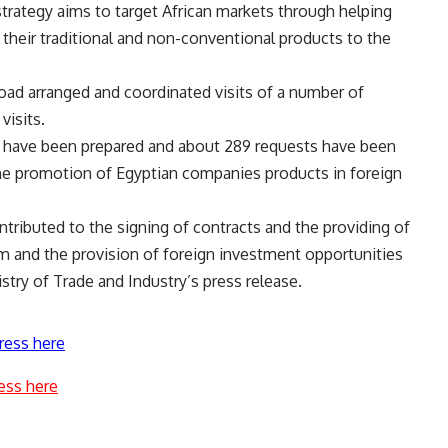
strategy aims to target African markets through helping
their traditional and non-conventional products to the
oad arranged and coordinated visits of a number of
visits.
es have been prepared and about 289 requests have been
the promotion of Egyptian companies products in foreign
tributed to the signing of contracts and the providing of
m and the provision of foreign investment opportunities
try of Trade and Industry’s press release.
ress here
ess here