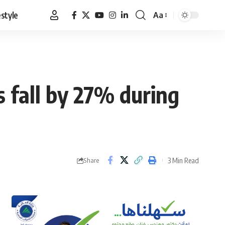
estyle
Aa
Font
Resizer
 fall by 27% during
3 Min Read
Share