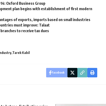
2014: Oxford Business Group
opment plan begins with establishment of first modern
ntages of exports, imports based on small industries
ountries must improve: Talaat
branches to receive tax dues
Industry
Tarek Kabil
Facebook