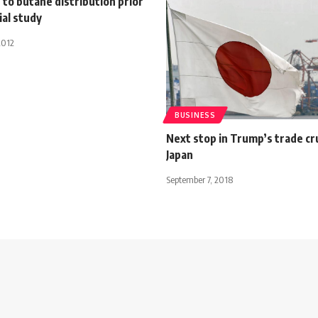
to butane distribution prior
ial study
2012
BUSINESS
Next stop in Trump’s trade cr
Japan
September 7, 2018