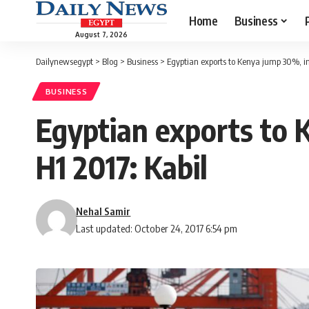
Home
Business
August 7, 2026
Dailynewsegypt
>
Blog
>
Business
>
Egyptian exports to Kenya jump 30%, im
BUSINESS
Egyptian exports to 
H1 2017: Kabil
Nehal Samir
Last updated: October 24, 2017 6:54 pm