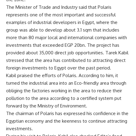
The Minister of Trade and Industry said that Polaris
represents one of the most important and successful
examples of industrial developers in Egypt, where the
group was able to develop about 3.1 sqm that includes
more than 80 major local and international companies with
investments that exceeded EGP 20bn. The project has
provided about 35,000 direct job opportunities. Tarek Kabil
stressed that the area has contributed to attracting direct
foreign investments to Egypt over the past period.
Kabil praised the efforts of Polaris. According to him, it
turned the industrial area into an Eco-friendly area through
obliging the factories working in the area to reduce their
pollution to the area according to a certified system put
forward by the Ministry of Environment.
The chairman of Polaris has expressed his confidence in the
Egyptian economy and the keenness to continue attracting
investments.