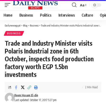
Aa
Font
Resizer
Home
Business
Politics
Interviews
Culture
Opi
Dailynewsegypt
>
Blog
>
Business
>
Trade and Industry Minister visits Polaris Industrial zone in 6th October, inspects food production factory worth EGP 1.5bn investments
BUSINESS
Trade and Industry Minister visits
Polaris Industrial zone in 6th
October, inspects food production
factory worth EGP 1.5bn
investments
2 Min Read
Reem Hosam El-din
Last updated: October 17, 2017 5:27 pm