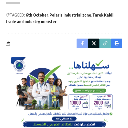
TAGGED:
6th October
Polaris Industrial zone
Tarek Kabil
trade and industry minister