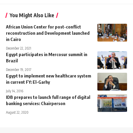
You Might Also Like
African Union Center for post-conflict
reconstruction and Development launched
in Cairo
December 22, 2021
Egypt participates in Mercosur summit in
Brazil
December 19, 2017
Egypt to implement new healthcare system
in current FY: El-Garhy
July 14, 2016
IDB prepares to launch full range of digital
banking services: Chairperson
August 22, 2020