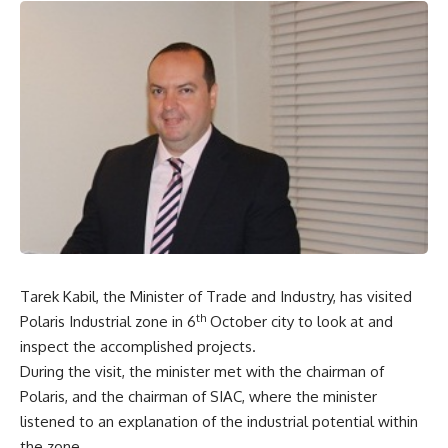
Tarek Kabil, the Minister of Trade and Industry, has visited
th
Polaris Industrial zone in 6
October city to look at and
inspect the accomplished projects.
During the visit, the minister met with the chairman of
Polaris, and the chairman of SIAC, where the minister
listened to an explanation of the industrial potential within
the zone.