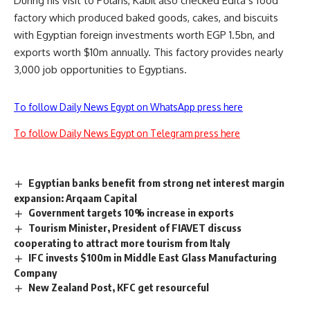
During his visit to Polaris, Kabil also checked Edita’s food
factory which produced baked goods, cakes, and biscuits
with Egyptian foreign investments worth EGP 1.5bn, and
exports worth $10m annually. This factory provides nearly
3,000 job opportunities to Egyptians.
To follow Daily News Egypt on WhatsApp press here
To follow Daily News Egypt on Telegram press here
Egyptian banks benefit from strong net interest margin
expansion: Arqaam Capital
Government targets 10% increase in exports
Tourism Minister, President of FIAVET discuss
cooperating to attract more tourism from Italy
IFC invests $100m in Middle East Glass Manufacturing
Company
New Zealand Post, KFC get resourceful