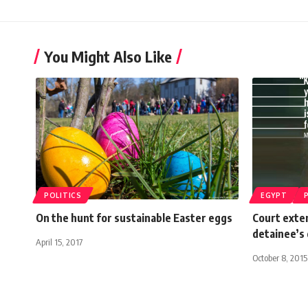
You Might Also Like
POLITICS
EGYPT
On the hunt for sustainable Easter eggs
Court exten
detainee’s
April 15, 2017
October 8, 2015