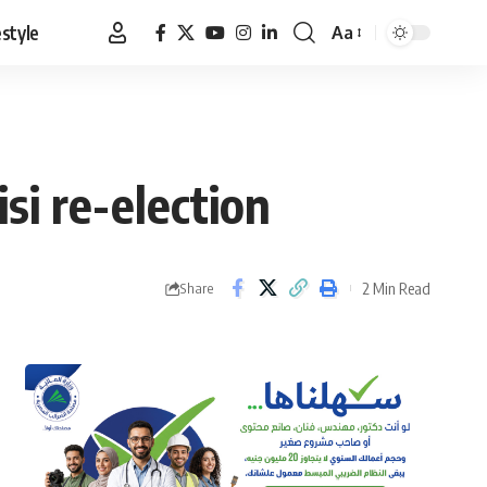
estyle
Aa
Font
Resizer
si re-election
2 Min Read
Share