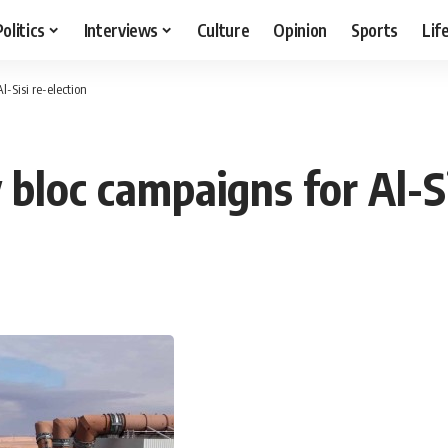
Politics
Interviews
Culture
Opinion
Sports
Lif
-Sisi re-election
 bloc campaigns for Al-Si