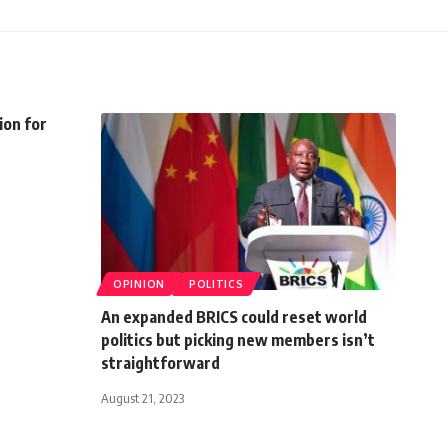
ion for
OPINION
POLITICS
An expanded BRICS could reset world
politics but picking new members isn’t
straightforward
August 21, 2023