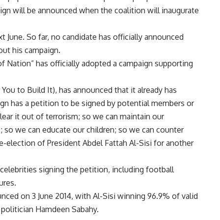
gn will be announced when the coalition will inaugurate
t June. So far, no candidate has officially announced
out his campaign.
e of Nation” has officially adopted a campaign supporting
u to Build It), has announced that it already has
gn has a petition to be signed by potential members or
lear it out of terrorism; so we can maintain our
; so we can educate our children; so we can counter
e-election of President Abdel Fattah Al-Sisi for another
elebrities signing the petition, including football
ures.
nced on 3 June 2014, with Al-Sisi winning 96.9% of valid
t politician Hamdeen Sabahy.