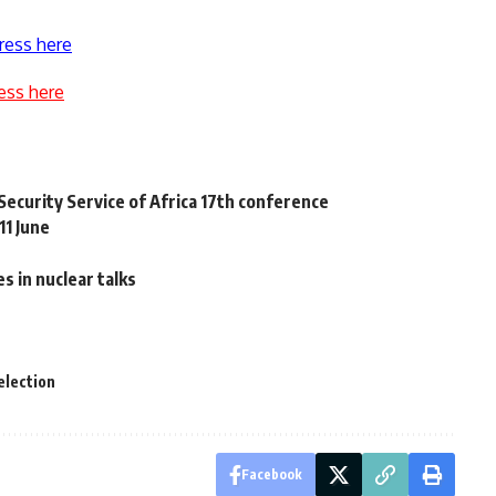
ress here
ess here
Security Service of Africa 17th conference
11 June
es in nuclear talks
election
Facebook