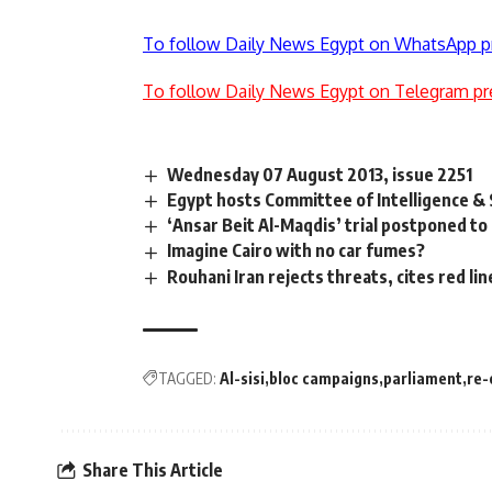
To follow Daily News Egypt on WhatsApp p
To follow Daily News Egypt on Telegram pr
Wednesday 07 August 2013, issue 2251
Egypt hosts Committee of Intelligence & 
‘Ansar Beit Al-Maqdis’ trial postponed to 
Imagine Cairo with no car fumes?
Rouhani Iran rejects threats, cites red lin
TAGGED:
Al-sisi
bloc campaigns
parliament
re-
Share This Article