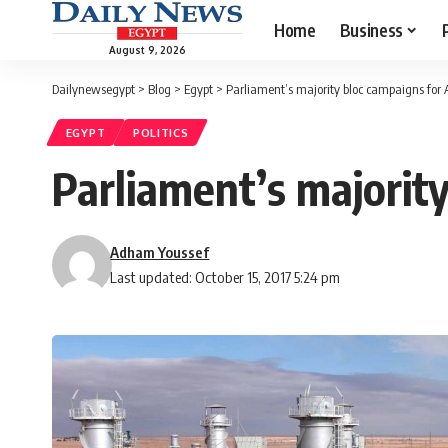
Home
Business
August 9, 2026
Dailynewsegypt
>
Blog
>
Egypt
>
Parliament’s majority bloc campaigns for Al
EGYPT
POLITICS
Parliament’s majority
Adham Youssef
Last updated: October 15, 2017 5:24 pm