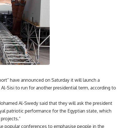
port” have announced on Saturday it will launch a
l-Sisi to run for another presidential term, according to
Mohamed Al-Swedy said that they will ask the president
loyal patriotic performance for the Egyptian state, which
projects.”
se popular conferences to emphasise people in the