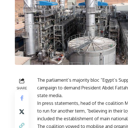
The parliament’s majority bloc “Egypt’s Sup
campaign to demand President Abdel Fattah A
SHARE
state media.
In press statements, head of the coalition 
to run for another term, “believing in their 
included the establishment of main national 
The coalition vowed to mobilise and organi