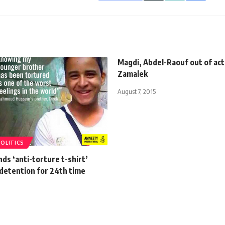
Magdi, Abdel-Raouf out of act
Zamalek
August 7, 2015
POLITICS
ds ‘anti-torture t-shirt’
 detention for 24th time