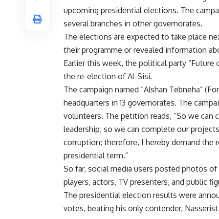
upcoming presidential elections. The campai
several branches in other governorates.
The elections are expected to take place nex
their programme or revealed information ab
Earlier this week, the political party “Futur
the re-election of Al-Sisi.
The campaign named “Alshan Tebneha” (For Yo
headquarters in 13 governorates. The campai
volunteers. The petition reads, “So we can c
leadership; so we can complete our projects
corruption; therefore, I hereby demand the r
presidential term.”
So far, social media users posted photos of c
players, actors, TV presenters, and public fig
The presidential election results were annou
votes, beating his only contender, Nasseris