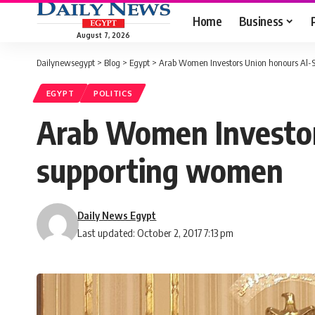
Home
Business
August 7, 2026
Dailynewsegypt
>
Blog
>
Egypt
>
Arab Women Investors Union honours Al-Sis
EGYPT
POLITICS
Arab Women Investors 
supporting women
Daily News Egypt
Last updated: October 2, 2017 7:13 pm