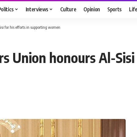
Politics
Interviews
Culture
Opinion
Sports
Lif
i for his efforts in supporting women
Union honours Al-Sisi f