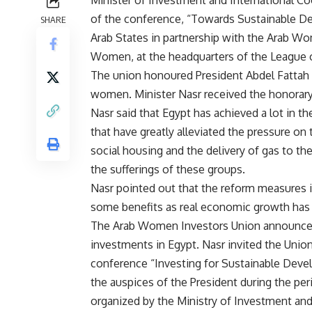
Minister of Investment and International Co
of the conference, “Towards Sustainable D
SHARE
Arab States in partnership with the Arab Wo
Women, at the headquarters of the League o
The union honoured President Abdel Fattah A
women. Minister Nasr received the honorary 
Nasr said that Egypt has achieved a lot in t
that have greatly alleviated the pressure o
social housing and the delivery of gas to 
the sufferings of these groups.
Nasr pointed out that the reform measures
some benefits as real economic growth has a
The Arab Women Investors Union announced 
investments in Egypt. Nasr invited the Unio
conference “Investing for Sustainable Devel
the auspices of the President during the pe
organized by the Ministry of Investment an