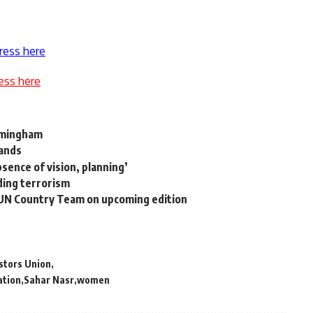
ress here
ess here
rmingham
lands
bsence of vision, planning’
iding terrorism
 UN Country Team on upcoming edition
stors Union
ation
Sahar Nasr
women