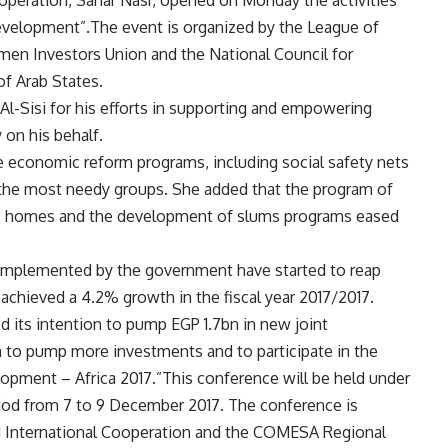
operation, Sahar Nasr, opened on Monday the activities
evelopment”.The event is organized by the League of
men Investors Union and the National Council for
f Arab States.
l-Sisi for his efforts in supporting and empowering
on his behalf.
he economic reform programs, including social safety nets
n the most needy groups. She added that the program of
the homes and the development of slums programs eased
 implemented by the government have started to reap
chieved a 4.2% growth in the fiscal year 2017/2017.
its intention to pump EGP 1.7bn in new joint
n to pump more investments and to participate in the
opment – Africa 2017.”This conference will be held under
riod from 7 to 9 December 2017. The conference is
d International Cooperation and the COMESA Regional