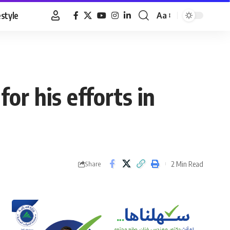
estyle
Aa
Font
Resizer
or his efforts in
2 Min Read
Share