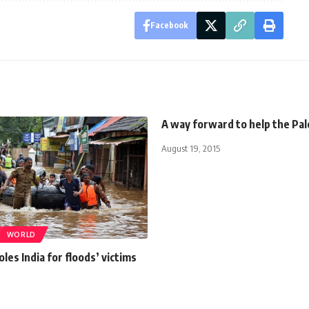
Facebook
A way forward to help the Pal
August 19, 2015
WORLD
les India for floods’ victims