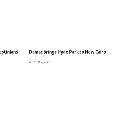
estinians
Damac brings Hyde Park to New Cairo
August 7, 2015