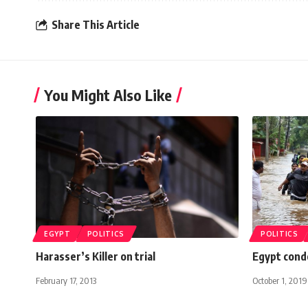
Share This Article
You Might Also Like
EGYPT
POLITICS
POLITICS
Harasser’s Killer on trial
Egypt condo
February 17, 2013
October 1, 2019