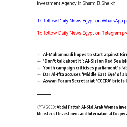
Investment Agency in Sharm El Sheikh.
To follow Daily News Egypt on WhatsApp p
To follow Daily News Egypt on Telegram pr
Al-Muhammadi hopes to start against Bi
‘Don’t talk about it’: Al-Sisi on Red Sea is
Youth campaign criticises parliament’s ‘a
Dar Al-Ifta accuses ‘Middle East Eye’ of a
Aswan Forum Secretariat ‘CCCPA’ briefs
TAGGED:
Abdel Fattah Al-Sisi
Arab Women Inve
Minister of Investment and International Cooper