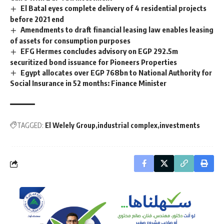
El Batal eyes complete delivery of 4 residential projects
before 2021 end
Amendments to draft financial leasing law enables leasing
of assets for consumption purposes
EFG Hermes concludes advisory on EGP 292.5m
securitized bond issuance for Pioneers Properties
Egypt allocates over EGP 768bn to National Authority for
Social Insurance in 52 months: Finance Minister
TAGGED:
El Welely Group
industrial complex
investments