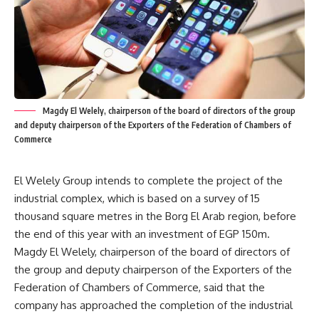
Magdy El Welely, chairperson of the board of directors of the group
and deputy chairperson of the Exporters of the Federation of Chambers of
Commerce
El Welely Group intends to complete the project of the
industrial complex, which is based on a survey of 15
thousand square metres in the Borg El Arab region, before
the end of this year with an investment of EGP 150m.
Magdy El Welely, chairperson of the board of directors of
the group and deputy chairperson of the Exporters of the
Federation of Chambers of Commerce, said that the
company has approached the completion of the industrial