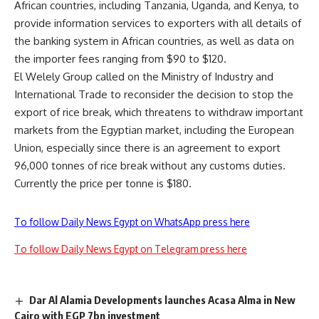
African countries, including Tanzania, Uganda, and Kenya, to
provide information services to exporters with all details of
the banking system in African countries, as well as data on
the importer fees ranging from $90 to $120.
El Welely Group called on the Ministry of Industry and
International Trade to reconsider the decision to stop the
export of rice break, which threatens to withdraw important
markets from the Egyptian market, including the European
Union, especially since there is an agreement to export
96,000 tonnes of rice break without any customs duties.
Currently the price per tonne is $180.
To follow Daily News Egypt on WhatsApp press here
To follow Daily News Egypt on Telegram press here
Dar Al Alamia Developments launches Acasa Alma in New
Cairo with EGP 7bn investment