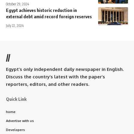
October 29, 2024
Egypt achieves historic reduction in
external debt amid record foreign reserves
July 22, 2024
//
Egypt’s only independent daily newspaper in English.
Discuss the country’s latest with the paper’s
reporters, editors, and other readers.
Quick Link
home
Advertise with us
Developers