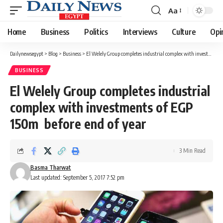
Aa
Font
Resizer
Home
Business
Politics
Interviews
Culture
Opi
Dailynewsegypt
>
Blog
>
Business
>
El Welely Group completes industrial complex with investments of EGP 150m before end of year
BUSINESS
El Welely Group completes industrial
complex with investments of EGP
150m before end of year
3 Min Read
Basma Tharwat
Last updated: September 5, 2017 7:52 pm