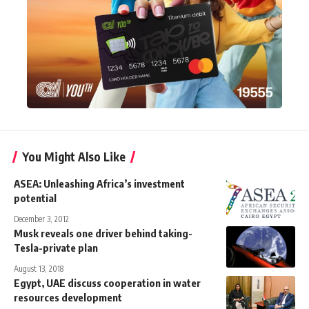
You Might Also Like
ASEA: Unleashing Africa’s investment
potential
December 3, 2012
Musk reveals one driver behind taking-
Tesla-private plan
August 13, 2018
Egypt, UAE discuss cooperation in water
resources development