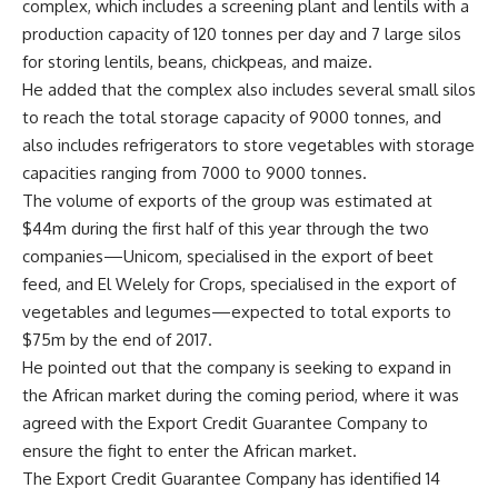
complex, which includes a screening plant and lentils with a
production capacity of 120 tonnes per day and 7 large silos
for storing lentils, beans, chickpeas, and maize.
He added that the complex also includes several small silos
to reach the total storage capacity of 9000 tonnes, and
also includes refrigerators to store vegetables with storage
capacities ranging from 7000 to 9000 tonnes.
The volume of exports of the group was estimated at
$44m during the first half of this year through the two
companies—Unicom, specialised in the export of beet
feed, and El Welely for Crops, specialised in the export of
vegetables and legumes—expected to total exports to
$75m by the end of 2017.
He pointed out that the company is seeking to expand in
the African market during the coming period, where it was
agreed with the Export Credit Guarantee Company to
ensure the fight to enter the African market.
The Export Credit Guarantee Company has identified 14