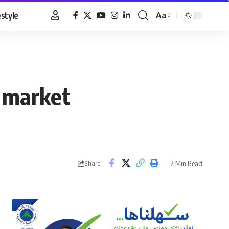
estyle
Aa
Font
Resizer
k market
2 Min Read
Share