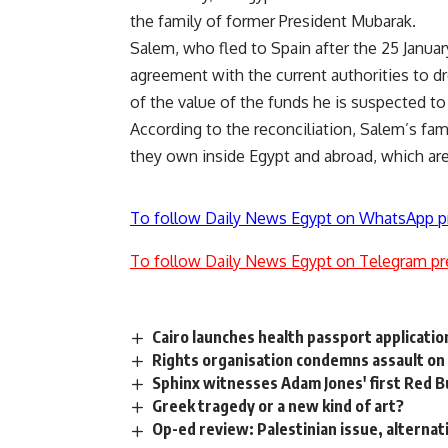
the family of former President Mubarak.
Salem, who fled to Spain after the 25 Januar
agreement with the current authorities to dr
of the value of the funds he is suspected t
According to the reconciliation, Salem’s fam
they own inside Egypt and abroad, which ar
To follow Daily News Egypt on WhatsApp p
To follow Daily News Egypt on Telegram pr
Cairo launches health passport applicati
Rights organisation condemns assault on
Sphinx witnesses Adam Jones' first Red Bul
Greek tragedy or a new kind of art?
Op-ed review: Palestinian issue, alternat