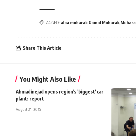
TAGGED:
alaa mubarak
Gamal Mubarak
Mubara
Share This Article
You Might Also Like
Ahmadinejad opens region's 'biggest' car
plant: report
August 21, 2015