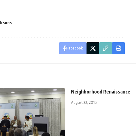
k sons
Facebook
Neighborhood Renaissance
August 22, 2015