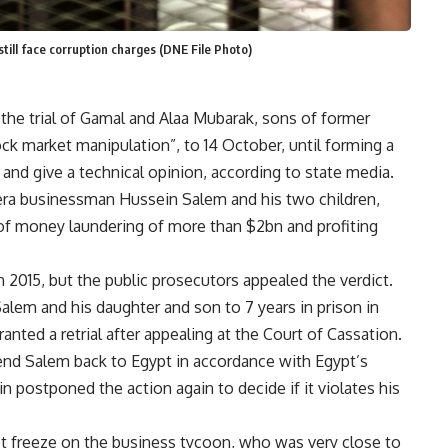
till face corruption charges (DNE File Photo)
he trial of Gamal and Alaa Mubarak, sons of former
ck market manipulation”, to 14 October, until forming a
and give a technical opinion, according to state media.
era businessman Hussein Salem and his two children,
e of money laundering of more than $2bn and profiting
n 2015, but the public prosecutors appealed the verdict.
alem and his daughter and son to 7 years in prison in
nted a retrial after appealing at the Court of Cassation.
send Salem back to Egypt in accordance with Egypt’s
n postponed the action again to decide if it violates his
set freeze on the business tycoon, who was very close to