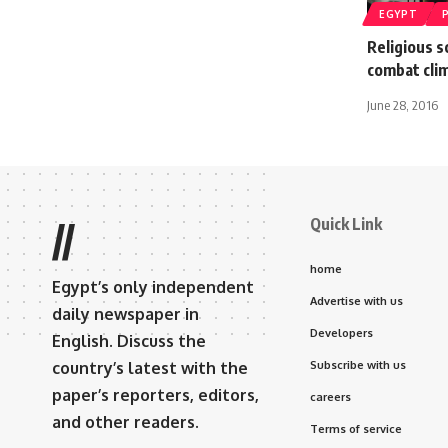
EGYPT
Religious 
combat cli
June 28, 2016
Quick Link
//
home
Egypt’s only independent
Advertise with us
daily newspaper in
Developers
English. Discuss the
country’s latest with the
Subscribe with us
paper’s reporters, editors,
careers
and other readers.
Terms of service