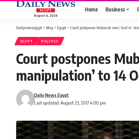
Home
Business
August 6, 2026
Dailynewsegypt
>
Blog
>
Egypt
>
Court postpones Mubarak sons’ trial in ‘st
EGYPT
POLITICS
Court postpones Muba
manipulation’ to 14 
Daily News Egypt
Last updated: August 23, 2017 4:00 pm