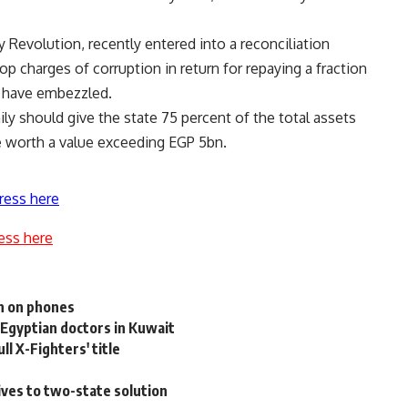
y Revolution, recently entered into a reconciliation
op charges of corruption in return for repaying a fraction
o have embezzled.
ily should give the state 75 percent of the total assets
e worth a value exceeding EGP 5bn.
ress here
ess here
on on phones
 Egyptian doctors in Kuwait
l X-Fighters' title
ives to two-state solution