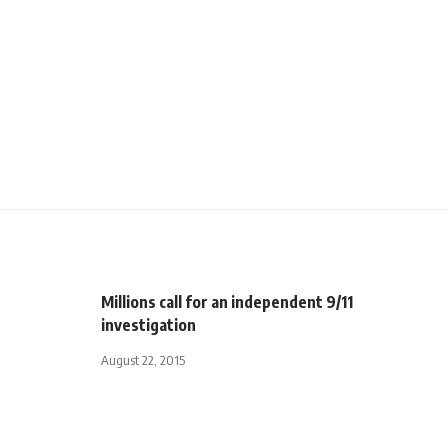
Millions call for an independent 9/11
investigation
August 22, 2015