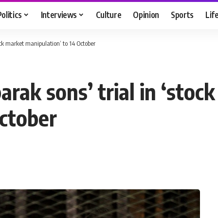
Politics
Interviews
Culture
Opinion
Sports
Lif
ock market manipulation’ to 14 October
rak sons’ trial in ‘stoc
October