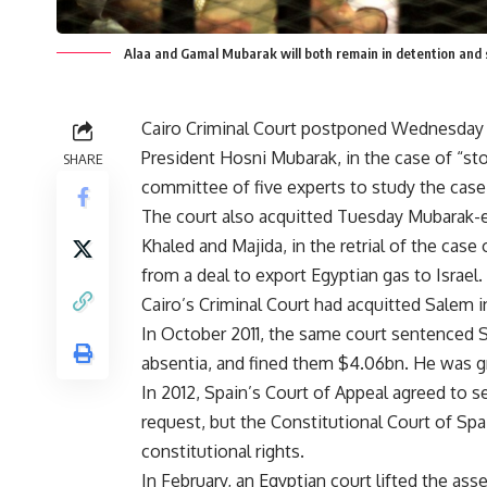
Alaa and Gamal Mubarak will both remain in detention and s
Cairo Criminal Court postponed Wednesday t
President Hosni Mubarak, in the case of “sto
SHARE
committee of five experts to study the case 
The court also acquitted Tuesday Mubarak-
Khaled and Majida, in the retrial of the cas
from a deal to export Egyptian gas to Israel.
Cairo’s Criminal Court had acquitted Salem i
In October 2011, the same court sentenced S
absentia, and fined them $4.06bn. He was gra
In 2012, Spain’s Court of Appeal agreed to 
request, but the Constitutional Court of Spai
constitutional rights.
In February, an Egyptian court lifted the as