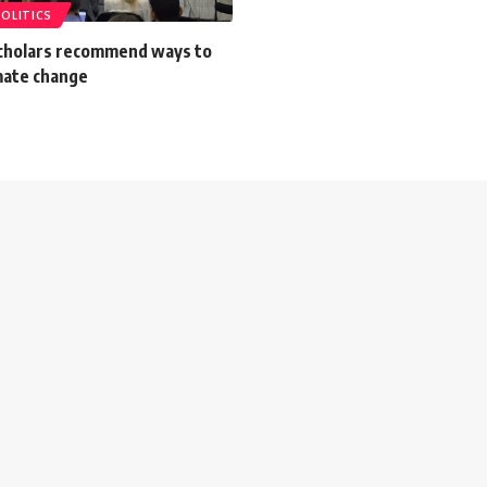
POLITICS
scholars recommend ways to
mate change