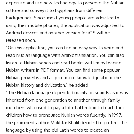
expertise and use new technology to preserve the Nubian
culture and convey it to Egyptians from different
backgrounds. Since, most young people are addicted to
using their mobile phones, the application was adjusted to
Android devices and another version for iOS will be
released soon.
“On this application, you can find an easy way to write and
read Nubian language with Arabic translation. You can also
listen to Nubian songs and read books written by leading
Nubian writers in PDF format. You can find some popular
Nubian proverbs and acquire more knowledge about the
Nubian history and civilization,” he added.
“The Nubian language depended mainly on sounds as it was
inherited from one generation to another through family
members who used to pay a lot of attention to teach their
children how to pronounce Nubian words fluently. In 1997,
the prominent author Mokhtar Khalil decided to protect the
language by using the old Latin words to create an