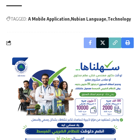
TAGGED:
A Mobile Application
Nubian Language
Technology