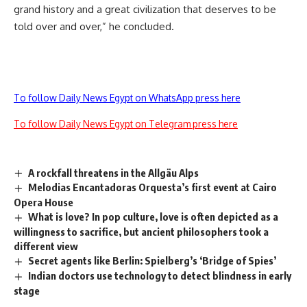
grand history and a great civilization that deserves to be
told over and over,” he concluded.
To follow Daily News Egypt on WhatsApp press here
To follow Daily News Egypt on Telegram press here
A rockfall threatens in the Allgäu Alps
Melodias Encantadoras Orquesta’s first event at Cairo
Opera House
What is love? In pop culture, love is often depicted as a
willingness to sacrifice, but ancient philosophers took a
different view
Secret agents like Berlin: Spielberg’s ‘Bridge of Spies’
Indian doctors use technology to detect blindness in early
stage