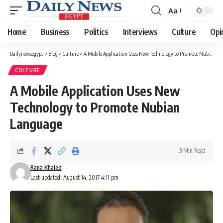
Aa
Font
Resizer
Home
Business
Politics
Interviews
Culture
Opi
Dailynewsegypt
>
Blog
>
Culture
>
A Mobile Application Uses New Technology to Promote Nubian Language
CULTURE
A Mobile Application Uses New
Technology to Promote Nubian
Language
3 Min Read
Rana Khaled
Last updated: August 14, 2017 4:11 pm