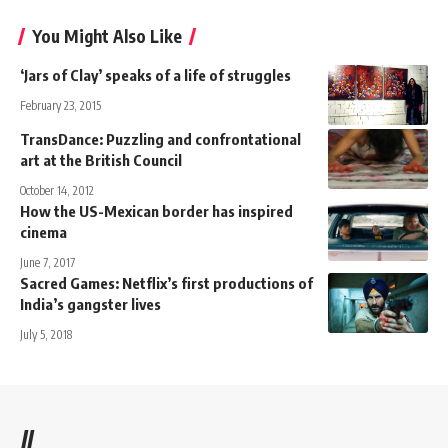
You Might Also Like
‘Jars of Clay’ speaks of a life of struggles
February 23, 2015
TransDance: Puzzling and confrontational
art at the British Council
October 14, 2012
How the US-Mexican border has inspired
cinema
June 7, 2017
Sacred Games: Netflix’s first productions of
India’s gangster lives
July 5, 2018
//