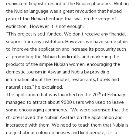
equivalent linguistic record of the Nubian phonetics. Writing
the Nubian language was a great revolution that helped
protect the Nubian heritage that was on the verge of
extinction. However, it is not enough.
“This project is self-funded. We don’t receive any financial
support from any institution. However, we have some plans
to improve the application and increase its popularity such
as promoting the Nubian handicrafts and marketing the
products of the simple Nubian women, encouraging the
domestic tourism in Aswan and Nubia by providing
information about the temples, restaurants, hotels and
natural sites,” he explained.
th
The application that was launched on the 20
of February
managed to attract about 9000 users who used to leave
some encouraging comments. “We were surprised that the
children loved the Nubian Avatars on the application and
interacted with them. We need to teach them that Nubia is
not just about coloured houses and kind people, it is a