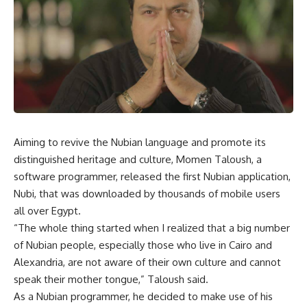
Aiming to revive the Nubian language and promote its
distinguished heritage and culture, Momen Taloush, a
software programmer, released the first Nubian application,
Nubi, that was downloaded by thousands of mobile users
all over Egypt.
“The whole thing started when I realized that a big number
of Nubian people, especially those who live in Cairo and
Alexandria, are not aware of their own culture and cannot
speak their mother tongue,” Taloush said.
As a Nubian programmer, he decided to make use of his