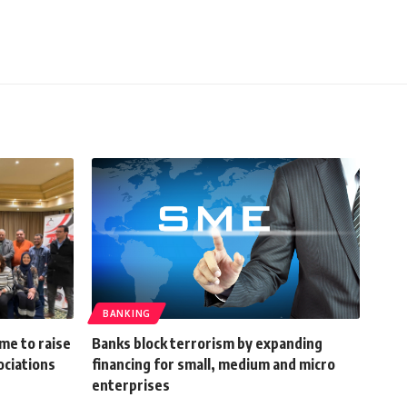
BANKING
me to raise
Banks block terrorism by expanding
ociations
financing for small, medium and micro
enterprises