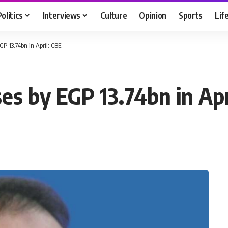
Politics
Interviews
Culture
Opinion
Sports
Lif
GP 13.74bn in April: CBE
ses by EGP 13.74bn in Apr