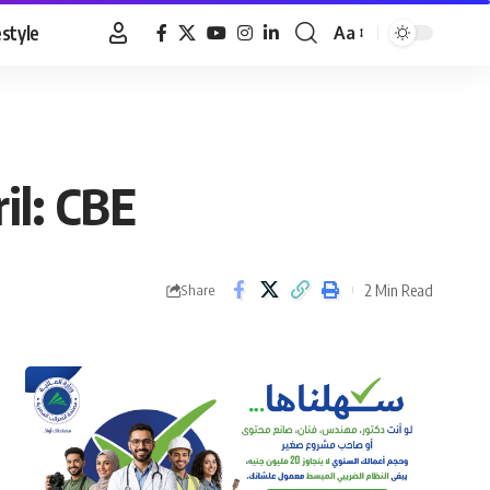
estyle
Aa
Font
Resizer
il: CBE
2 Min Read
Share