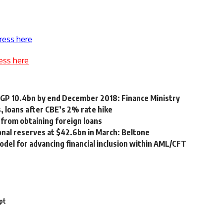
ress here
ess here
 EGP 10.4bn by end December 2018: Finance Ministry
, loans after CBE’s 2% rate hike
 from obtaining foreign loans
ional reserves at $42.6bn in March: Beltone
del for advancing financial inclusion within AML/CFT
pt