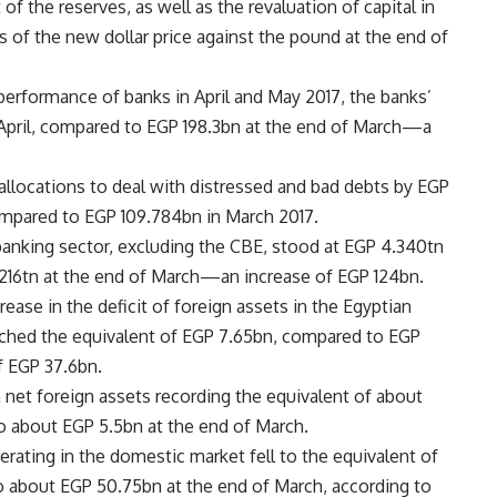
of the reserves, as well as the revaluation of capital in
 of the new dollar price against the pound at the end of
performance of banks in April and May 2017, the banks’
f April, compared to EGP 198.3bn at the end of March—a
 allocations to deal with distressed and bad debts by EGP
compared to EGP 109.784bn in March 2017.
 banking sector, excluding the CBE, stood at EGP 4.340tn
.216tn at the end of March—an increase of EGP 124bn.
ease in the deficit of foreign assets in the Egyptian
eached the equivalent of EGP 7.65bn, compared to EGP
 EGP 37.6bn.
n net foreign assets recording the equivalent of about
to about EGP 5.5bn at the end of March.
erating in the domestic market fell to the equivalent of
o about EGP 50.75bn at the end of March, according to