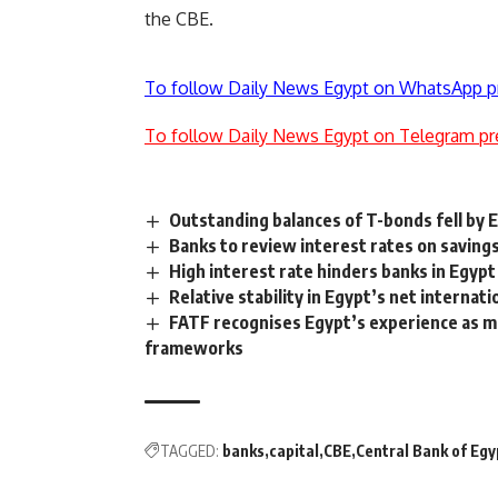
the CBE.
To follow Daily News Egypt on WhatsApp p
To follow Daily News Egypt on Telegram pr
Outstanding balances of T-bonds fell by
Banks to review interest rates on savings
High interest rate hinders banks in Egypt
Relative stability in Egypt’s net internat
FATF recognises Egypt’s experience as mo
frameworks
TAGGED:
banks
capital
CBE
Central Bank of Egy