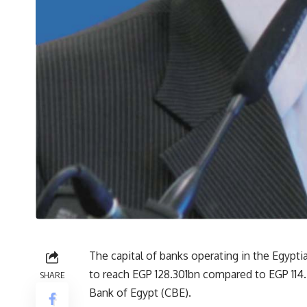
The capital of banks operating in the Egypti
to reach EGP 128.301bn compared to EGP 114.
SHARE
Bank of Egypt (CBE).