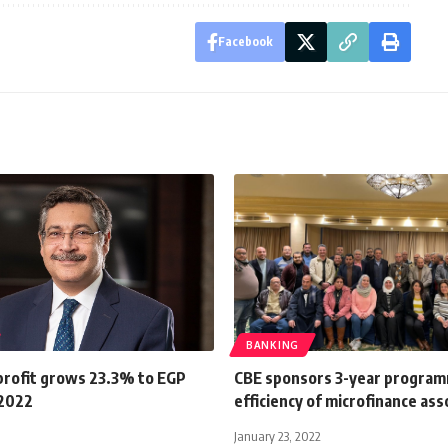
Facebook
BANKING
profit grows 23.3% to EGP
CBE sponsors 3-year program
 2022
efficiency of microfinance ass
January 23, 2022