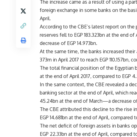
The increase came as a result of using a part 
foreign exchange in some banks on the basis
April.
According to the CBE’s latest report on the 
reserves fell to EGP 183.323bn at the end o
decrease of EGP 14.973bn.
At the same time, the banks increased their
373m in April 2017 to reach EGP 110.157bn, 
The total financial position of the Egyptian
at the end of April 2017, compared to EGP 4
In the same context, the CBE revealed a decr
banking sector at the end of April, which r
45.24bn at the end of March—a decrease of
The CBE attributed this decline to the rise i
EGP 14.681bn at the end of April, compared 
The net deficit of foreign assets in banks op
EGP 22.33bn at the end of April, compared t