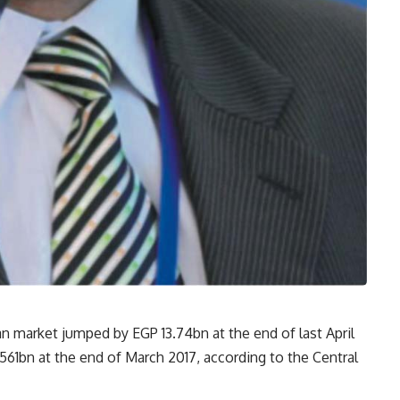
an market jumped by EGP 13.74bn at the end of last April
561bn at the end of March 2017, according to the Central