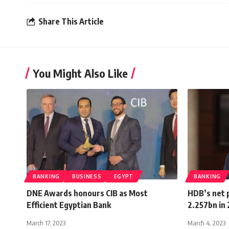
Share This Article
You Might Also Like
BANKING
BUSINESS
EGYPT
BANKING
DNE Awards honours CIB as Most
HDB’s net 
Efficient Egyptian Bank
2.257bn in
March 17, 2023
March 4, 2023