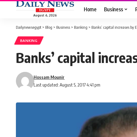
Home
Business
August 6, 2026
Dailynewsegypt
>
Blog
>
Business
>
Banking
>
Banks’ capital increases by E
BANKING
Banks’ capital increa
Hossam Mounir
Last updated: August 5, 2017 4:41 pm