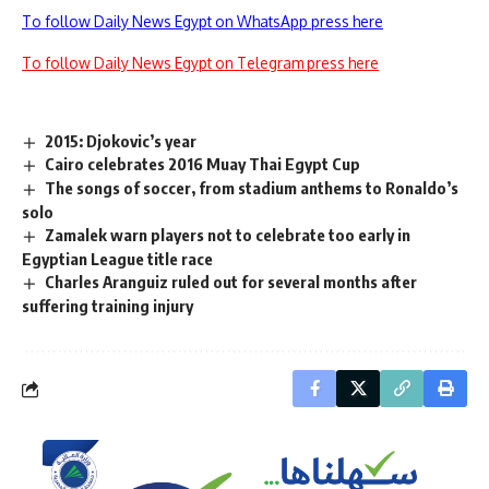
To follow Daily News Egypt on WhatsApp press here
To follow Daily News Egypt on Telegram press here
2015: Djokovic’s year
Cairo celebrates 2016 Muay Thai Egypt Cup
The songs of soccer, from stadium anthems to Ronaldo’s
solo
Zamalek warn players not to celebrate too early in
Egyptian League title race
Charles Aranguiz ruled out for several months after
suffering training injury