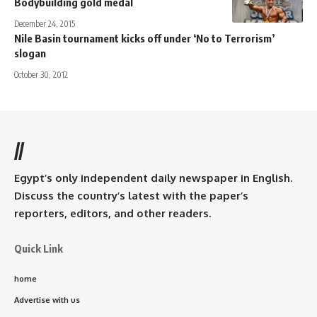
Bodybuilding gold medal
December 24, 2015
Nile Basin tournament kicks off under ‘No to Terrorism’
slogan
October 30, 2012
//
Egypt’s only independent daily newspaper in English.
Discuss the country’s latest with the paper’s
reporters, editors, and other readers.
Quick Link
home
Advertise with us