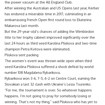
the power vacuum at the All England Club.
After winning the Australian and US Opens last year, Kerber
has endured a miserable time in 2017, culminating in an
embarrassing French Open first round loss to Ekaterina
Makarova last month.
But the 29-year-old’s chances of adding the Wimbledon
title to her trophy cabinet improved signficantly over the
last 24 hours as third seed Karolina Pliskova and two-time
champion Petra Kvitova were eliminated.
Pliskova sent packing
The women’s event was thrown wide open when third
seed Karolina Pliskova suffered a shock defeat by world
number 108 Magdalena Rybarikova.
Rybarikova won 3-6, 7-5, 6-2 on Centre Court, earning the
Slovakian a last 32 clash with Ukraine’s Lesia Tsurenko.
“For me, the tournament is over. So whatever happens
happens. I’m not going to pray for somebody losing or
winning. That’s not my thing,” said Pliskova who has yet to