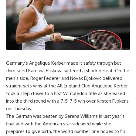
Germany’s Angelique Kerber made it safely through but
third seed Karolina Pliskova suffered a shock defeat. On the
men’s side, Roger Federer and Novak Djokovic delivered
straight sets wins at the All England Club.Angelique Kerber
took a step closer to a first Wimbledon title as she eased
into the third round with a 7-5, 7-5 win over Kirsten Flipkens
on Thursday.
The German was beaten by Serena Williams in last year’s
final and with the American star sidelined while she
prepares to give birth, the world number one hopes to fill