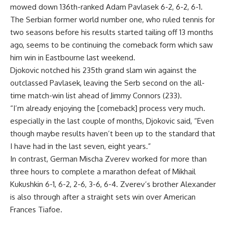
mowed down 136th-ranked Adam Pavlasek 6-2, 6-2, 6-1.
The Serbian former world number one, who ruled tennis for
two seasons before his results started tailing off 13 months
ago, seems to be continuing the comeback form which saw
him win in Eastbourne last weekend.
Djokovic notched his 235th grand slam win against the
outclassed Pavlasek, leaving the Serb second on the all-
time match-win list ahead of Jimmy Connors (233).
“I’m already enjoying the [comeback] process very much.
especially in the last couple of months, Djokovic said, “Even
though maybe results haven’t been up to the standard that
I have had in the last seven, eight years.”
In contrast, German Mischa Zverev worked for more than
three hours to complete a marathon defeat of Mikhail
Kukushkin 6-1, 6-2, 2-6, 3-6, 6-4. Zverev’s brother Alexander
is also through after a straight sets win over American
Frances Tiafoe.