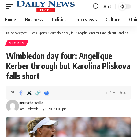
Aa
Font
Resizer
Home
Business
Politics
Interviews
Culture
Opi
Dailynewsegypt
>
Blog
>
Sports
>
Wimbledon day four: Angelique Kerber through but Karolina Pliskova falls short
SPORTS
Wimbledon day four: Angelique
Kerber through but Karolina Pliskova
falls short
4 Min Read
Deutsche Welle
Last updated: July 8, 2017 1:01 pm