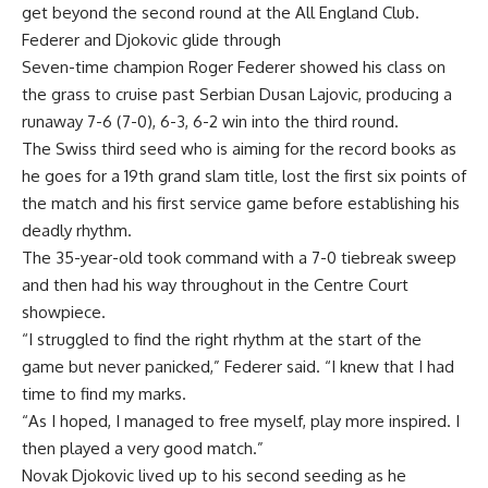
get beyond the second round at the All England Club.
Federer and Djokovic glide through
Seven-time champion Roger Federer showed his class on
the grass to cruise past Serbian Dusan Lajovic, producing a
runaway 7-6 (7-0), 6-3, 6-2 win into the third round.
The Swiss third seed who is aiming for the record books as
he goes for a 19th grand slam title, lost the first six points of
the match and his first service game before establishing his
deadly rhythm.
The 35-year-old took command with a 7-0 tiebreak sweep
and then had his way throughout in the Centre Court
showpiece.
“I struggled to find the right rhythm at the start of the
game but never panicked,” Federer said. “I knew that I had
time to find my marks.
“As I hoped, I managed to free myself, play more inspired. I
then played a very good match.”
Novak Djokovic lived up to his second seeding as he