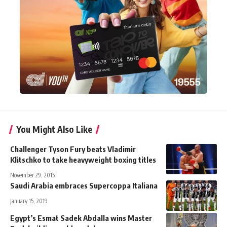
You Might Also Like
Challenger Tyson Fury beats Vladimir
Klitschko to take heavyweight boxing titles
November 29, 2015
Saudi Arabia embraces Supercoppa Italiana
January 15, 2019
Egypt’s Esmat Sadek Abdalla wins Master