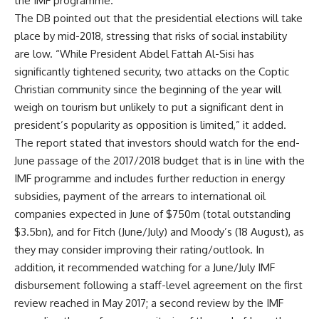
the IMF programme.
The DB pointed out that the presidential elections will take
place by mid-2018, stressing that risks of social instability
are low. “While President Abdel Fattah Al-Sisi has
significantly tightened security, two attacks on the Coptic
Christian community since the beginning of the year will
weigh on tourism but unlikely to put a significant dent in
president’s popularity as opposition is limited,” it added.
The report stated that investors should watch for the end-
June passage of the 2017/2018 budget that is in line with the
IMF programme and includes further reduction in energy
subsidies, payment of the arrears to international oil
companies expected in June of $750m (total outstanding
$3.5bn), and for Fitch (June/July) and Moody’s (18 August), as
they may consider improving their rating/outlook. In
addition, it recommended watching for a June/July IMF
disbursement following a staff-level agreement on the first
review reached in May 2017; a second review by the IMF