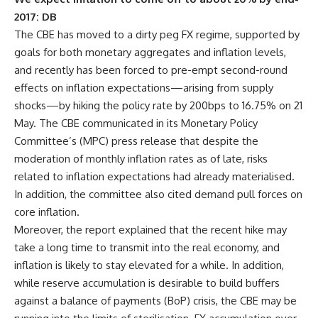
2017: DB
The CBE has moved to a dirty peg FX regime, supported by
goals for both monetary aggregates and inflation levels,
and recently has been forced to pre-empt second-round
effects on inflation expectations—arising from supply
shocks—by hiking the policy rate by 200bps to 16.75% on 21
May. The CBE communicated in its Monetary Policy
Committee’s (MPC) press release that despite the
moderation of monthly inflation rates as of late, risks
related to inflation expectations had already materialised.
In addition, the committee also cited demand pull forces on
core inflation.
Moreover, the report explained that the recent hike may
take a long time to transmit into the real economy, and
inflation is likely to stay elevated for a while. In addition,
while reserve accumulation is desirable to build buffers
against a balance of payments (BoP) crisis, the CBE may be