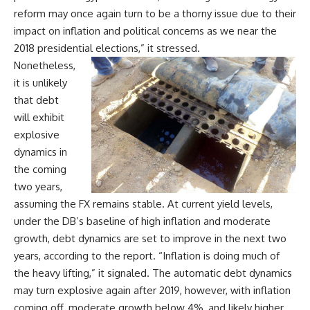
reform may once again turn to be a thorny issue due to their
impact on inflation and political concerns as we near the
2018 presidential elections,” it stressed.
Nonetheless,
it is unlikely
that debt
will exhibit
explosive
dynamics in
the coming
two years,
assuming the FX remains stable. At current yield levels,
under the DB’s baseline of high inflation and moderate
growth, debt dynamics are set to improve in the next two
years, according to the report. “Inflation is doing much of
the heavy lifting,” it signaled. The automatic debt dynamics
may turn explosive again after 2019, however, with inflation
coming off, moderate growth below 4%, and likely higher