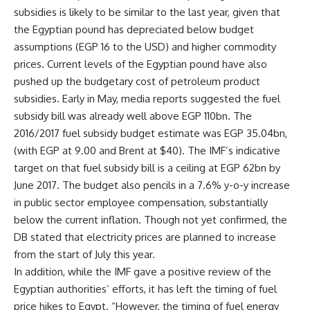
subsidies is likely to be similar to the last year, given that
the Egyptian pound has depreciated below budget
assumptions (EGP 16 to the USD) and higher commodity
prices. Current levels of the Egyptian pound have also
pushed up the budgetary cost of petroleum product
subsidies. Early in May, media reports suggested the fuel
subsidy bill was already well above EGP 110bn. The
2016/2017 fuel subsidy budget estimate was EGP 35.04bn,
(with EGP at 9.00 and Brent at $40). The IMF’s indicative
target on that fuel subsidy bill is a ceiling at EGP 62bn by
June 2017. The budget also pencils in a 7.6% y-o-y increase
in public sector employee compensation, substantially
below the current inflation. Though not yet confirmed, the
DB stated that electricity prices are planned to increase
from the start of July this year.
In addition, while the IMF gave a positive review of the
Egyptian authorities’ efforts, it has left the timing of fuel
price hikes to Egypt. “However, the timing of fuel energy