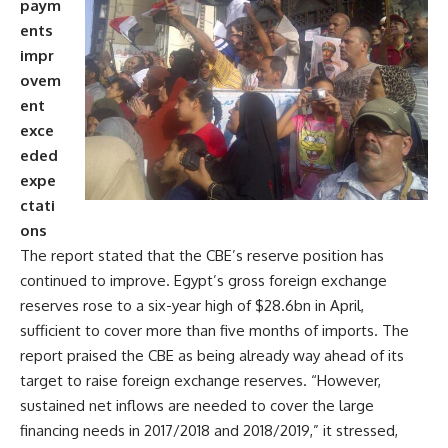
paym
ents
impr
ovem
ent
exce
eded
expe
ctati
ons
The report stated that the CBE’s reserve position has
continued to improve. Egypt’s gross foreign exchange
reserves rose to a six-year high of $28.6bn in April,
sufficient to cover more than five months of imports. The
report praised the CBE as being already way ahead of its
target to raise foreign exchange reserves. “However,
sustained net inflows are needed to cover the large
financing needs in 2017/2018 and 2018/2019,” it stressed,