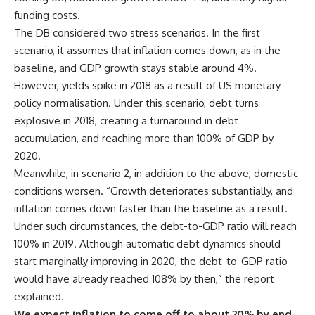
funding costs.
The DB considered two stress scenarios. In the first
scenario, it assumes that inflation comes down, as in the
baseline, and GDP growth stays stable around 4%.
However, yields spike in 2018 as a result of US monetary
policy normalisation. Under this scenario, debt turns
explosive in 2018, creating a turnaround in debt
accumulation, and reaching more than 100% of GDP by
2020.
Meanwhile, in scenario 2, in addition to the above, domestic
conditions worsen. “Growth deteriorates substantially, and
inflation comes down faster than the baseline as a result.
Under such circumstances, the debt-to-GDP ratio will reach
100% in 2019. Although automatic debt dynamics should
start marginally improving in 2020, the debt-to-GDP ratio
would have already reached 108% by then,” the report
explained.
We expect inflation to come off to about 20% by end-