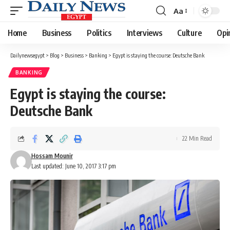
Aa
Font
Resizer
Home
Business
Politics
Interviews
Culture
Opi
Dailynewsegypt
>
Blog
>
Business
>
Banking
>
Egypt is staying the course: Deutsche Bank
BANKING
Egypt is staying the course:
Deutsche Bank
22 Min Read
Hossam Mounir
Last updated: June 10, 2017 3:17 pm