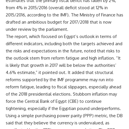
estimates that the primary fiscal deficit has fallen by 2%,
from 4% in 2015/2016 (overall deficit stood at 12% in
2015/2016, according to the IMF). The Ministry of Finance has
drafted an ambitious budget for 2017/2018 that is now
under review by the parliament.
The report, which focused on Egypt’s outlook in terms of
different indicators, including both the targets achieved and
the risks and expectations in the future, noted that risks to
the outlook stem from reform fatigue and high inflation. “It
is likely that growth in 2017 will be below the authorities’
4.6% estimate,” it pointed out. It added that structural
reforms supported by the IMF programme may run into
reform fatigue, leading to fiscal slippages, especially ahead
of the 2018 presidential elections. Stubborn inflation may
force the Central Bank of Egypt (CBE) to continue
tightening, especially if the Egyptian pound underperforms.
Using a simple purchasing power parity (PPP) metric, the DB
said that they believe the currency is undervalued, as