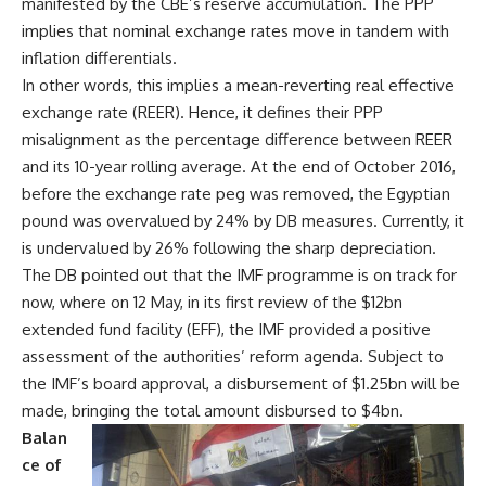
manifested by the CBE’s reserve accumulation. The PPP
implies that nominal exchange rates move in tandem with
inflation differentials.
In other words, this implies a mean-reverting real effective
exchange rate (REER). Hence, it defines their PPP
misalignment as the percentage difference between REER
and its 10-year rolling average. At the end of October 2016,
before the exchange rate peg was removed, the Egyptian
pound was overvalued by 24% by DB measures. Currently, it
is undervalued by 26% following the sharp depreciation.
The DB pointed out that the IMF programme is on track for
now, where on 12 May, in its first review of the $12bn
extended fund facility (EFF), the IMF provided a positive
assessment of the authorities’ reform agenda. Subject to
the IMF’s board approval, a disbursement of $1.25bn will be
made, bringing the total amount disbursed to $4bn.
Balan
ce of