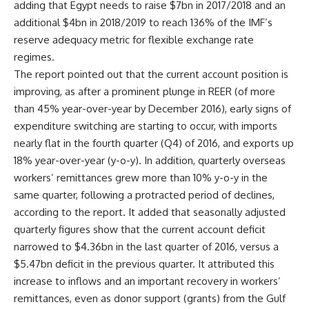
adding that Egypt needs to raise $7bn in 2017/2018 and an
additional $4bn in 2018/2019 to reach 136% of the IMF’s
reserve adequacy metric for flexible exchange rate
regimes.
The report pointed out that the current account position is
improving, as after a prominent plunge in REER (of more
than 45% year-over-year by December 2016), early signs of
expenditure switching are starting to occur, with imports
nearly flat in the fourth quarter (Q4) of 2016, and exports up
18% year-over-year (y-o-y). In addition, quarterly overseas
workers’ remittances grew more than 10% y-o-y in the
same quarter, following a protracted period of declines,
according to the report. It added that seasonally adjusted
quarterly figures show that the current account deficit
narrowed to $4.36bn in the last quarter of 2016, versus a
$5.47bn deficit in the previous quarter. It attributed this
increase to inflows and an important recovery in workers’
remittances, even as donor support (grants) from the Gulf