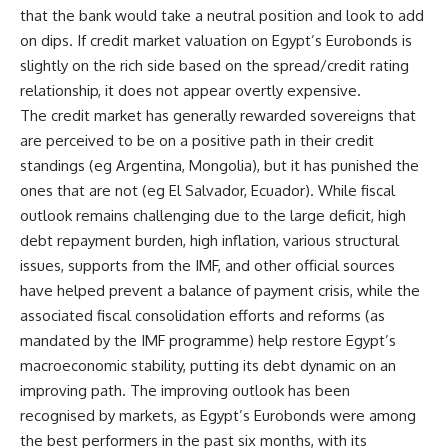
that the bank would take a neutral position and look to add
on dips. If credit market valuation on Egypt’s Eurobonds is
slightly on the rich side based on the spread/credit rating
relationship, it does not appear overtly expensive.
The credit market has generally rewarded sovereigns that
are perceived to be on a positive path in their credit
standings (eg Argentina, Mongolia), but it has punished the
ones that are not (eg El Salvador, Ecuador). While fiscal
outlook remains challenging due to the large deficit, high
debt repayment burden, high inflation, various structural
issues, supports from the IMF, and other official sources
have helped prevent a balance of payment crisis, while the
associated fiscal consolidation efforts and reforms (as
mandated by the IMF programme) help restore Egypt’s
macroeconomic stability, putting its debt dynamic on an
improving path. The improving outlook has been
recognised by markets, as Egypt’s Eurobonds were among
the best performers in the past six months, with its