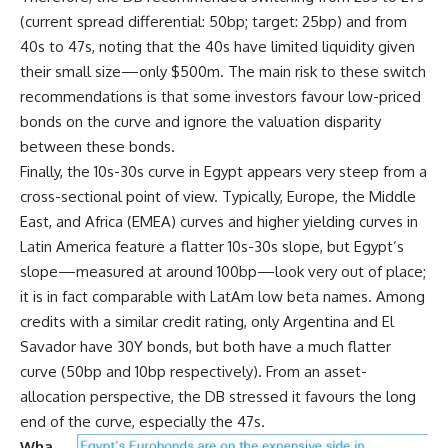
(current spread differential: 50bp; target: 25bp) and from
40s to 47s, noting that the 40s have limited liquidity given
their small size—only $500m. The main risk to these switch
recommendations is that some investors favour low-priced
bonds on the curve and ignore the valuation disparity
between these bonds.
Finally, the 10s-30s curve in Egypt appears very steep from a
cross-sectional point of view. Typically, Europe, the Middle
East, and Africa (EMEA) curves and higher yielding curves in
Latin America feature a flatter 10s-30s slope, but Egypt’s
slope—measured at around 100bp—look very out of place;
it is in fact comparable with LatAm low beta names. Among
credits with a similar credit rating, only Argentina and El
Savador have 30Y bonds, but both have a much flatter
curve (50bp and 10bp respectively). From an asset-
allocation perspective, the DB stressed it favours the long
end of the curve, especially the 47s.
Wha