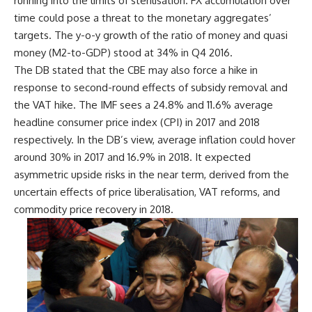
running into the limits of sterilisation. FX accumulation over
time could pose a threat to the monetary aggregates’
targets. The y-o-y growth of the ratio of money and quasi
money (M2-to-GDP) stood at 34% in Q4 2016.
The DB stated that the CBE may also force a hike in
response to second-round effects of subsidy removal and
the VAT hike. The IMF sees a 24.8% and 11.6% average
headline consumer price index (CPI) in 2017 and 2018
respectively. In the DB’s view, average inflation could hover
around 30% in 2017 and 16.9% in 2018. It expected
asymmetric upside risks in the near term, derived from the
uncertain effects of price liberalisation, VAT reforms, and
commodity price recovery in 2018.