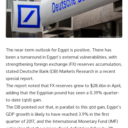
The near-term outlook for Egypt is positive. There has
been a turnaround in Egypt’s external vulnerabilities, with
strengthening foreign exchange (FX) reserves accumulation,
stated Deutsche Bank (DB) Markets Research in a recent
special report.
The report noted that FX reserves grew to $28.6bn in April,
adding that the Egyptian pound has seen a 0.39% quarter-
to-date (qtd) gain.
The DB pointed out that, in parallel to this qtd gain, Egypt’s
GDP growth is likely to have reached 3.9% in the first
quarter of 2017, and the International Monetary Fund (IMF)