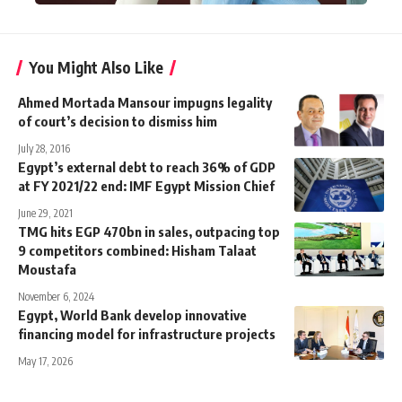
You Might Also Like
Ahmed Mortada Mansour impugns legality
of court’s decision to dismiss him
July 28, 2016
Egypt’s external debt to reach 36% of GDP
at FY 2021/22 end: IMF Egypt Mission Chief
June 29, 2021
TMG hits EGP 470bn in sales, outpacing top
9 competitors combined: Hisham Talaat
Moustafa
November 6, 2024
Egypt, World Bank develop innovative
financing model for infrastructure projects
May 17, 2026