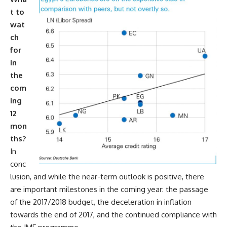
t to
wat
ch
for
in
the
com
ing
12
mon
ths?
In
conc
lusion, and while the near-term outlook is positive, there
are important milestones in the coming year: the passage
of the 2017/2018 budget, the deceleration in inflation
towards the end of 2017, and the continued compliance with