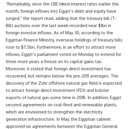
“Remarkably, since the CBE hiked interest rates earlier this
month, foreign inflows into Egypt’s debt and equity have
surged,” the report read, adding that the treasury bill (T-
Bill) auctions over the last week recorded near $1bn in
foreign investor inflows. As of May 30, according to the
Egyptian Finance Ministry, overseas holdings of treasury bills
rose to $7.5bn. Furthermore, in an effort to attract more
inflows, Egypt’s parliament voted on Monday to extend for
three more years a freeze on its capital gains tax.
Moreover, it stated that foreign direct investment has
recovered, but remains below the pre-2011 averages. The
discovery of the Zohr offshore natural gas field is expected
to attract foreign direct investment (FDI) and bolster
exports of natural gas some time in 2018. In addition, Egypt
secured agreements on coal-fired and renewable plants,
which are envisioned to strengthen the electricity
generation infrastructure. In May, the Egyptian cabinet
approved six agreements between the Egyptian General