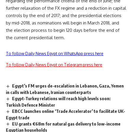
regarding the performance criteria of the end of June; the
further relaxation of the FX regime and a reduction in capital
controls by the end of 2017; and the presidential elections
by mid-2018, as nominations will begin in March 2018, and
the election process to begin 120 days before the end of
the current presidential term.
To follow Daily News Egypt on WhatsApp press here
To follow Daily News Egypt on Telegram press here
Egypt’s FM urges de-escalation in Lebanon, Gaza, Yemen
in calls with Lebanese, Iranian counterparts
Egypt-Turkey relations will reach high levels soon:
Turkish Defence Minister
EBCC launches online ‘Trade Accelerator’ to facilitate UK-
Egypt trade
EU grants €68m for natural gas delivery to low-income
Egyptian households