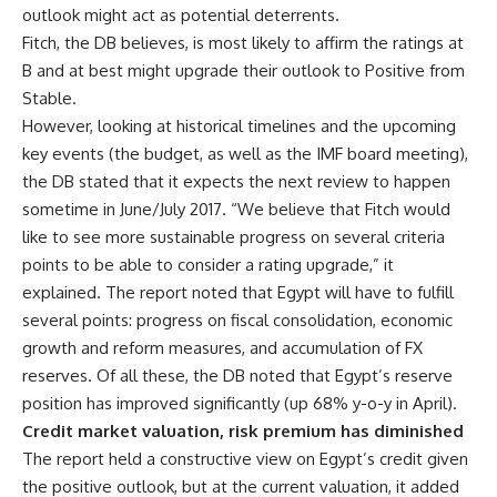
outlook might act as potential deterrents.
Fitch, the DB believes, is most likely to affirm the ratings at
B and at best might upgrade their outlook to Positive from
Stable.
However, looking at historical timelines and the upcoming
key events (the budget, as well as the IMF board meeting),
the DB stated that it expects the next review to happen
sometime in June/July 2017. “We believe that Fitch would
like to see more sustainable progress on several criteria
points to be able to consider a rating upgrade,” it
explained. The report noted that Egypt will have to fulfill
several points: progress on fiscal consolidation, economic
growth and reform measures, and accumulation of FX
reserves. Of all these, the DB noted that Egypt’s reserve
position has improved significantly (up 68% y-o-y in April).
Credit market valuation, risk premium has diminished
The report held a constructive view on Egypt’s credit given
the positive outlook, but at the current valuation, it added