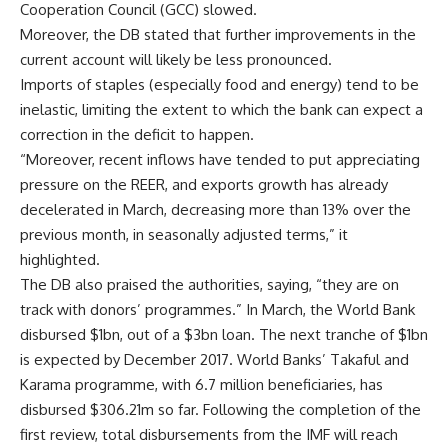
Cooperation Council (GCC) slowed.
Moreover, the DB stated that further improvements in the
current account will likely be less pronounced.
Imports of staples (especially food and energy) tend to be
inelastic, limiting the extent to which the bank can expect a
correction in the deficit to happen.
“Moreover, recent inflows have tended to put appreciating
pressure on the REER, and exports growth has already
decelerated in March, decreasing more than 13% over the
previous month, in seasonally adjusted terms,” it
highlighted.
The DB also praised the authorities, saying, “they are on
track with donors’ programmes.” In March, the World Bank
disbursed $1bn, out of a $3bn loan. The next tranche of $1bn
is expected by December 2017. World Banks’ Takaful and
Karama programme, with 6.7 million beneficiaries, has
disbursed $306.21m so far. Following the completion of the
first review, total disbursements from the IMF will reach