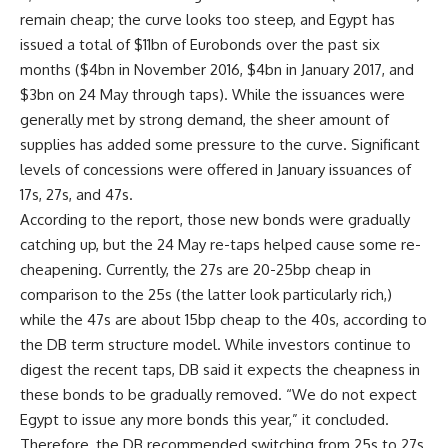
remain cheap; the curve looks too steep, and Egypt has
issued a total of $11bn of Eurobonds over the past six
months ($4bn in November 2016, $4bn in January 2017, and
$3bn on 24 May through taps). While the issuances were
generally met by strong demand, the sheer amount of
supplies has added some pressure to the curve. Significant
levels of concessions were offered in January issuances of
17s, 27s, and 47s.
According to the report, those new bonds were gradually
catching up, but the 24 May re-taps helped cause some re-
cheapening. Currently, the 27s are 20-25bp cheap in
comparison to the 25s (the latter look particularly rich,)
while the 47s are about 15bp cheap to the 40s, according to
the DB term structure model. While investors continue to
digest the recent taps, DB said it expects the cheapness in
these bonds to be gradually removed. “We do not expect
Egypt to issue any more bonds this year,” it concluded.
Therefore, the DB recommended switching from 25s to 27s