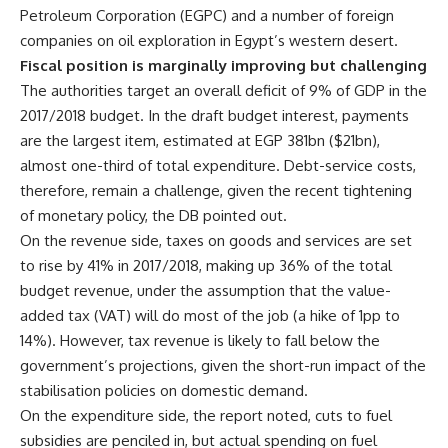
Petroleum Corporation (EGPC) and a number of foreign
companies on oil exploration in Egypt’s western desert.
Fiscal position is marginally improving but challenging
The authorities target an overall deficit of 9% of GDP in the
2017/2018 budget. In the draft budget interest, payments
are the largest item, estimated at EGP 381bn ($21bn),
almost one-third of total expenditure. Debt-service costs,
therefore, remain a challenge, given the recent tightening
of monetary policy, the DB pointed out.
On the revenue side, taxes on goods and services are set
to rise by 41% in 2017/2018, making up 36% of the total
budget revenue, under the assumption that the value-
added tax (VAT) will do most of the job (a hike of 1pp to
14%). However, tax revenue is likely to fall below the
government’s projections, given the short-run impact of the
stabilisation policies on domestic demand.
On the expenditure side, the report noted, cuts to fuel
subsidies are penciled in, but actual spending on fuel