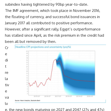
subindex having tightened by 90bp year-to-date.
The IMF agreement, which took place in November 2016,
the floating of currency, and successful bond issuances in
January 2017 all contributed to positive performance.
However, after a significant rally, Egypt’s outperformance
has stalled since April, as the risk premium in the credit had
been all but removed by then.
Cr
e
di
t
re
la
tiv
e
va
lu
e, the new bonds maturing on 2027 and 2047 (27s and 47s)