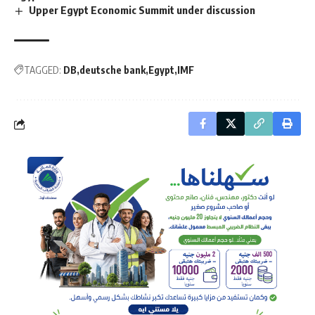
Upper Egypt Economic Summit under discussion
TAGGED:
DB
deutsche bank
Egypt
IMF