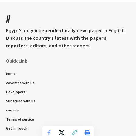
//
Egypt’s only independent daily newspaper in English.
Discuss the country’s latest with the paper’s
reporters, editors, and other readers.
Quick Link
home
Advertise with us
Developers
Subscribe with us
careers
Terms of service
Get In Touch