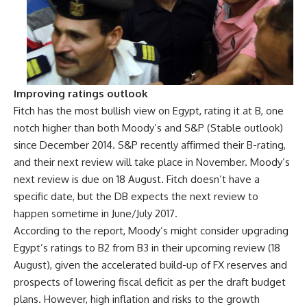
Improving ratings outlook
Fitch has the most bullish view on Egypt, rating it at B, one
notch higher than both Moody’s and S&P (Stable outlook)
since December 2014. S&P recently affirmed their B-rating,
and their next review will take place in November. Moody’s
next review is due on 18 August. Fitch doesn’t have a
specific date, but the DB expects the next review to
happen sometime in June/July 2017.
According to the report, Moody’s might consider upgrading
Egypt’s ratings to B2 from B3 in their upcoming review (18
August), given the accelerated build-up of FX reserves and
prospects of lowering fiscal deficit as per the draft budget
plans. However, high inflation and risks to the growth