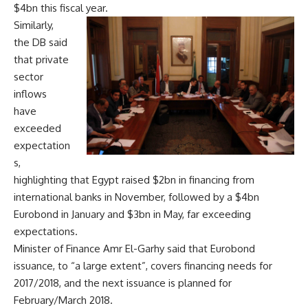
$4bn this fiscal year.
Similarly,
the DB said
that private
sector
inflows
have
exceeded
expectation
s,
highlighting that Egypt raised $2bn in financing from
international banks in November, followed by a $4bn
Eurobond in January and $3bn in May, far exceeding
expectations.
Minister of Finance Amr El-Garhy said that Eurobond
issuance, to “a large extent”, covers financing needs for
2017/2018, and the next issuance is planned for
February/March 2018.