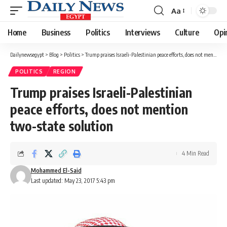
Aa
Font
Resizer
Home
Business
Politics
Interviews
Culture
Opi
Dailynewsegypt
>
Blog
>
Politics
>
Trump praises Israeli-Palestinian peace efforts, does not mention two-state solution
POLITICS
REGION
Trump praises Israeli-Palestinian
peace efforts, does not mention
two-state solution
4 Min Read
Mohammed El-Said
Last updated: May 23, 2017 5:43 pm