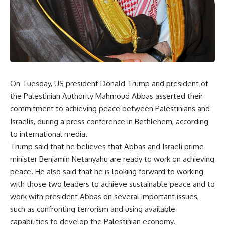
On Tuesday, US president Donald Trump and president of
the Palestinian Authority Mahmoud Abbas asserted their
commitment to achieving peace between Palestinians and
Israelis, during a press conference in Bethlehem, according
to international media.
Trump said that he believes that Abbas and Israeli prime
minister Benjamin Netanyahu are ready to work on achieving
peace. He also said that he is looking forward to working
with those two leaders to achieve sustainable peace and to
work with president Abbas on several important issues,
such as confronting terrorism and using available
capabilities to develop the Palestinian economy.