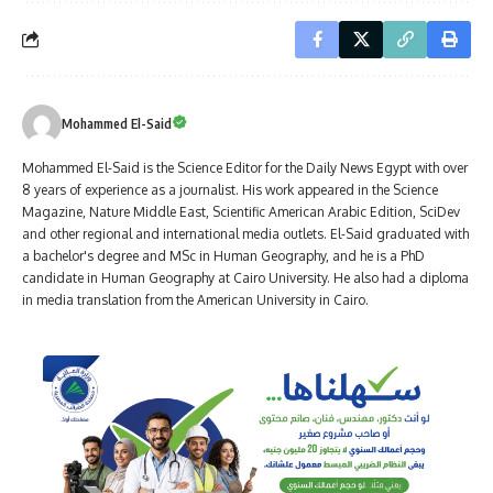
Mohammed El-Said
Mohammed El-Said is the Science Editor for the Daily News Egypt with over
8 years of experience as a journalist. His work appeared in the Science
Magazine, Nature Middle East, Scientific American Arabic Edition, SciDev
and other regional and international media outlets. El-Said graduated with
a bachelor's degree and MSc in Human Geography, and he is a PhD
candidate in Human Geography at Cairo University. He also had a diploma
in media translation from the American University in Cairo.