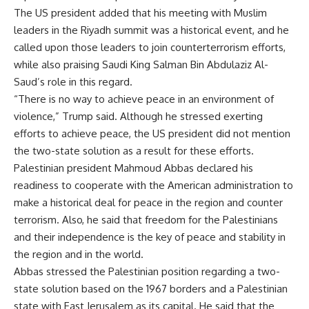
The US president added that his meeting with Muslim
leaders in the Riyadh summit was a historical event, and he
called upon those leaders to join counterterrorism efforts,
while also praising Saudi King Salman Bin Abdulaziz Al-
Saud’s role in this regard.
“There is no way to achieve peace in an environment of
violence,” Trump said. Although he stressed exerting
efforts to achieve peace, the US president did not mention
the two-state solution as a result for these efforts.
Palestinian president Mahmoud Abbas declared his
readiness to cooperate with the American administration to
make a historical deal for peace in the region and counter
terrorism. Also, he said that freedom for the Palestinians
and their independence is the key of peace and stability in
the region and in the world.
Abbas stressed the Palestinian position regarding a two-
state solution based on the 1967 borders and a Palestinian
state with East Jerusalem as its capital. He said that the