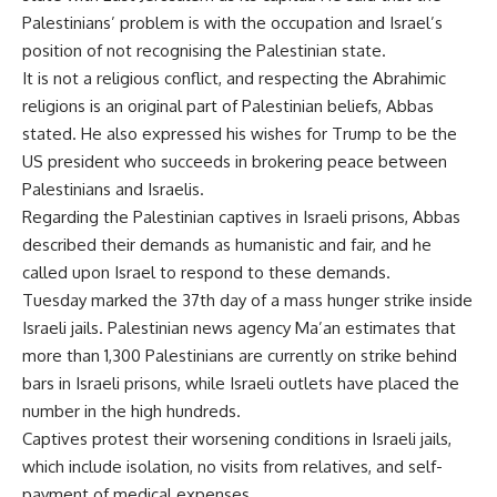
Palestinians’ problem is with the occupation and Israel’s
position of not recognising the Palestinian state.
It is not a religious conflict, and respecting the Abrahimic
religions is an original part of Palestinian beliefs, Abbas
stated. He also expressed his wishes for Trump to be the
US president who succeeds in brokering peace between
Palestinians and Israelis.
Regarding the Palestinian captives in Israeli prisons, Abbas
described their demands as humanistic and fair, and he
called upon Israel to respond to these demands.
Tuesday marked the 37th day of a mass hunger strike inside
Israeli jails. Palestinian news agency Ma’an estimates that
more than 1,300 Palestinians are currently on strike behind
bars in Israeli prisons, while Israeli outlets have placed the
number in the high hundreds.
Captives protest their worsening conditions in Israeli jails,
which include isolation, no visits from relatives, and self-
payment of medical expenses.