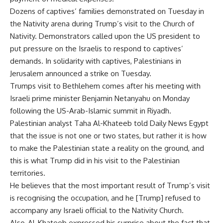
Dozens of captives’ families demonstrated on Tuesday in
the Nativity arena during Trump’s visit to the Church of
Nativity. Demonstrators called upon the US president to
put pressure on the Israelis to respond to captives’
demands. In solidarity with captives, Palestinians in
Jerusalem announced a strike on Tuesday.
Trumps visit to Bethlehem comes after his meeting with
Israeli prime minister Benjamin Netanyahu on Monday
following the US-Arab-Islamic summit in Riyadh.
Palestinian analyst Taha Al-Khateeb told Daily News Egypt
that the issue is not one or two states, but rather it is how
to make the Palestinian state a reality on the ground, and
this is what Trump did in his visit to the Palestinian
territories.
He believes that the most important result of Trump’s visit
is recognising the occupation, and he [Trump] refused to
accompany any Israeli official to the Nativity Church.
Also, Al-Khateeb expressed his surprise about the fact that