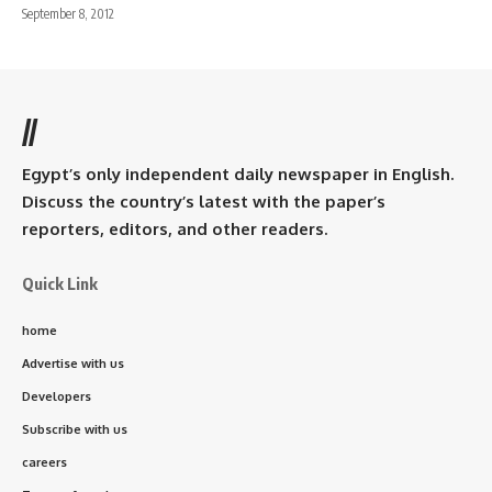
September 8, 2012
//
Egypt’s only independent daily newspaper in English.
Discuss the country’s latest with the paper’s
reporters, editors, and other readers.
Quick Link
home
Advertise with us
Developers
Subscribe with us
careers