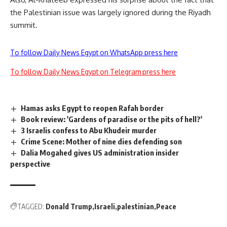
the Palestinian issue was largely ignored during the Riyadh
summit.
To follow Daily News Egypt on WhatsApp press here
To follow Daily News Egypt on Telegram press here
Hamas asks Egypt to reopen Rafah border
Book review: 'Gardens of paradise or the pits of hell?'
3 Israelis confess to Abu Khudeir murder
Crime Scene: Mother of nine dies defending son
Dalia Mogahed gives US administration insider
perspective
TAGGED:
Donald Trump
Israeli
palestinian
Peace