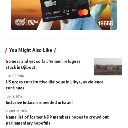
You Might Also Like
So near and yet so far: Yemeni refugees
stuck in Djibouti
June 20, 2016
US urges constructive dialogue in Libya, as violence
continues
July 13, 2014
Inclusive Judaism is needed in Israel
August 19, 2015
Name list of former NDP members hopes to crowd out
parliamentary hopefuls