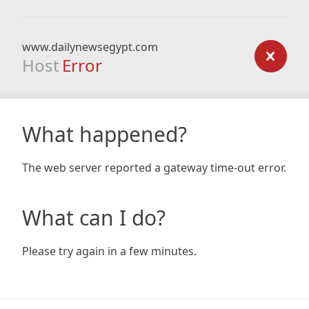
www.dailynewsegypt.com
Host
Error
What happened?
The web server reported a gateway time-out error.
What can I do?
Please try again in a few minutes.