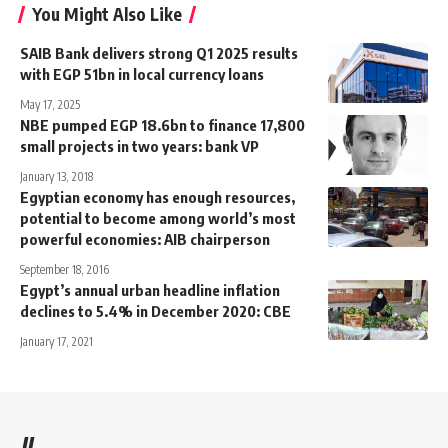
You Might Also Like
SAIB Bank delivers strong Q1 2025 results
with EGP 51bn in local currency loans
May 17, 2025
NBE pumped EGP 18.6bn to finance 17,800
small projects in two years: bank VP
January 13, 2018
Egyptian economy has enough resources,
potential to become among world’s most
powerful economies: AIB chairperson
September 18, 2016
Egypt’s annual urban headline inflation
declines to 5.4% in December 2020: CBE
January 17, 2021