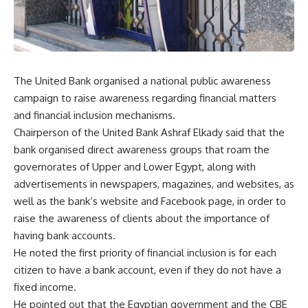
The United Bank organised a national public awareness
campaign to raise awareness regarding financial matters
and financial inclusion mechanisms.
Chairperson of the United Bank Ashraf Elkady said that the
bank organised direct awareness groups that roam the
governorates of Upper and Lower Egypt, along with
advertisements in newspapers, magazines, and websites, as
well as the bank’s website and Facebook page, in order to
raise the awareness of clients about the importance of
having bank accounts.
He noted the first priority of financial inclusion is for each
citizen to have a bank account, even if they do not have a
fixed income.
He pointed out that the Egyptian government and the CBE