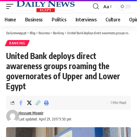
Aa
Font
Resizer
Home
Business
Politics
Interviews
Culture
Opi
Dailynewsegypt
>
Blog
>
Business
>
Banking
>
United Bank deploys direct awareness groups roaming the governorates of Upper and Lower Egypt
BANKING
United Bank deploys direct
awareness groups roaming the
governorates of Upper and Lower
Egypt
1 Min Read
Hossam Mounir
Last updated: April 29, 2017 9:50 pm