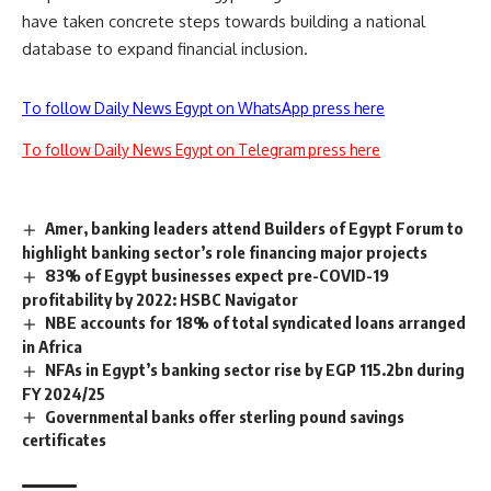
have taken concrete steps towards building a national
database to expand financial inclusion.
To follow Daily News Egypt on WhatsApp press here
To follow Daily News Egypt on Telegram press here
Amer, banking leaders attend Builders of Egypt Forum to
highlight banking sector’s role financing major projects
83% of Egypt businesses expect pre-COVID-19
profitability by 2022: HSBC Navigator
NBE accounts for 18% of total syndicated loans arranged
in Africa
NFAs in Egypt’s banking sector rise by EGP 115.2bn during
FY 2024/25
Governmental banks offer sterling pound savings
certificates