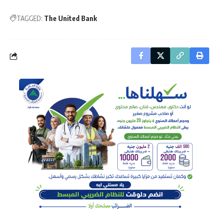
TAGGED:
The United Bank