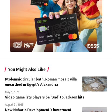
You Might Also Like
Ptolemaic circular bath, Roman mosaic villa
unearthed in Egypt’s Alexandria
May 2, 2026
Video game lets players be ‘Bad’ to Jackson hits
August 21, 2015
New Nubaria Development’s investment