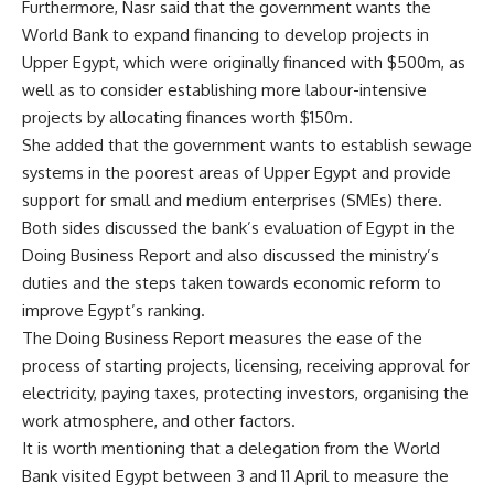
Furthermore, Nasr said that the government wants the
World Bank to expand financing to develop projects in
Upper Egypt, which were originally financed with $500m, as
well as to consider establishing more labour-intensive
projects by allocating finances worth $150m.
She added that the government wants to establish sewage
systems in the poorest areas of Upper Egypt and provide
support for small and medium enterprises (SMEs) there.
Both sides discussed the bank’s evaluation of Egypt in the
Doing Business Report and also discussed the ministry’s
duties and the steps taken towards economic reform to
improve Egypt’s ranking.
The Doing Business Report measures the ease of the
process of starting projects, licensing, receiving approval for
electricity, paying taxes, protecting investors, organising the
work atmosphere, and other factors.
It is worth mentioning that a delegation from the World
Bank visited Egypt between 3 and 11 April to measure the