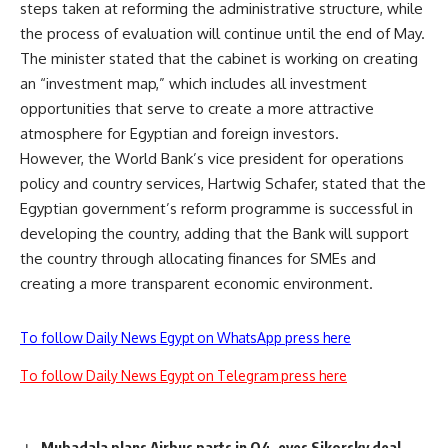
steps taken at reforming the administrative structure, while
the process of evaluation will continue until the end of May.
The minister stated that the cabinet is working on creating
an “investment map,” which includes all investment
opportunities that serve to create a more attractive
atmosphere for Egyptian and foreign investors.
However, the World Bank’s vice president for operations
policy and country services, Hartwig Schafer, stated that the
Egyptian government’s reform programme is successful in
developing the country, adding that the Bank will support
the country through allocating finances for SMEs and
creating a more transparent economic environment.
To follow Daily News Egypt on WhatsApp press here
To follow Daily News Egypt on Telegram press here
Mubadala plans Airbus parts in Q4, eyes Sikorsky deal