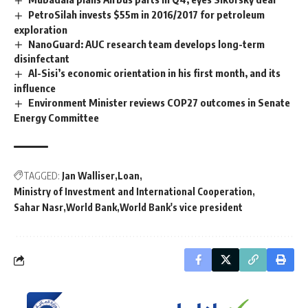
PetroSilah invests $55m in 2016/2017 for petroleum
exploration
NanoGuard: AUC research team develops long-term
disinfectant
Al-Sisi’s economic orientation in his first month, and its
influence
Environment Minister reviews COP27 outcomes in Senate
Energy Committee
TAGGED:
Jan Walliser
Loan
Ministry of Investment and International Cooperation
Sahar Nasr
World Bank
World Bank's vice president