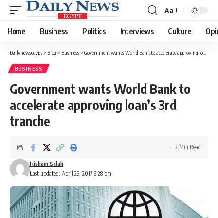
Aa
Font
Resizer
Home
Business
Politics
Interviews
Culture
Opi
Dailynewsegypt
>
Blog
>
Business
>
Government wants World Bank to accelerate approving loan’s 3rd tranche
BUSINESS
Government wants World Bank to
accelerate approving loan’s 3rd
tranche
2 Min Read
Hisham Salah
Last updated: April 23, 2017 3:28 pm