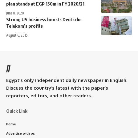
plan stands at EGP 150m in FY 2020/21
June 8, 2020
Strong US business boosts Deutsche
Telekom’s profits
August 6, 2015
//
Egypt’s only independent daily newspaper in English.
Discuss the country’s latest with the paper’s
reporters, editors, and other readers.
Quick Link
home
Advertise with us