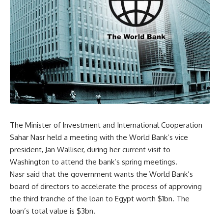
The Minister of Investment and International Cooperation
Sahar Nasr held a meeting with the World Bank’s vice
president, Jan Walliser, during her current visit to
Washington to attend the bank’s spring meetings.
Nasr said that the government wants the World Bank’s
board of directors to accelerate the process of approving
the third tranche of the loan to Egypt worth $1bn. The
loan’s total value is $3bn.