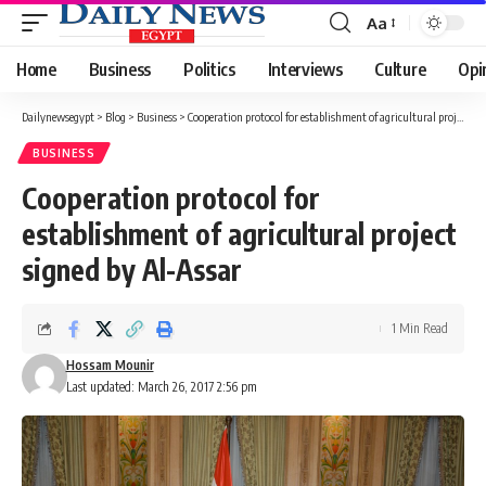
Aa
Font
Resizer
Home
Business
Politics
Interviews
Culture
Opi
Dailynewsegypt
>
Blog
>
Business
>
Cooperation protocol for establishment of agricultural project signed by Al-Assar
BUSINESS
Cooperation protocol for
establishment of agricultural project
signed by Al-Assar
1 Min Read
Hossam Mounir
Last updated: March 26, 2017 2:56 pm