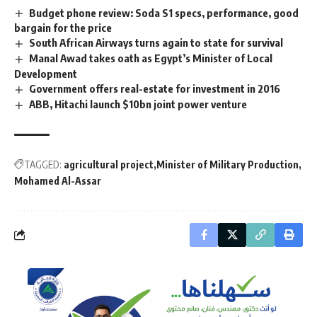
Budget phone review: Soda S1 specs, performance, good
bargain for the price
South African Airways turns again to state for survival
Manal Awad takes oath as Egypt’s Minister of Local
Development
Government offers real-estate for investment in 2016
ABB, Hitachi launch $10bn joint power venture
TAGGED:
agricultural project
Minister of Military Production
Mohamed Al-Assar