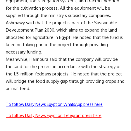
equipment, tools, irrigation systems, and tractors needed
for the cultivation process. All the equipment will be
supplied through the ministry’s subsidiary companies.
Ashmawy said that the project is part of the Sustainable
Development Plan 2030, which aims to expand the land
allocated for agriculture in Egypt. He noted that the fund is
keen on taking part in the project through providing
necessary funding.
Meanwhile, Hannoura said that the company will provide
the land for the project in accordance with the strategy of
the 1.5-million-feddans projects. He noted that the project
will bridge the food supply gap through providing crops and
animal feed.
To follow Daily News Egypt on WhatsApp press here
To follow Daily News Egypt on Telegram press here