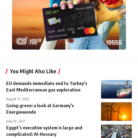
You Might Also Like
EU demands immediate end to Turkey’s
East Mediterranean gas exploration
August 17, 2020
Going green: a look at Germany’s
Energiewende
June 10, 2017
Egypt’s executive system is large and
complicated: Al-Hossary