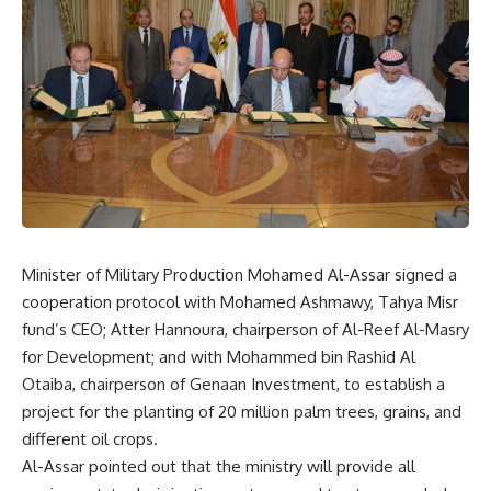
Minister of Military Production Mohamed Al-Assar signed a
cooperation protocol with Mohamed Ashmawy, Tahya Misr
fund’s CEO; Atter Hannoura, chairperson of Al-Reef Al-Masry
for Development; and with Mohammed bin Rashid Al
Otaiba, chairperson of Genaan Investment, to establish a
project for the planting of 20 million palm trees, grains, and
different oil crops.
Al-Assar pointed out that the ministry will provide all