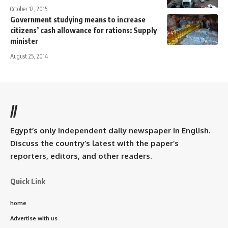
October 12, 2015
Government studying means to increase
citizens’ cash allowance for rations: Supply
minister
August 25, 2014
//
Egypt’s only independent daily newspaper in English.
Discuss the country’s latest with the paper’s
reporters, editors, and other readers.
Quick Link
home
Advertise with us