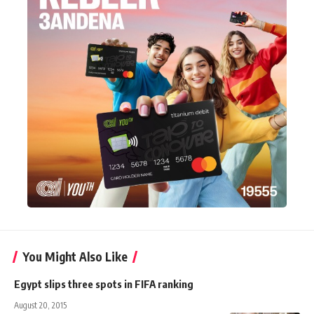
You Might Also Like
Egypt slips three spots in FIFA ranking
August 20, 2015