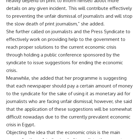
heavily depend on print to inform himself about more
details on any given incident. This will contribute effectively
to preventing the unfair dismissal of journalists and will stop
the slow death of print journalism,” she added.
She further called on journalists and the Press Syndicate to
effectively work on providing help to the government to
reach proper solutions to the current economic crisis
through holding a public conference sponsored by the
syndicate to issue suggestions for ending the economic
crisis.
Meanwhile, she added that her programme is suggesting
that each newspaper should pay a certain amount of money
to the syndicate for the sake of using it as monetary aid for
journalists who are facing unfair dismissal; however, she said
that the application of these suggestions will be somewhat
difficult nowadays due to the currently prevalent economic
crisis in Egypt.
Objecting the idea that the economic crisis is the main