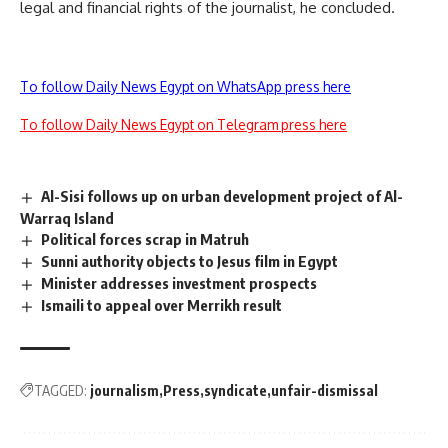
legal and financial rights of the journalist, he concluded.
To follow Daily News Egypt on WhatsApp press here
To follow Daily News Egypt on Telegram press here
Al-Sisi follows up on urban development project of Al-
Warraq Island
Political forces scrap in Matruh
Sunni authority objects to Jesus film in Egypt
Minister addresses investment prospects
Ismaili to appeal over Merrikh result
TAGGED:
journalism
Press
syndicate
unfair-dismissal