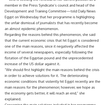
member in the Press Syndicate’s council and head of the
Development and Training Committee—told Daily News
Egypt on Wednesday that her programme is highlighting
the unfair dismissal of journalists that has recently become
an almost epidemic phenomenon.
Regarding the reasons behind this phenomenon, she said
that the current economic crisis that hit Egypt is considered
one of the main reasons, since it negatively affected the
income of several newspapers, especially following the
flotation of the Egyptian pound and the unprecedented
increase of the US dollar against it.
“We should first highlight the main reasons behind the crisis
in order to achieve solutions for it. The deteriorating
economic conditions that violently hit Egypt recently are the
main reasons for the phenomenon; however, we hope as
the economy gets better, it will reach an end,” she
explained.
Concerning the main solutions included in her programme,