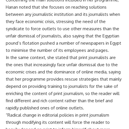
Hanan noted that she focuses on reaching solutions
between any journalistic institution and its journalists when
they face economic crisis, stressing the need of the
syndicate to force outlets to use other measures than the
unfair dismissal of journalists, also saying that the Egyptian
pound’s flotation pushed a number of newspapers in Egypt
to minimise the number of its employees and pages.
In the same context, she stated that print journalists are
the ones that increasingly face unfair dismissal due to the
economic crises and the dominance of online media, saying
that her programme provides rescue strategies that mainly
depend on providing training to journalists for the sake of
enriching the content of print journalism, so the reader will
find different and rich content rather than the brief and
rapidly published ones of online outlets.
“Radical change in editorial policies in print journalism
through modifying its content will force the reader to