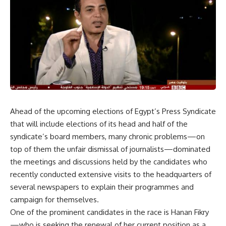
Ahead of the upcoming elections of Egypt’s Press Syndicate
that will include elections of its head and half of the
syndicate’s board members, many chronic problems—on
top of them the unfair dismissal of journalists—dominated
the meetings and discussions held by the candidates who
recently conducted extensive visits to the headquarters of
several newspapers to explain their programmes and
campaign for themselves.
One of the prominent candidates in the race is Hanan Fikry
—who is seeking the renewal of her current position as a