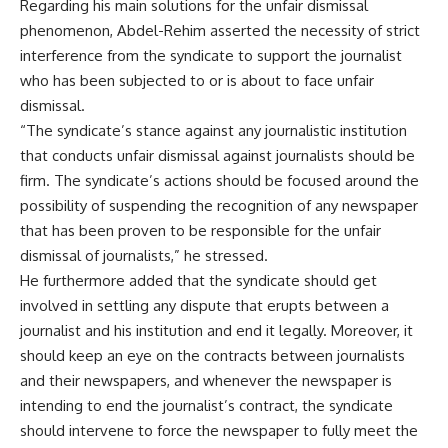
Regarding his main solutions for the unfair dismissal
phenomenon, Abdel-Rehim asserted the necessity of strict
interference from the syndicate to support the journalist
who has been subjected to or is about to face unfair
dismissal.
“The syndicate’s stance against any journalistic institution
that conducts unfair dismissal against journalists should be
firm. The syndicate’s actions should be focused around the
possibility of suspending the recognition of any newspaper
that has been proven to be responsible for the unfair
dismissal of journalists,” he stressed.
He furthermore added that the syndicate should get
involved in settling any dispute that erupts between a
journalist and his institution and end it legally. Moreover, it
should keep an eye on the contracts between journalists
and their newspapers, and whenever the newspaper is
intending to end the journalist’s contract, the syndicate
should intervene to force the newspaper to fully meet the