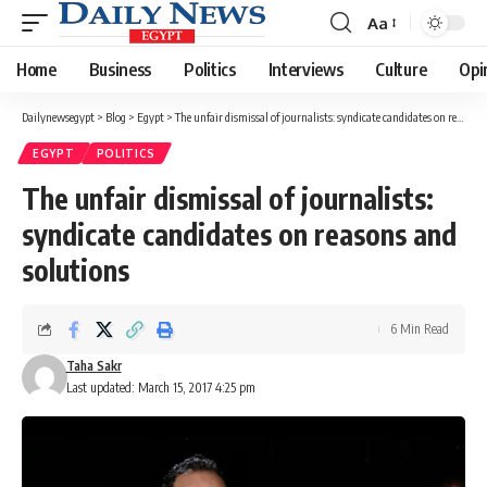
Aa
Font
Resizer
Home
Business
Politics
Interviews
Culture
Opi
Dailynewsegypt
>
Blog
>
Egypt
>
The unfair dismissal of journalists: syndicate candidates on reasons and solutions
EGYPT
POLITICS
The unfair dismissal of journalists:
syndicate candidates on reasons and
solutions
6 Min Read
Taha Sakr
Last updated: March 15, 2017 4:25 pm