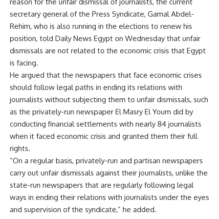
reason for the unfair dismissal of journalists, the current
secretary general of the Press Syndicate, Gamal Abdel-
Rehim, who is also running in the elections to renew his
position, told Daily News Egypt on Wednesday that unfair
dismissals are not related to the economic crisis that Egypt
is facing.
He argued that the newspapers that face economic crises
should follow legal paths in ending its relations with
journalists without subjecting them to unfair dismissals, such
as the privately-run newspaper El Masry El Youm did by
conducting financial settlements with nearly 84 journalists
when it faced economic crisis and granted them their full
rights.
“On a regular basis, privately-run and partisan newspapers
carry out unfair dismissals against their journalists, unlike the
state-run newspapers that are regularly following legal
ways in ending their relations with journalists under the eyes
and supervision of the syndicate,” he added.