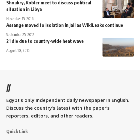
Shoukry, Kobler meet to discuss political
situation in Libya
November 15, 2016
Assange moved to isolation in jail as WikiLeaks continue
September 25, 2012
21 die due to country-wide heat wave
August 10, 2015
//
Egypt’s only independent daily newspaper in English.
Discuss the country’s latest with the paper’s
reporters, editors, and other readers.
Quick Link