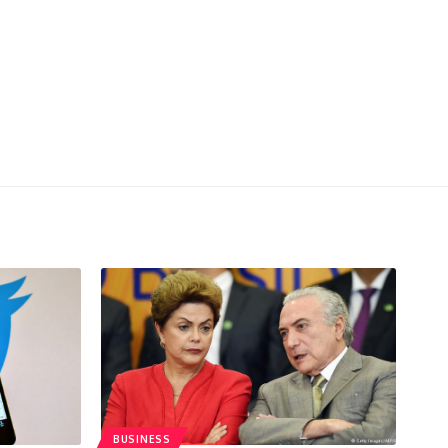
BUSINESS