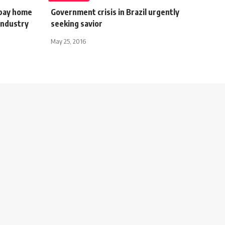
 pay home
Government crisis in Brazil urgently
industry
seeking savior
May 25, 2016