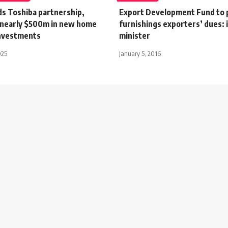
ds Toshiba partnership,
Export Development Fund to
nearly $500m in new home
furnishings exporters’ dues: 
investments
minister
025
January 5, 2016