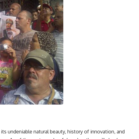
its undeniable natural beauty, history of innovation, and