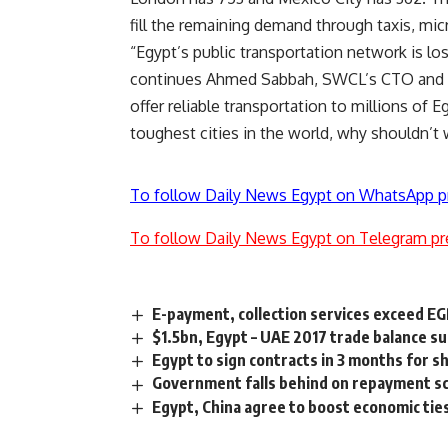
fill the remaining demand through taxis, mi
“Egypt’s public transportation network is lo
continues Ahmed Sabbah, SWCL’s CTO and a 
offer reliable transportation to millions of 
toughest cities in the world, why shouldn’t
To follow Daily News Egypt on WhatsApp p
To follow Daily News Egypt on Telegram pr
E-payment, collection services exceed EGP
$1.5bn, Egypt – UAE 2017 trade balance sur
Egypt to sign contracts in 3 months for 
Government falls behind on repayment sc
Egypt, China agree to boost economic ti