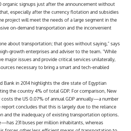
00 organic signups just after the announcement without
hat, especially after the currency flotation and subsidies
he project will meet the needs of a large segment in the
ensive on-demand transportation and the inconvenient
ne about transportation; that goes without saying,” says
igh-growth enterprises and adviser to the team. “While
major issues and provide critical services unilaterally,
resources necessary to bring a smart and tech-enabled
 Bank in 2014 highlights the dire state of Egyptian
costing the country 4% of total GDP. For comparison, New
 costs the US 0.07% of annual GDP annually—a number
report concludes that this is largely due to the reliance
ion and the inadequacy of existing transportation options.
e—has 231 buses per million inhabitants, whereas
s forces other less efficient means of transportation to