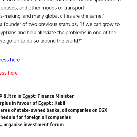
crobuses, and other modes of transport.
ss-making, and many global cities are the same,”
founder of two previous startups. “If we can grow to
Egyptians and help alleviate the problems in one of the
 we go on to do so around the world?”
ress here
ess here
 8.1trn in Egypt: Finance Minister
plus in favour of Egypt : Kabil
shares of state-owned banks, oil companies on EGX
hedule for foreign oil companies
es, organise investment forum