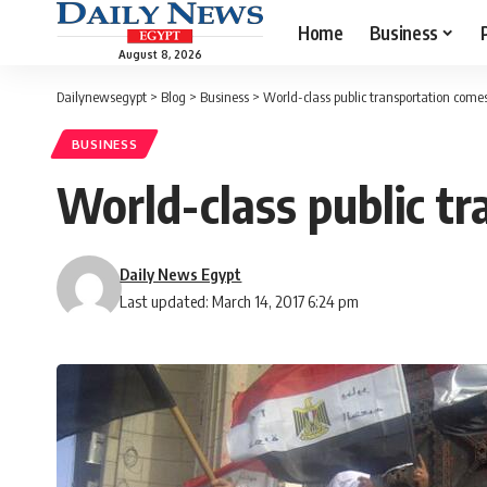
Home
Business
August 8, 2026
Dailynewsegypt
>
Blog
>
Business
>
World-class public transportation comes
BUSINESS
World-class public tr
Daily News Egypt
Last updated: March 14, 2017 6:24 pm