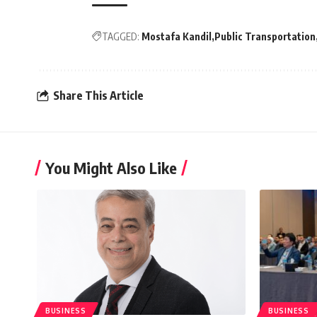
TAGGED:
Mostafa Kandil
Public Transportation
Share This Article
You Might Also Like
BUSINESS
BUSINESS