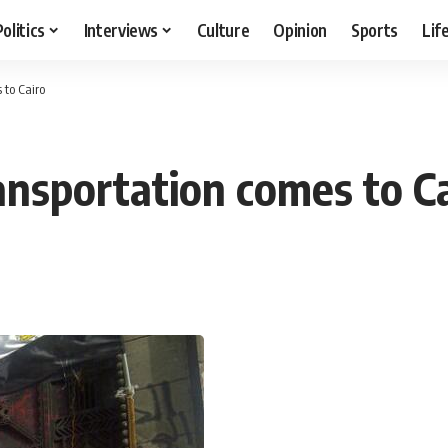
Politics
Interviews
Culture
Opinion
Sports
Lif
 to Cairo
ansportation comes to C