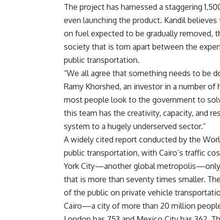
The project has harnessed a staggering 1,5
even launching the product. Kandil believes t
on fuel expected to be gradually removed, t
society that is torn apart between the exp
public transportation.
“We all agree that something needs to be do
Ramy Khorshed, an investor in a number of h
most people look to the government to solve 
this team has the creativity, capacity, and 
system to a hugely underserved sector.”
A widely cited report conducted by the World
public transportation, with Cairo’s traffic 
York City—another global metropolis—only
that is more than seventy times smaller. The 
of the public on private vehicle transportat
Cairo—a city of more than 20 million peopl
London has 753 and Mexico City has 362. Thi