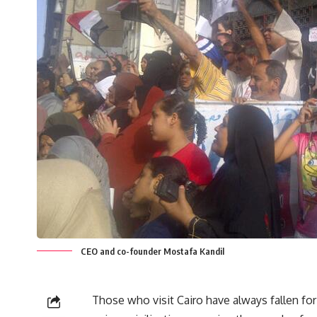
CEO and co-founder Mostafa Kandil
Those who visit Cairo have always fallen for 