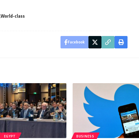
World-class
Facebook
EGYPT
BUSINESS