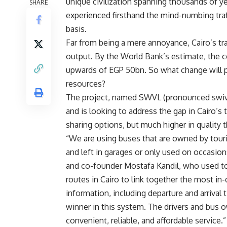
unique civilization spanning thousands of ye
SHARE
experienced firsthand the mind-numbing traff
basis.
Far from being a mere annoyance, Cairo’s tra
output. By the World Bank’s estimate, the 
upwards of EGP 50bn. So what change will 
resources?
The project, named SWVL (pronounced swivel)
and is looking to address the gap in Cairo’s 
sharing options, but much higher in quality t
“We are using buses that are owned by tou
and left in garages or only used on occasions
and co-founder Mostafa Kandil, who used to
routes in Cairo to link together the most in-
information, including departure and arrival 
winner in this system. The drivers and bus 
convenient, reliable, and affordable service.”