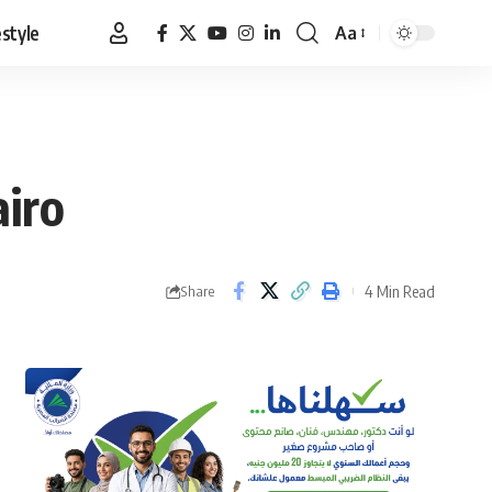
estyle
Aa
Font
Resizer
airo
4 Min Read
Share