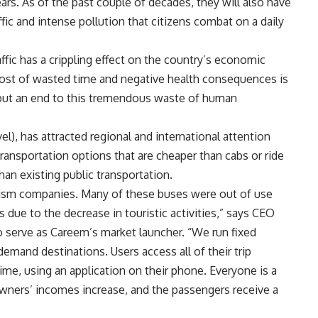
ars. As of the past couple of decades, they will also have
ic and intense pollution that citizens combat on a daily
ffic has a crippling effect on the country’s economic
cost of wasted time and negative health consequences is
put an end to this tremendous waste of human
, has attracted regional and international attention
transportation options that are cheaper than cabs or ride
han existing public transportation.
rism companies. Many of these buses were out of use
 due to the decrease in touristic activities,” says CEO
 serve as Careem’s market launcher. “We run fixed
demand destinations. Users access all of their trip
time, using an application on their phone. Everyone is a
owners’ incomes increase, and the passengers receive a