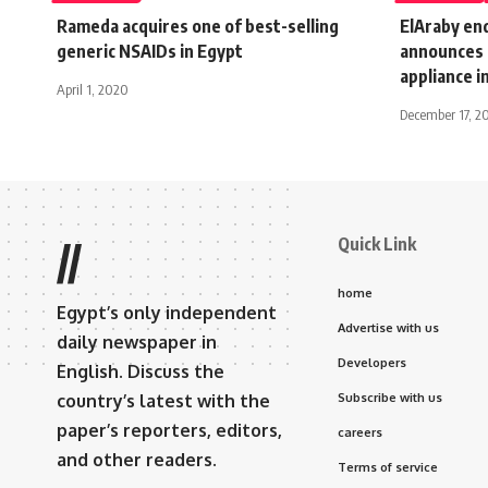
Rameda acquires one of best-selling
ElAraby en
generic NSAIDs in Egypt
announces 
appliance 
April 1, 2020
December 17, 2
Quick Link
//
home
Egypt’s only independent
Advertise with us
daily newspaper in
Developers
English. Discuss the
country’s latest with the
Subscribe with us
paper’s reporters, editors,
careers
and other readers.
Terms of service