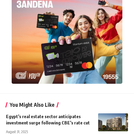
You Might Also Like
Egypt’s real estate sector anticipates
investment surge following CBE’s rate cut
August 31, 2025