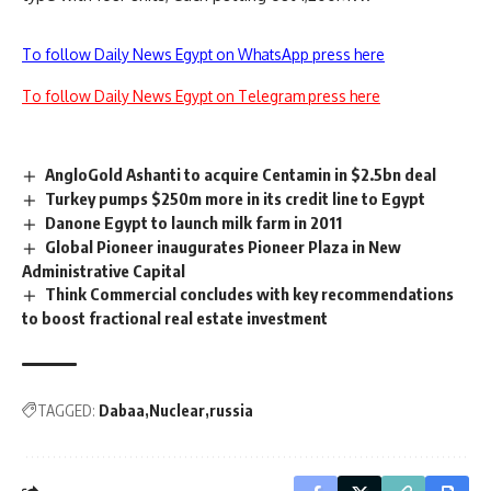
To follow Daily News Egypt on WhatsApp press here
To follow Daily News Egypt on Telegram press here
AngloGold Ashanti to acquire Centamin in $2.5bn deal
Turkey pumps $250m more in its credit line to Egypt
Danone Egypt to launch milk farm in 2011
Global Pioneer inaugurates Pioneer Plaza in New
Administrative Capital
Think Commercial concludes with key recommendations
to boost fractional real estate investment
TAGGED:
Dabaa
Nuclear
russia