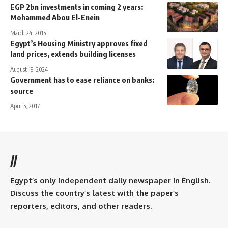
EGP 2bn investments in coming 2 years:
Mohammed Abou El-Enein
March 24, 2015
Egypt’s Housing Ministry approves fixed
land prices, extends building licenses
August 18, 2024
Government has to ease reliance on banks:
source
April 5, 2017
//
Egypt’s only independent daily newspaper in English.
Discuss the country’s latest with the paper’s
reporters, editors, and other readers.