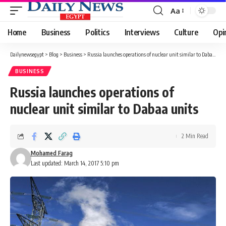
Aa
Font
Resizer
Home
Business
Politics
Interviews
Culture
Opi
Dailynewsegypt
>
Blog
>
Business
>
Russia launches operations of nuclear unit similar to Dabaa units
BUSINESS
Russia launches operations of
nuclear unit similar to Dabaa units
2 Min Read
Mohamed Farag
Last updated: March 14, 2017 5:10 pm