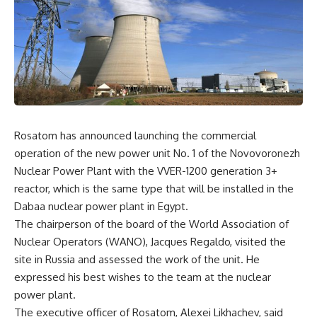
Rosatom has announced launching the commercial
operation of the new power unit No. 1 of the Novovoronezh
Nuclear Power Plant with the VVER-1200 generation 3+
reactor, which is the same type that will be installed in the
Dabaa nuclear power plant in Egypt.
The chairperson of the board of the World Association of
Nuclear Operators (WANO), Jacques Regaldo, visited the
site in Russia and assessed the work of the unit. He
expressed his best wishes to the team at the nuclear
power plant.
The executive officer of Rosatom, Alexei Likhachev, said