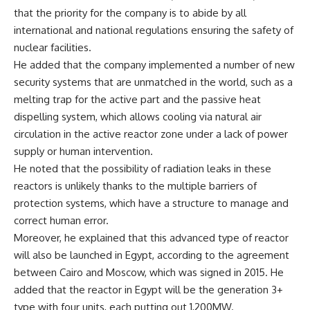
that the priority for the company is to abide by all
international and national regulations ensuring the safety of
nuclear facilities.
He added that the company implemented a number of new
security systems that are unmatched in the world, such as a
melting trap for the active part and the passive heat
dispelling system, which allows cooling via natural air
circulation in the active reactor zone under a lack of power
supply or human intervention.
He noted that the possibility of radiation leaks in these
reactors is unlikely thanks to the multiple barriers of
protection systems, which have a structure to manage and
correct human error.
Moreover, he explained that this advanced type of reactor
will also be launched in Egypt, according to the agreement
between Cairo and Moscow, which was signed in 2015. He
added that the reactor in Egypt will be the generation 3+
type with four units, each putting out 1,200MW.